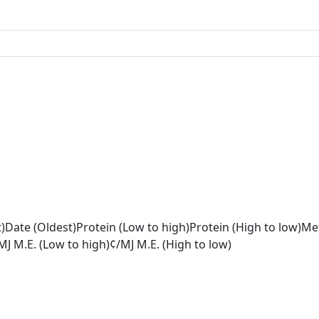
)
Date (Oldest)
Protein (Low to high)
Protein (High to low)
Met
MJ M.E. (Low to high)
¢/MJ M.E. (High to low)