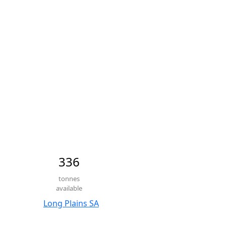
336
tonnes
available
Long Plains SA