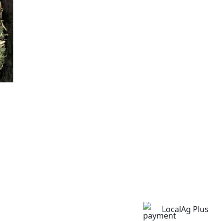
LocalAg Plus