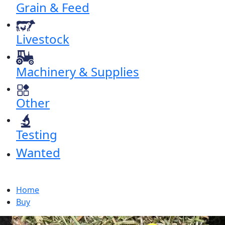
Grain & Feed
Livestock
Machinery & Supplies
Other
Testing
Wanted
Home
Buy