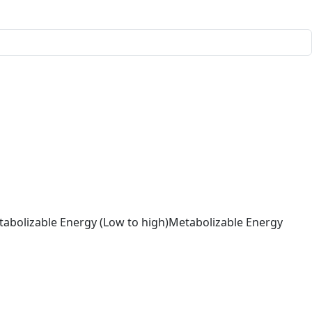
abolizable Energy (Low to high)
Metabolizable Energy