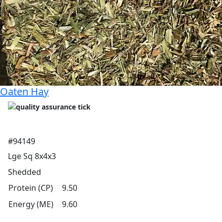
Oaten Hay
#94149
Lge Sq 8x4x3
Shedded
Protein (CP)
9.50
Energy (ME)
9.60