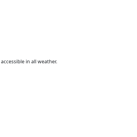
ccessible in all weather.