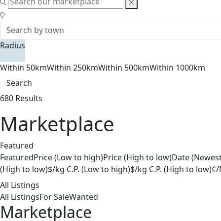
Radius
Within 50km
Within 250km
Within 500km
Within 1000km
Search
680 Results
Marketplace
Featured
Featured
Price (Low to high)
Price (High to low)
Date (Newest
(High to low)
$/kg C.P. (Low to high)
$/kg C.P. (High to low)
¢/
All Listings
All Listings
For Sale
Wanted
Marketplace