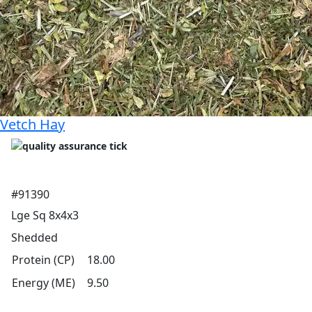
Vetch Hay
#91390
Lge Sq 8x4x3
Shedded
Protein (CP)
18.00
Energy (ME)
9.50