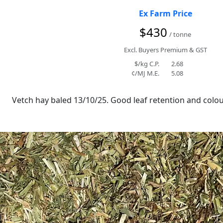
Ex Farm Price
$430
/ tonne
Excl. Buyers Premium & GST
$/kg C.P.
2.68
¢/MJ M.E.
5.08
Vetch hay baled 13/10/25. Good leaf retention and colour