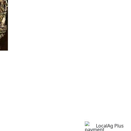
LocalAg Plus