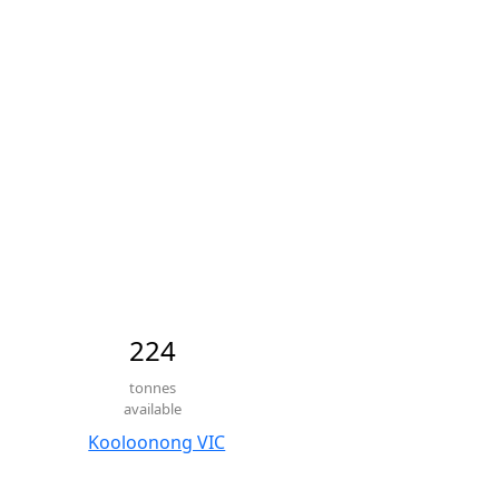
224
tonnes
available
Kooloonong VIC