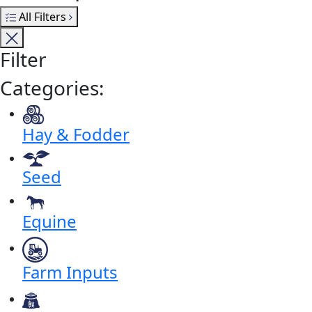
All Filters
Filter
Categories:
Hay & Fodder
Seed
Equine
Farm Inputs