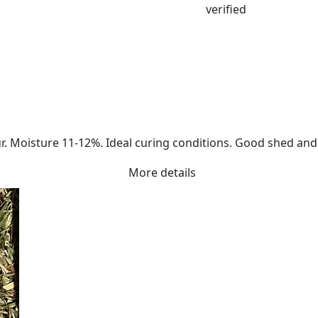
. Moisture 11-12%. Ideal curing conditions. Good shed and a
More details