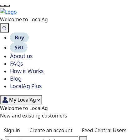
Welcome to Local
Ag
Buy
Sell
About us
FAQs
How it Works
Blog
LocalAg Plus
My LocalAg
Welcome to LocalAg
New and existing customers
Sign in
Create an account
Feed Central Users