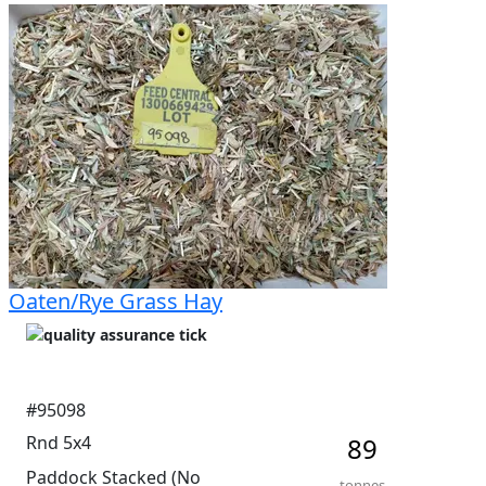
percentage. Shedded with good access. Average 
moisture 10.8%.
Oaten/Rye Grass Hay
#95098
Rnd 5x4
89
Paddock Stacked (No
tonnes