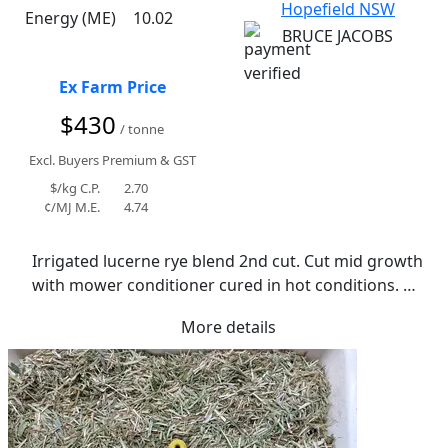
Hopefield NSW
Energy (ME)
10.02
BRUCE JACOBS
Ex Farm Price
$430
/ tonne
Excl. Buyers Premium & GST
$/kg C.P.
2.70
¢/MJ M.E.
4.74
Irrigated lucerne rye blend 2nd cut. Cut mid growth 
with mower conditioner cured in hot conditions. 
Average moisture of 14.3%.  Normal to soft in 
More details
texture. Fine stems