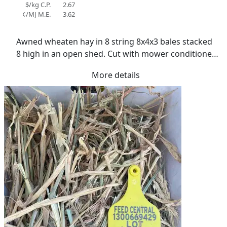
$/kg C.P.
2.67
¢/MJ M.E.
3.62
Awned wheaten hay in 8 string 8x4x3 bales stacked 
8 high in an open shed. Cut with mower conditioner 
at early milky dough stage. Cured over two weeks in 
More details
cool conditions. No rain. Average moisture of 11.5%. 
Dry in texture. Approx 50% green colour. Grower 
has own trucks for deliveries Some residual canola 
stubble evident in bales.