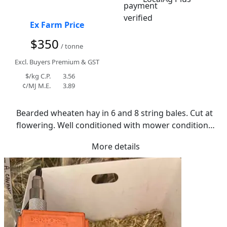
Ex Farm Price
$350
/ tonne
Excl. Buyers Premium & GST
$/kg C.P.
3.56
¢/MJ M.E.
3.89
Bearded wheaten hay in 6 and 8 string bales. Cut at 
flowering. Well conditioned with mower conditioner. 
Small amount of residual canola stubble in bales. 
More details
Average moisture of 11.5%. Had small amount of 
rain and cool curing period. Has retained 
reasonable colour.