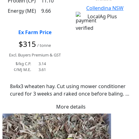
Protein (CP)
11.10
Collendina NSW
Energy (ME)
9.66
LocalAg Plus
Ex Farm Price
$315
/ tonne
Excl. Buyers Premium & GST
$/kg C.P.
3.14
¢/MJ M.E.
3.61
8x4x3 wheaten hay. Cut using mower conditioner 
cured for 3 weeks and raked once before baling. 
Average moisture 11.1%. Stored in shed with good 
More details
all weather access. Crop cut due to dry seasonal 
conditions.