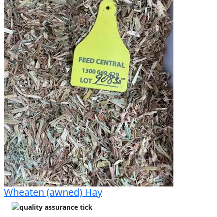
Wheaten (awned) Hay