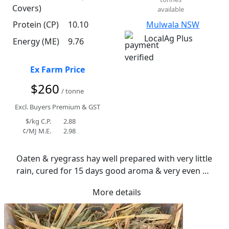
Covers)
available
Protein (CP)
10.10
Mulwala NSW
LocalAg Plus
Energy (ME)
9.76
Ex Farm Price
$260
/ tonne
Excl. Buyers Premium & GST
$/kg C.P.
2.88
¢/MJ M.E.
2.98
Oaten & ryegrass hay well prepared with very little 
rain, cured for 15 days good aroma & very even 
moisture content averaging 12.4%
More details