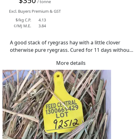
$350
/ tonne
Excl. Buyers Premium & GST
$/kg C.P.
4.13
¢/MJ M.E.
3.84
A good stack of ryegrass hay with a little clover 
otherwise pure ryegrass. Cured for 11 days without 
rain well shedded in bulk grain shed,good colour 
More details
moisture averaging 12.4