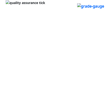
#93634
Lge Sq 8x4x3
576
Shedded
tonnes
available
Protein (CP)
12.90
Mulwala NSW
Energy (ME)
9.98
LocalAg Plus
Ex Farm Price
$350
/ tonne
Excl. Buyers Premium & GST
$/kg C.P.
3.02
¢/MJ M.E.
3.91