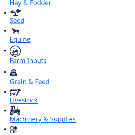
Hay & Fodder
Seed
Equine
Farm Inputs
Grain & Feed
Livestock
Machinery & Supplies