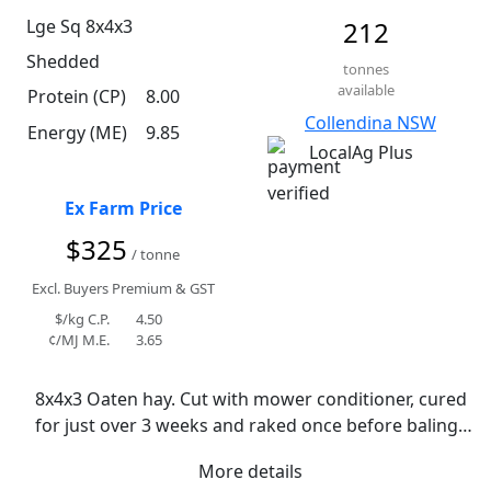
Lge Sq 8x4x3
212
Shedded
tonnes
available
Protein (CP)
8.00
Collendina NSW
Energy (ME)
9.85
LocalAg Plus
Ex Farm Price
$325
/ tonne
Excl. Buyers Premium & GST
$/kg C.P.
4.50
¢/MJ M.E.
3.65
8x4x3 Oaten hay. Cut with mower conditioner, cured 
for just over 3 weeks and raked once before baling. 
Received 12mm of rain while curing. Remained cool 
More details
conditions. Rye grass present at varying 