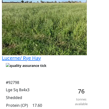
Lucerne/ Rye Hay
#92798
Lge Sq 8x4x3
76
Shedded
tonnes
available
Protein (CP)
17.60