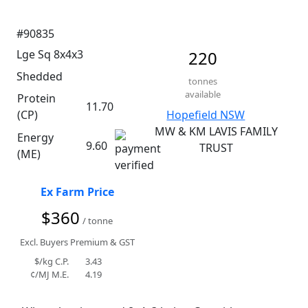
#90835
Lge Sq 8x4x3
220
Shedded
tonnes
available
Protein
11.70
(CP)
Hopefield NSW
MW & KM LAVIS FAMILY
Energy
9.60
TRUST
(ME)
Ex Farm Price
$360
/ tonne
Excl. Buyers Premium & GST
$/kg C.P.
3.43
¢/MJ M.E.
4.19