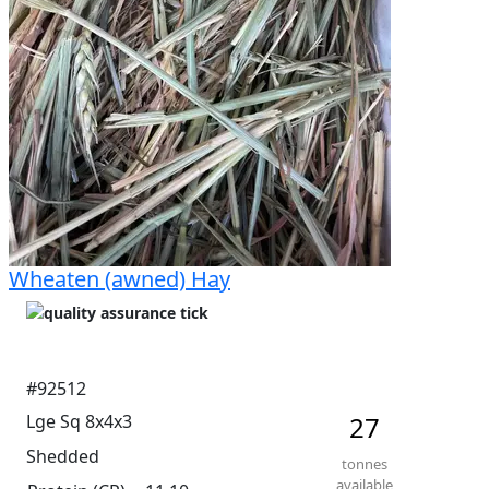
Wheaten (awned) Hay
#92512
Lge Sq 8x4x3
27
Shedded
tonnes
available