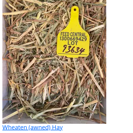
Wheaten (awned) Hay