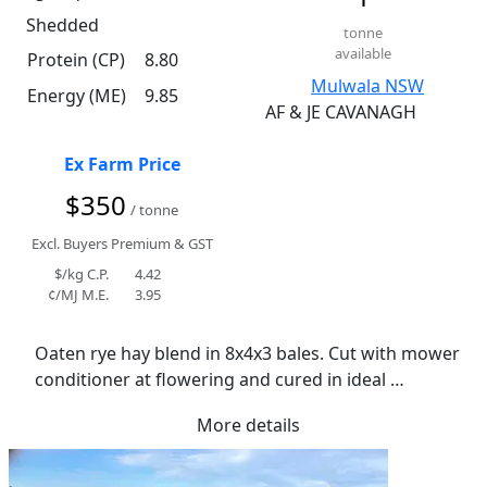
Shedded
tonne
available
Protein (CP)
8.80
Mulwala NSW
Energy (ME)
9.85
AF & JE CAVANAGH
Ex Farm Price
$350
/ tonne
Excl. Buyers Premium & GST
$/kg C.P.
4.42
¢/MJ M.E.
3.95
Oaten rye hay blend in 8x4x3 bales. Cut with mower 
conditioner at flowering and cured in ideal 
conditions. Has retained excellent colour and leaf 
More details
quality. Average moisture of 11.6%.