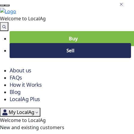
Welcome to Local
Ag
Buy
Sell
About us
FAQs
How it Works
Blog
LocalAg Plus
My LocalAg
Welcome to LocalAg
New and existing customers