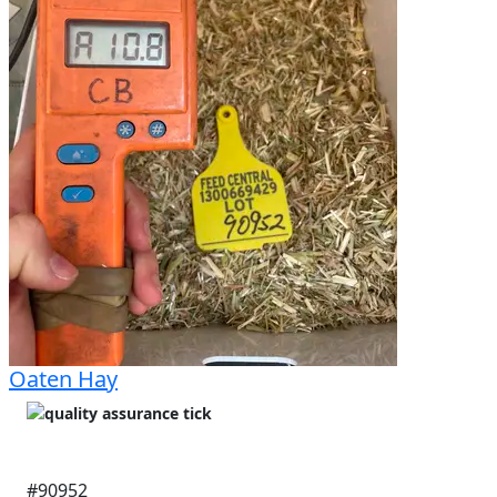
Oaten Hay
#90952