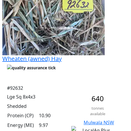
Wheaten (awned) Hay
#92632
Lge Sq 8x4x3
640
Shedded
tonnes
available
Protein (CP)
10.90
Mulwala NSW
Energy (ME)
9.97
LocalAg Plus