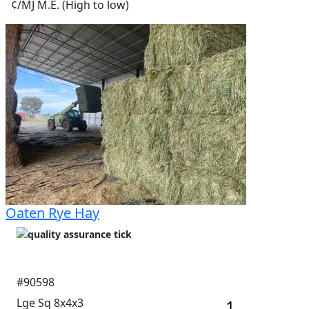
¢/MJ M.E. (High to low)
Oaten Rye Hay
#90598
Lge Sq 8x4x3
1