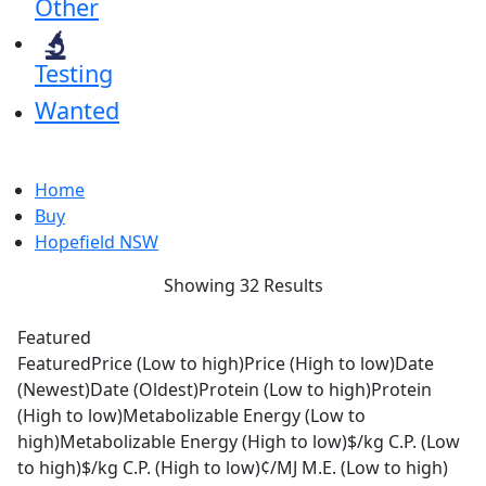
Other
Testing
Wanted
Home
Buy
Hopefield NSW
Showing 32 Results
Featured
Featured
Price (Low to high)
Price (High to low)
Date
(Newest)
Date (Oldest)
Protein (Low to high)
Protein
(High to low)
Metabolizable Energy (Low to
high)
Metabolizable Energy (High to low)
$/kg C.P. (Low
to high)
$/kg C.P. (High to low)
¢/MJ M.E. (Low to high)