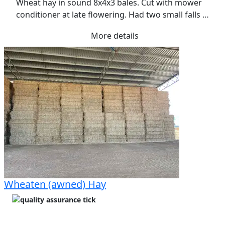
Wheat hay in sound 8x4x3 bales. Cut with mower 
conditioner at late flowering. Had two small falls 
rain over the three weeks of curing. Raked once. 
More details
Has retained a soft texture with approx 40% green 
leaf. Stacked in an open shed with good access
Wheaten (awned) Hay