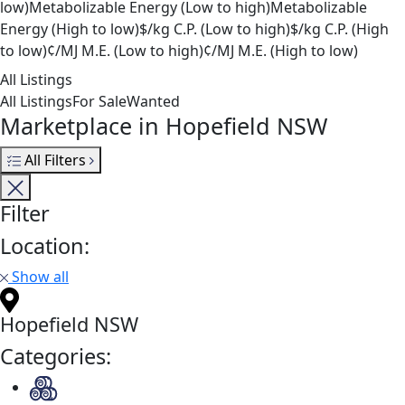
low)
Metabolizable Energy (Low to high)
Metabolizable
Energy (High to low)
$/kg C.P. (Low to high)
$/kg C.P. (High
to low)
¢/MJ M.E. (Low to high)
¢/MJ M.E. (High to low)
All Listings
All Listings
For Sale
Wanted
Marketplace in Hopefield NSW
All Filters
Filter
Location:
Show all
Hopefield NSW
Categories: