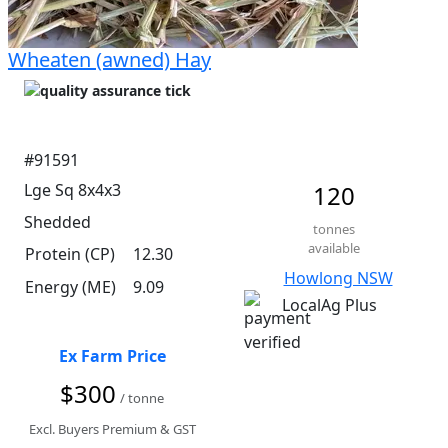
Wheaten (awned) Hay
#91591
Lge Sq 8x4x3
120
Shedded
tonnes
available
Protein (CP)
12.30
Howlong NSW
Energy (ME)
9.09
LocalAg Plus
Ex Farm Price
$300
/ tonne
Excl. Buyers Premium & GST