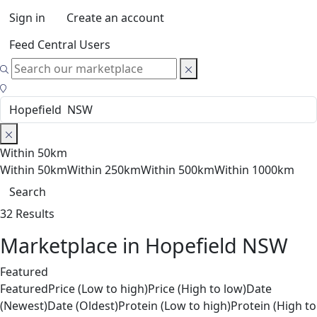
Sign in
Create an account
Feed Central Users
Within 50km
Within 50km
Within 250km
Within 500km
Within 1000km
Search
32 Results
Marketplace in Hopefield NSW
Featured
Featured
Price (Low to high)
Price (High to low)
Date
(Newest)
Date (Oldest)
Protein (Low to high)
Protein (High to