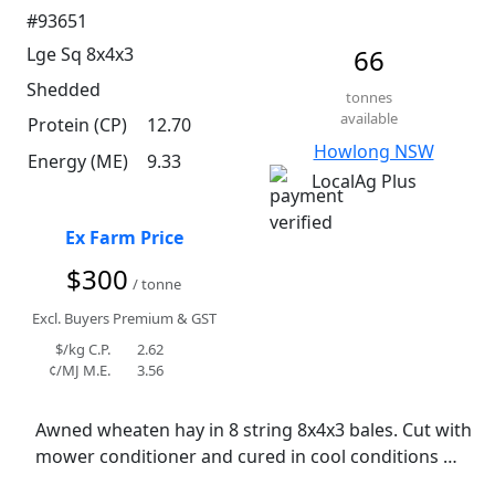
#93651
Lge Sq 8x4x3
66
Shedded
tonnes
available
Protein (CP)
12.70
Howlong NSW
Energy (ME)
9.33
LocalAg Plus
Ex Farm Price
$300
/ tonne
Excl. Buyers Premium & GST
$/kg C.P.
2.62
¢/MJ M.E.
3.56
Awned wheaten hay in 8 string 8x4x3 bales. Cut with 
mower conditioner and cured in cool conditions 
with a small rain event. Has retained reasonable 