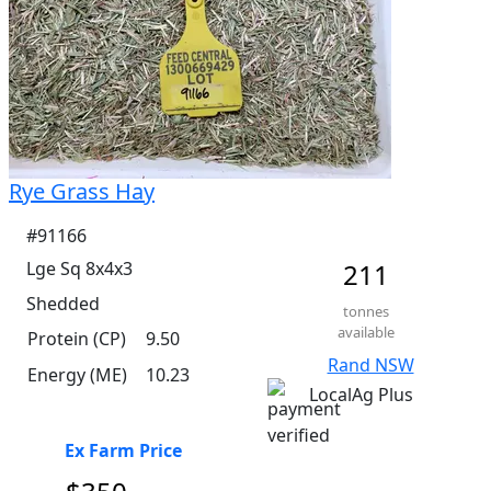
Rye Grass Hay
#91166
Lge Sq 8x4x3
211
Shedded
tonnes
available
Protein (CP)
9.50
Rand NSW
Energy (ME)
10.23
LocalAg Plus
Ex Farm Price