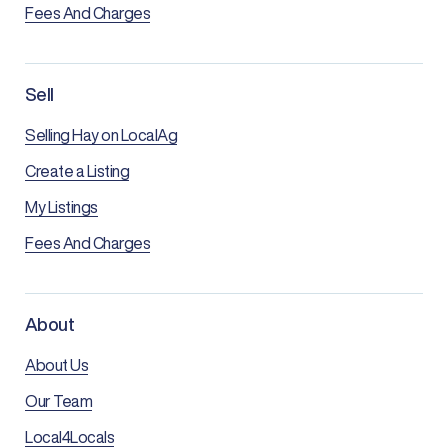
Fees And Charges
Sell
Selling Hay on LocalAg
Create a Listing
My Listings
Fees And Charges
About
About Us
Our Team
Local4Locals