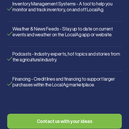
Inventory Management Systems - A tool to help you
monitor and track inventory, on and off LocalAg.
Weather & News Feeds - Stay up to date on current
events and weather on the LocalAg app or website.
Podcasts - Industry experts, hot topics and stories from
the agricultural industry.
Financing - Credit lines and financing to support larger
purchases within the LocalAg marketplace.
Contact us with your ideas