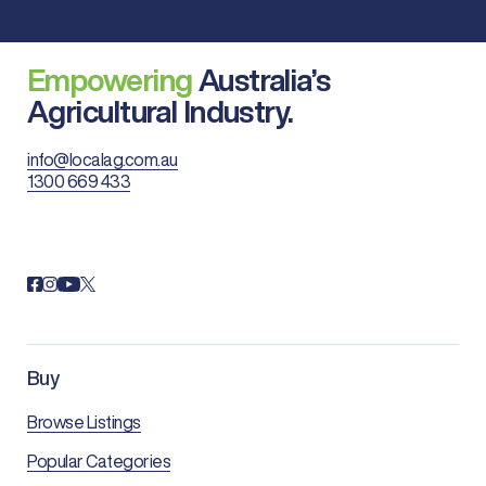
Empowering
Australia’s
Agricultural Industry.
info@localag.com.au
1300 669 433
Buy
Browse Listings
Popular Categories