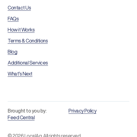
Contact Us
FAQs
How it Works
Terms & Conditions
Blog
Additional Services
What’s Next
Brought to you by:
Privacy Policy
Feed Central
© 2026 LocalAg. All rights reserved.