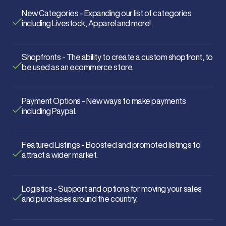
New Categories - Expanding our list of categories
including Livestock, Apparel and more!
Shopfronts - The ability to create a custom shopfront, to
be used as an ecommerce store.
Payment Options - New ways to make payments
including Paypal.
Featured Listings - Boosted and promoted listings to
attract a wider market.
Logistics - Support and options for moving your sales
and purchases around the country.