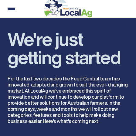
We're just
getting started
For the last two decades the Feed Central team has
innovated, adapted and grown to suit the ever-changing
market. At LocalAg we've embraced this spirit of
innovation and will continue to develop our platform to
provide better solutions for Australian farmers. In the
coming days, weeks and months we will roll out new
categories, features and tools to help make doing
business easier. Here's what's coming next: