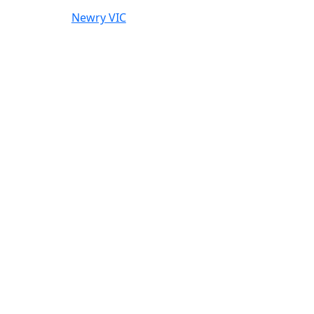
Newry VIC
l agricultural use.
