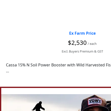
52 crates per pallet

Price

$8 per Crate

Ex Farm Price
Only selling in Bulk

$2,530
/ each
Pickup from Newry, Victoria.
Excl. Buyers Premium & GST
Cassa 15% N Soil Power Booster with Wild Harvested Fish
Other sizes available. 

We'd really appreciate it if you could Like and Follow ou
the latest news from CASSA AgTech.

Looking for something different? We offer a comprehensiv