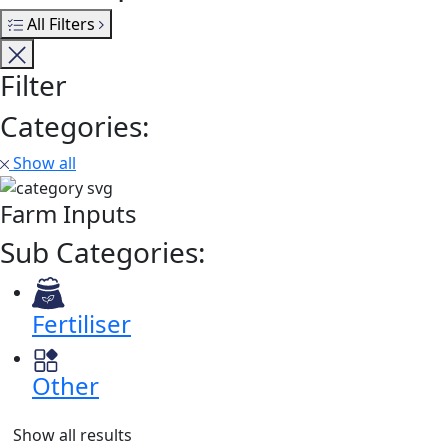
All Filters
Filter
Categories:
Show all
Farm Inputs
Sub Categories:
Fertiliser
Other
Show all results