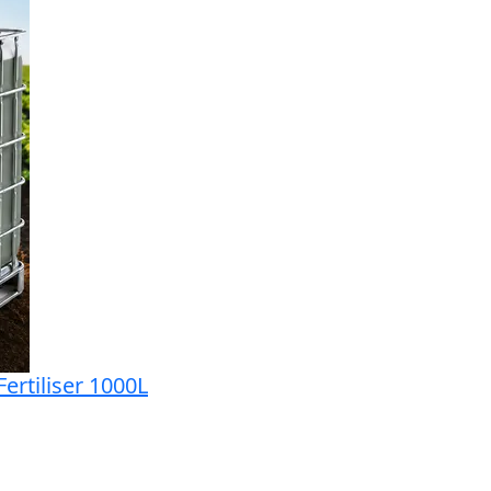
ertiliser 1000L