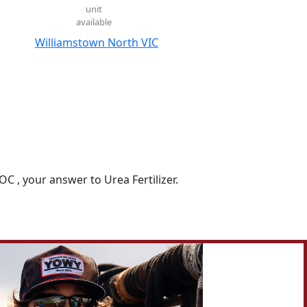
unit
available
Williamstown North VIC
 , your answer to Urea Fertilizer.

farm visits, trial results, customer success stories, and 
 today to discuss the right product for your needs.