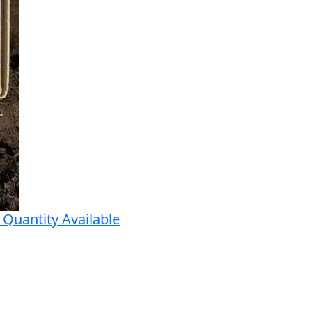
Quantity Available