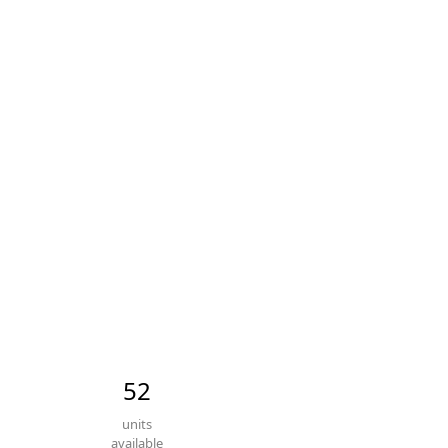
52
units
available