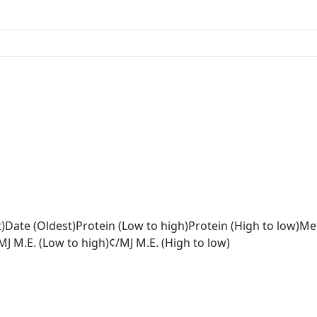
)
Date (Oldest)
Protein (Low to high)
Protein (High to low)
Met
MJ M.E. (Low to high)
¢/MJ M.E. (High to low)