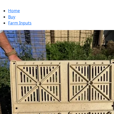
Home
Buy
Farm Inputs