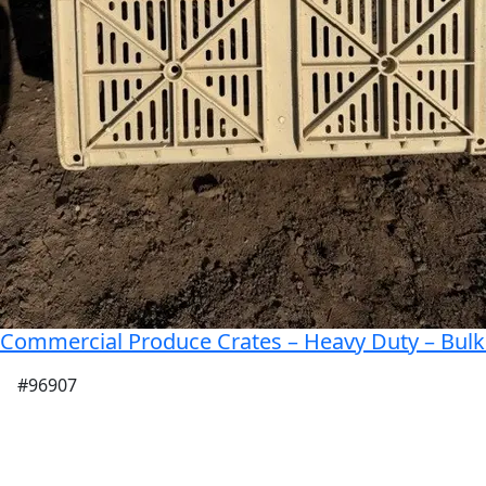
Commercial Produce Crates – Heavy Duty – Bulk 
#96907