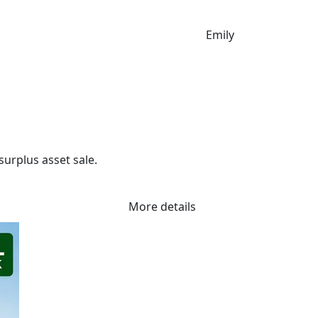
Emily
urplus asset sale.

r commercial growers, produce transport, storage and genera
More details