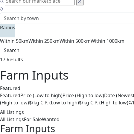
Radius
Within 50km
Within 250km
Within 500km
Within 1000km
Search
17 Results
Farm Inputs
Featured
Featured
Price (Low to high)
Price (High to low)
Date (Newest
(High to low)
$/kg C.P. (Low to high)
$/kg C.P. (High to low)
¢/
All Listings
All Listings
For Sale
Wanted
Farm Inputs