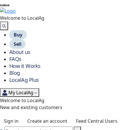
Welcome to Local
Ag
Buy
Sell
About us
FAQs
How it Works
Blog
LocalAg Plus
My LocalAg
Welcome to LocalAg
New and existing customers
Sign in
Create an account
Feed Central Users