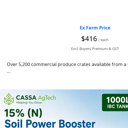
Ex Farm Price
$416
/ each
Excl. Buyers Premium & GST
Over 5,200 commercial produce crates available from a s
These heavy-duty food-grade plastic crates are ideal fo
Specifications

500 mm (L)

450 mm (W)

300 mm (D)

Heavy-duty HDPE construction
