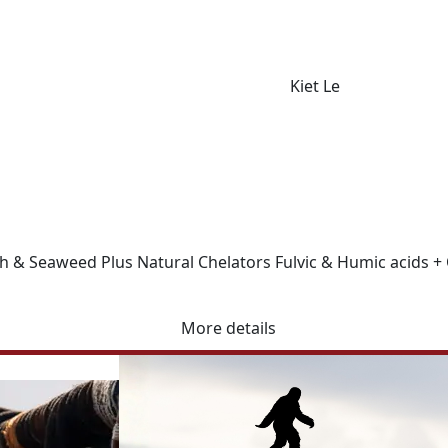
Kiet Le
 & Seaweed Plus Natural Chelators Fulvic & Humic acids + OC
More details
r Facebook page to stay up to date with product information, 
e range of fertiliser and soil health solutions. Contact us