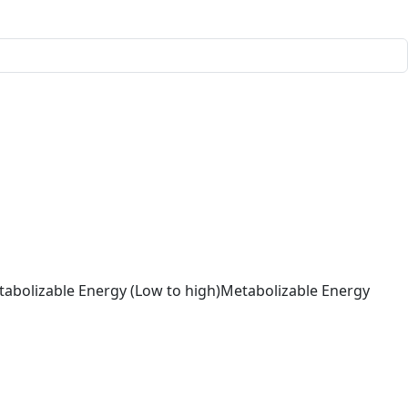
abolizable Energy (Low to high)
Metabolizable Energy