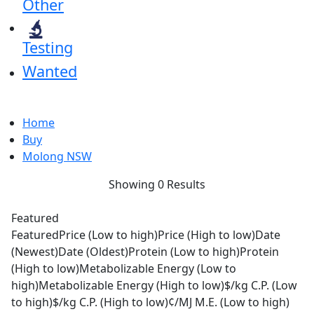
Other
Testing
Wanted
Home
Buy
Molong NSW
Showing 0 Results
Featured
Featured
Price (Low to high)
Price (High to low)
Date
(Newest)
Date (Oldest)
Protein (Low to high)
Protein
(High to low)
Metabolizable Energy (Low to
high)
Metabolizable Energy (High to low)
$/kg C.P. (Low
to high)
$/kg C.P. (High to low)
¢/MJ M.E. (Low to high)