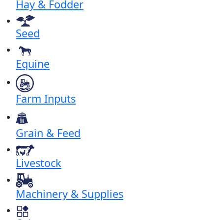
Hay & Fodder
Seed
Equine
Farm Inputs
Grain & Feed
Livestock
Machinery & Supplies