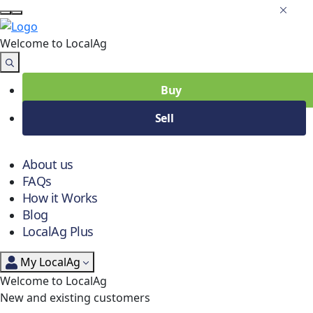
Welcome to Local
Ag
Buy
Sell
About us
FAQs
How it Works
Blog
LocalAg Plus
My LocalAg
Welcome to LocalAg
New and existing customers