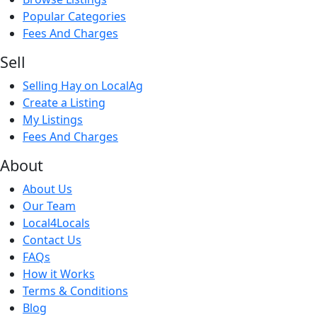
Popular Categories
Fees And Charges
Sell
Selling Hay on LocalAg
Create a Listing
My Listings
Fees And Charges
About
About Us
Our Team
Local4Locals
Contact Us
FAQs
How it Works
Terms & Conditions
Blog