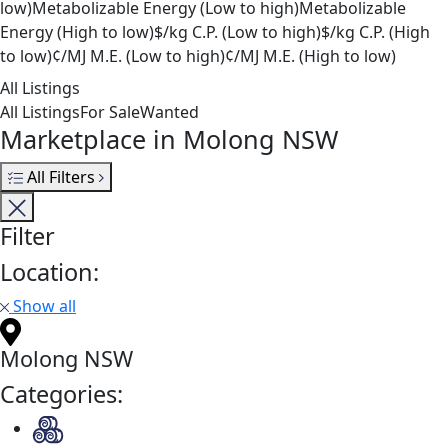
low)
Metabolizable Energy (Low to high)
Metabolizable
Energy (High to low)
$/kg C.P. (Low to high)
$/kg C.P. (High
to low)
¢/MJ M.E. (Low to high)
¢/MJ M.E. (High to low)
All Listings
All Listings
For Sale
Wanted
Marketplace in Molong NSW
All Filters
Filter
Location:
Show all
Molong NSW
Categories: