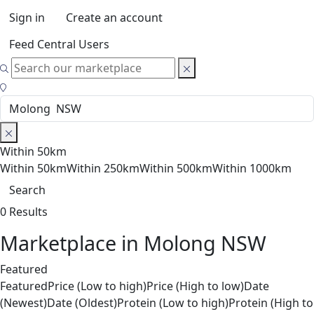
Sign in
Create an account
Feed Central Users
Within 50km
Within 50km
Within 250km
Within 500km
Within 1000km
Search
0 Results
Marketplace in Molong NSW
Featured
Featured
Price (Low to high)
Price (High to low)
Date
(Newest)
Date (Oldest)
Protein (Low to high)
Protein (High to