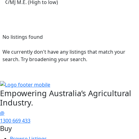
¢/MJ M.E. (High to low)
No listings found
We currently don't have any listings that match your
search. Try broadening your search.
Empowering
Australia’s Agricultural
Industry.
@
1300 669 433
Buy
Browse Listings