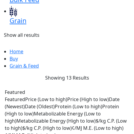
Grain
Show all results
Home
Buy
Grain & Feed
Showing 13 Results
Featured
Featured
Price (Low to high)
Price (High to low)
Date
(Newest)
Date (Oldest)
Protein (Low to high)
Protein
(High to low)
Metabolizable Energy (Low to
high)
Metabolizable Energy (High to low)
$/kg C.P. (Low
to high)
$/kg C.P. (High to low)
¢/MJ M.E. (Low to high)