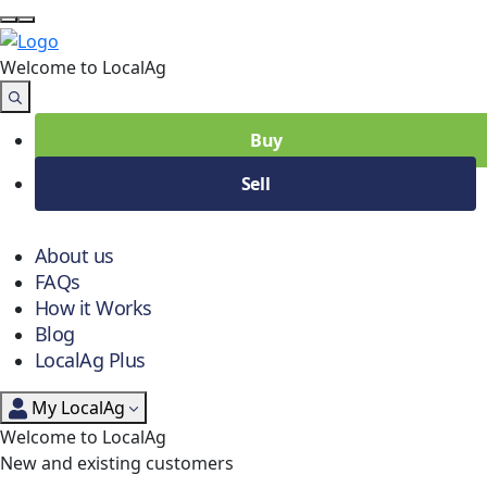
Welcome to Local
Ag
Buy
Sell
About us
FAQs
How it Works
Blog
LocalAg Plus
My LocalAg
Welcome to LocalAg
New and existing customers