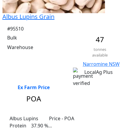
Albus Lupins Grain
#95510
Bulk
47
Warehouse
tonnes
available
Narromine NSW
LocalAg Plus
Ex Farm Price
POA
Albus Lupins	 Price - POA

Protein    37.90 %

Fibre    13.70%
