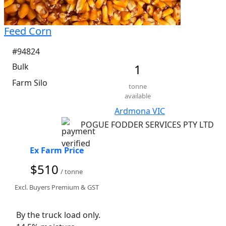
Feed Corn
#94824
Bulk
1
Farm Silo
tonne
available
Ardmona VIC
POGUE FODDER SERVICES PTY LTD
Ex Farm Price
$510
/ tonne
Excl. Buyers Premium & GST
By the truck load only. 
