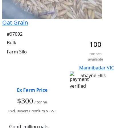
Oat Grain
#97092
Bulk
100
Farm Silo
tonnes
available
Mannibadar VIC
Shayne Ellis
Ex Farm Price
$300
/ tonne
Excl. Buyers Premium & GST
Good  milling oats.