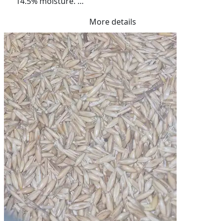
14.5% moisture. 

Excellent quality.
More details