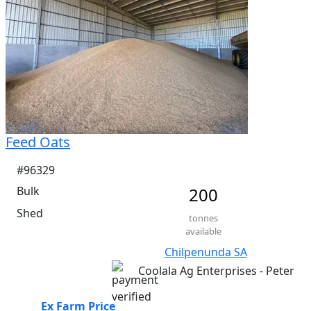
Feed Oats
#96329
Bulk
200
Shed
tonnes
available
Chilpenunda SA
Coolala Ag Enterprises - Peter
Ex Farm Price