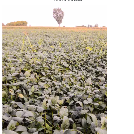
Fibre    14.30%

Me Ruminants  (kj/hl)	11.10%

NDF  31.60%	

ADF  20.70%