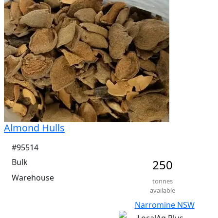
Me Ruminants  (kj/hl)	12%

NDF  48.6%	

ADF  36.1%
Almond Hulls
#95514
Bulk
250
Warehouse
tonnes
available
Narromine NSW