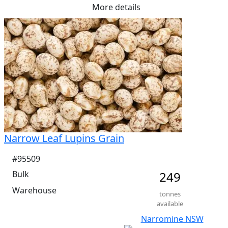
More details
Me Ruminants  (kj/hl)	14.80%

NDF  21.90%	

ADF  16.40%
Narrow Leaf Lupins Grain
#95509
Bulk
249
Warehouse
tonnes
available
Narromine NSW