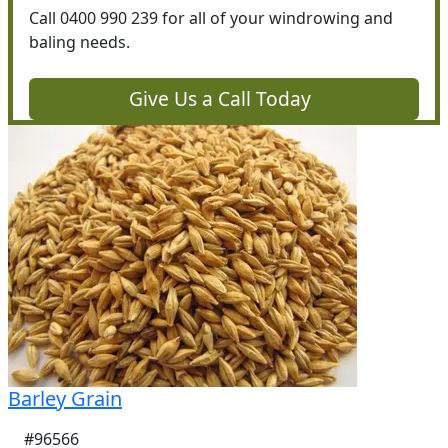
Call 0400 990 239 for all of your windrowing and
baling needs.
Give Us a Call Today
Barley Grain
#96566