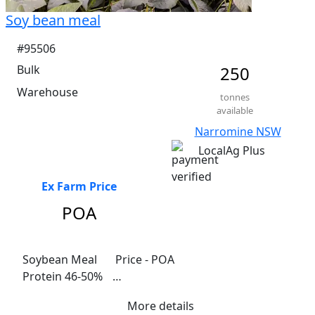
Soy bean meal
#95506
Bulk
250
Warehouse
tonnes
available
Narromine NSW
LocalAg Plus
Ex Farm Price
POA
Soybean Meal	 Price - POA

Protein 46-50%	

Fat  15-20%	

More details
Fibre 15-20%