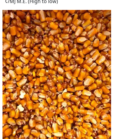
¢/MJ M.E. (High to low)