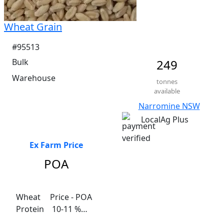
Wheat Grain
#95513
Bulk
249
Warehouse
tonnes
available
Narromine NSW
LocalAg Plus
Ex Farm Price
POA
Wheat	 Price - POA

Protein    10-11 %

Fibre    2.6%
