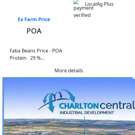
LocalAg Plus
Ex Farm Price
POA
Faba Beans Price - POA

Protein   29 %

Fibre    9.1%

More details
Me Ruminants  (kj/hl)	13.3%

NDF 15.9%	

ADF  10.7%