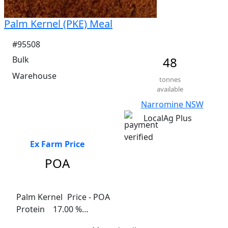
Palm Kernel (PKE) Meal
#95508
Bulk
48
Warehouse
tonnes
available
Narromine NSW
LocalAg Plus
Ex Farm Price
POA
Palm Kernel	 Price - POA

Protein    17.00 %

Fat     8.00%
