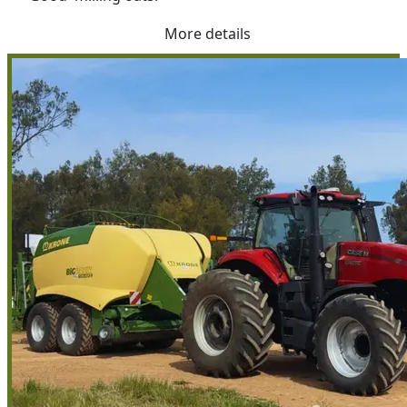
More details