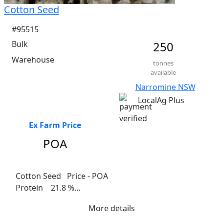
Cotton Seed
#95515
Bulk
250
Warehouse
tonnes
available
Narromine NSW
LocalAg Plus
Ex Farm Price
POA
Cotton Seed   Price - POA

Protein    21.8 %

Fat  17%

More details
Fibre    28.1%
