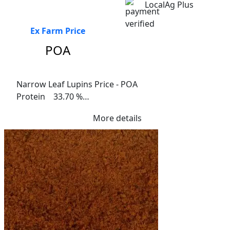
LocalAg Plus
Ex Farm Price
POA
Narrow Leaf Lupins Price - POA

Protein    33.70 %

Fibre   16.1%

More details
Me Ruminants  (kj/hl)	14.10%

NDF  23.90%	

ADF  19.10%