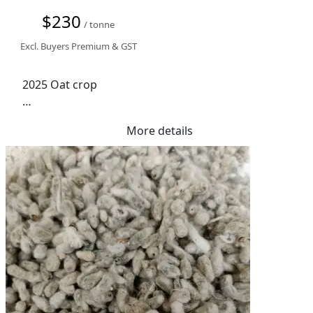
$230
/ tonne
Excl. Buyers Premium & GST
2025 Oat crop

IGR treated

More details
Road Train Access