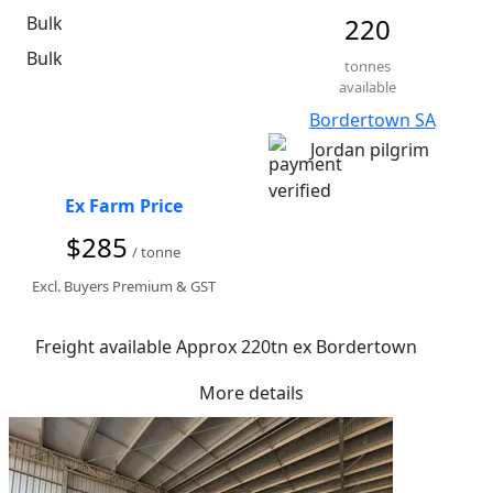
Bulk
220
Bulk
tonnes
available
Bordertown SA
Jordan pilgrim
Ex Farm Price
$285
/ tonne
Excl. Buyers Premium & GST
Freight available Approx 220tn ex Bordertown
More details