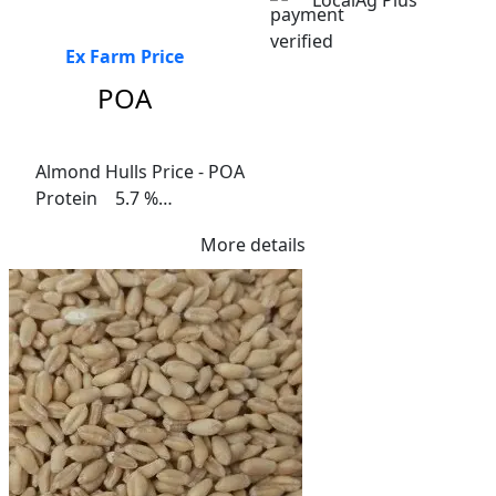
LocalAg Plus
Ex Farm Price
POA
Almond Hulls Price - POA

Protein    5.7 %

Fibre    15.3%

More details
Me Ruminants  (kj/hl)	8.7%

NDF  32%	

ADF  26%