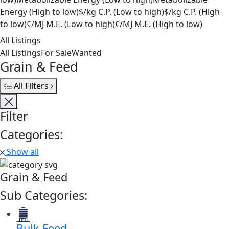
Energy (High to low)
$/kg C.P. (Low to high)
$/kg C.P. (High
to low)
¢/MJ M.E. (Low to high)
¢/MJ M.E. (High to low)
All Listings
All Listings
For Sale
Wanted
Grain & Feed
All Filters
Filter
Categories:
Show all
Grain & Feed
Sub Categories:
Bulk Feed