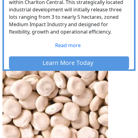
within Charlton Central. This strategically located
industrial development will initially release three
lots ranging from 3 to nearly 5 hectares, zoned
Medium Impact Industry and designed for
flexibility, growth and operational efficiency.
Read more
Learn More Today