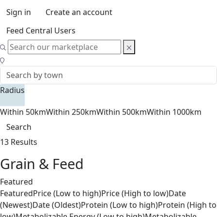
Sign in
Create an account
Feed Central Users
Radius
Within 50km
Within 250km
Within 500km
Within 1000km
Search
13 Results
Grain & Feed
Featured
Featured
Price (Low to high)
Price (High to low)
Date
(Newest)
Date (Oldest)
Protein (Low to high)
Protein (High to
low)
Metabolizable Energy (Low to high)
Metabolizable