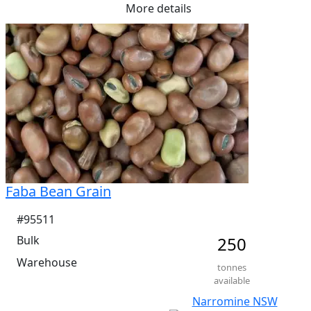
More details
Me Ruminants  (kj/hl)	13.1%

NDF  13.9%	

ADF  3.6%
Faba Bean Grain
#95511
Bulk
250
Warehouse
tonnes
available
Narromine NSW