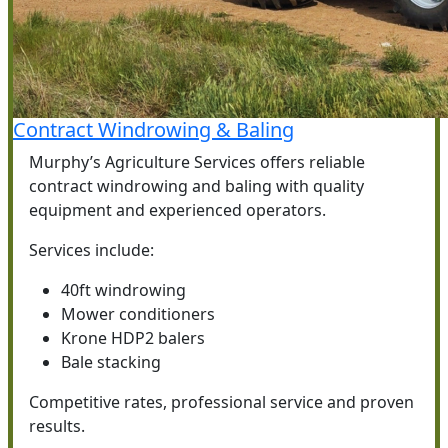
Contract Windrowing & Baling
Murphy’s Agriculture Services offers reliable
contract windrowing and baling with quality
equipment and experienced operators.
Services include:
40ft windrowing
Mower conditioners
Krone HDP2 balers
Bale stacking
Competitive rates, professional service and proven
results.