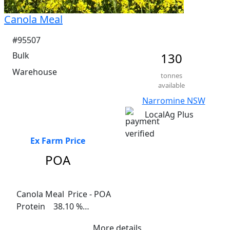
Canola Meal
#95507
Bulk
130
Warehouse
tonnes
available
Narromine NSW
LocalAg Plus
Ex Farm Price
POA
Canola Meal	 Price - POA

Protein    38.10 %

Fat     2.5-3%

More details