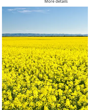
More details
Fibre    17.50%

Me Ruminants  (kj/hl)	11.70%