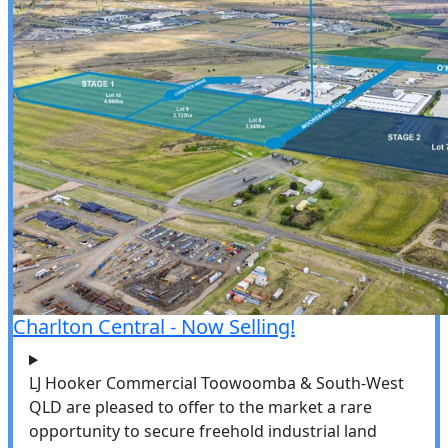
Charlton Central - Now Selling!
LJ Hooker Commercial Toowoomba & South-West
QLD are pleased to offer to the market a rare
opportunity to secure freehold industrial land