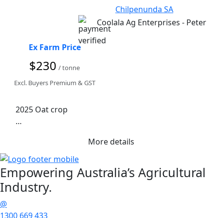
Chilpenunda SA
Coolala Ag Enterprises - Peter
Ex Farm Price
$230
/ tonne
Excl. Buyers Premium & GST
2025 Oat crop

IGR treated

More details
Road Train Access
Empowering
Australia’s Agricultural
Industry.
@
1300 669 433