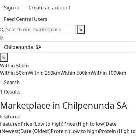
Sign in
Create an account
Feed Central Users
Within 50km
Within 50km
Within 250km
Within 500km
Within 1000km
Search
1 Results
Marketplace in Chilpenunda SA
Featured
Featured
Price (Low to high)
Price (High to low)
Date
(Newest)
Date (Oldest)
Protein (Low to high)
Protein (High to