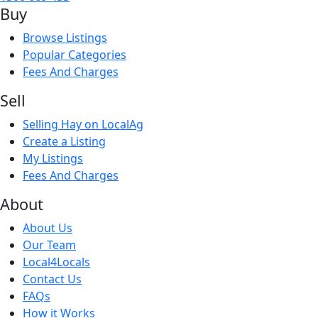
Buy
Browse Listings
Popular Categories
Fees And Charges
Sell
Selling Hay on LocalAg
Create a Listing
My Listings
Fees And Charges
About
About Us
Our Team
Local4Locals
Contact Us
FAQs
How it Works