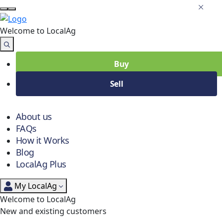
Welcome to Local
Ag
Buy
Sell
About us
FAQs
How it Works
Blog
LocalAg Plus
My LocalAg
Welcome to LocalAg
New and existing customers