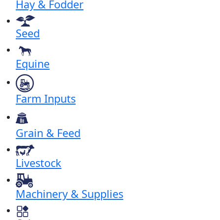
Hay & Fodder
Seed
Equine
Farm Inputs
Grain & Feed
Livestock
Machinery & Supplies