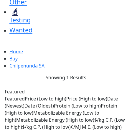
Other
Testing
Wanted
Home
Buy
Chilpenunda SA
Showing 1 Results
Featured
Featured
Price (Low to high)
Price (High to low)
Date
(Newest)
Date (Oldest)
Protein (Low to high)
Protein
(High to low)
Metabolizable Energy (Low to
high)
Metabolizable Energy (High to low)
$/kg C.P. (Low
to high)
$/kg C.P. (High to low)
¢/MJ M.E. (Low to high)