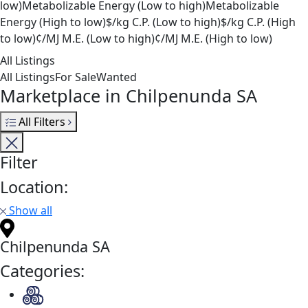
low)
Metabolizable Energy (Low to high)
Metabolizable
Energy (High to low)
$/kg C.P. (Low to high)
$/kg C.P. (High
to low)
¢/MJ M.E. (Low to high)
¢/MJ M.E. (High to low)
All Listings
All Listings
For Sale
Wanted
Marketplace in Chilpenunda SA
All Filters
Filter
Location:
Show all
Chilpenunda SA
Categories: