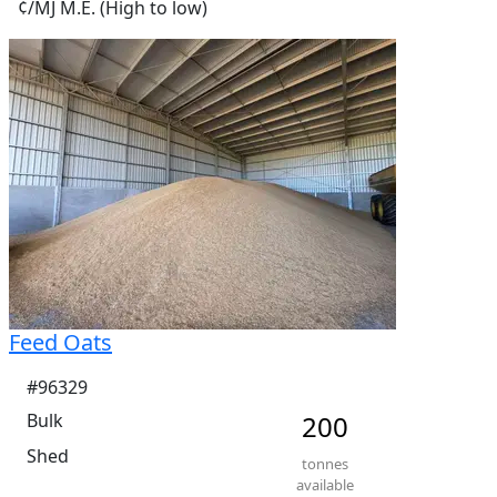
¢/MJ M.E. (High to low)
Feed Oats
#96329
Bulk
200
Shed
tonnes
available