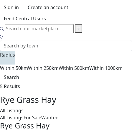
Sign in
Create an account
Feed Central Users
Radius
Within 50km
Within 250km
Within 500km
Within 1000km
Search
5 Results
Rye Grass Hay
All Listings
All Listings
For Sale
Wanted
Rye Grass Hay