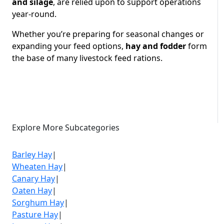
and silage
, are relied upon to support operations
year-round.
Whether you’re preparing for seasonal changes or
expanding your feed options,
hay and fodder
form
the base of many livestock feed rations.
Explore More Subcategories
Barley Hay
|
Wheaten Hay
|
Canary Hay
|
Oaten Hay
|
Sorghum Hay
|
Pasture Hay
|