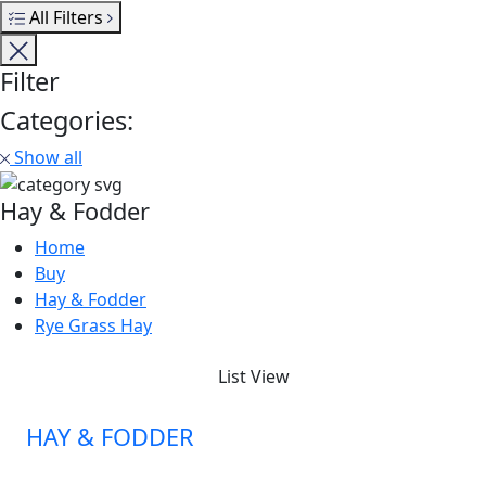
All Filters
Filter
Categories:
Show all
Hay & Fodder
Home
Buy
Hay & Fodder
Rye Grass Hay
List View
HAY & FODDER