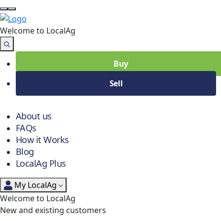
Welcome to Local
Ag
Buy
Sell
About us
FAQs
How it Works
Blog
LocalAg Plus
My LocalAg
Welcome to LocalAg
New and existing customers