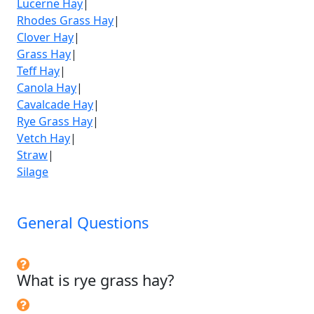
Lucerne Hay
|
Rhodes Grass Hay
|
Clover Hay
|
Grass Hay
|
Teff Hay
|
Canola Hay
|
Cavalcade Hay
|
Rye Grass Hay
|
Vetch Hay
|
Straw
|
Silage
General Questions
What is rye grass hay?