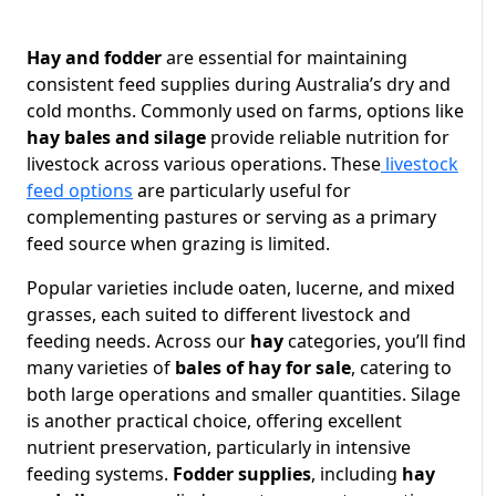
Hay and fodder
are essential for maintaining
consistent feed supplies during Australia’s dry and
cold months. Commonly used on farms, options like
hay bales and silage
provide reliable nutrition for
livestock across various operations. These
livestock
feed options
are particularly useful for
complementing pastures or serving as a primary
feed source when grazing is limited.
Popular varieties include oaten, lucerne, and mixed
grasses, each suited to different livestock and
feeding needs. Across our
hay
categories, you’ll find
many varieties of
bales of hay for sale
, catering to
both large operations and smaller quantities. Silage
is another practical choice, offering excellent
nutrient preservation, particularly in intensive
feeding systems.
Fodder supplies
, including
hay