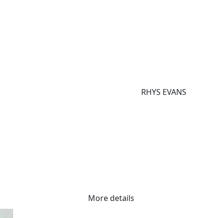
RHYS EVANS
More details