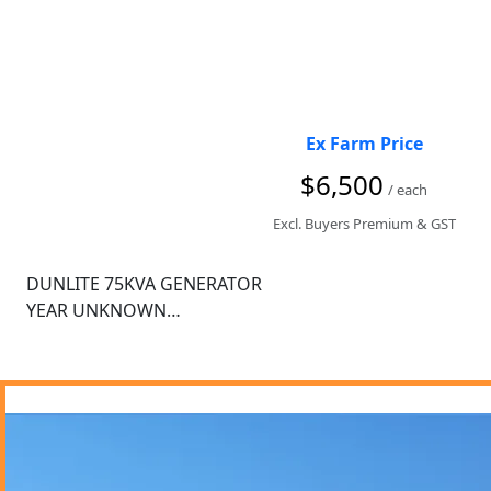
Ex Farm Price
$6,500
/ each
Excl. Buyers Premium & GST
DUNLITE 75KVA GENERATOR

YEAR UNKNOWN

ROLLS ROYCE ENGINE