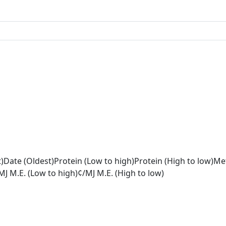
)
Date (Oldest)
Protein (Low to high)
Protein (High to low)
Met
MJ M.E. (Low to high)
¢/MJ M.E. (High to low)