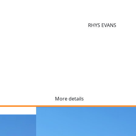
RHYS EVANS
More details