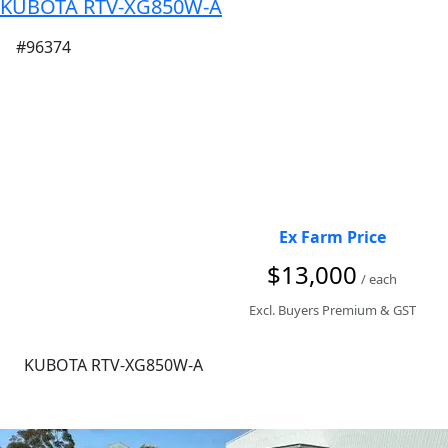
KUBOTA RTV-XG850W-A
#96374
Ex Farm Price
$13,000
/ each
Excl. Buyers Premium & GST
KUBOTA RTV-XG850W-A