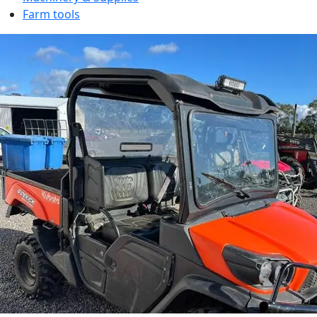
Farm tools