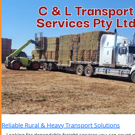
Reliable Rural & Heavy Transport Solutions