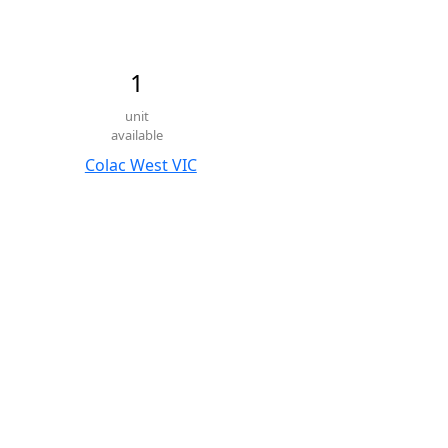
1
unit
available
Colac West VIC