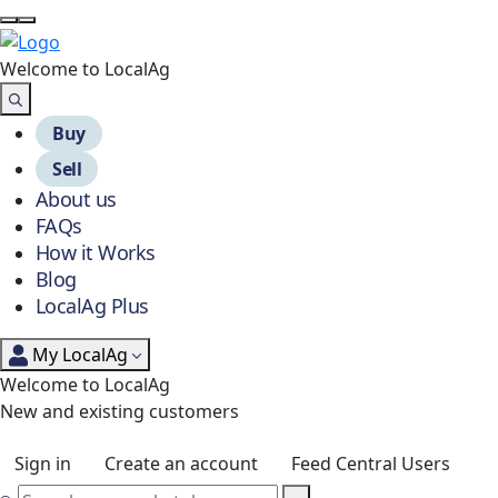
Welcome to Local
Ag
Buy
Sell
About us
FAQs
How it Works
Blog
LocalAg Plus
My LocalAg
Welcome to LocalAg
New and existing customers
Sign in
Create an account
Feed Central Users