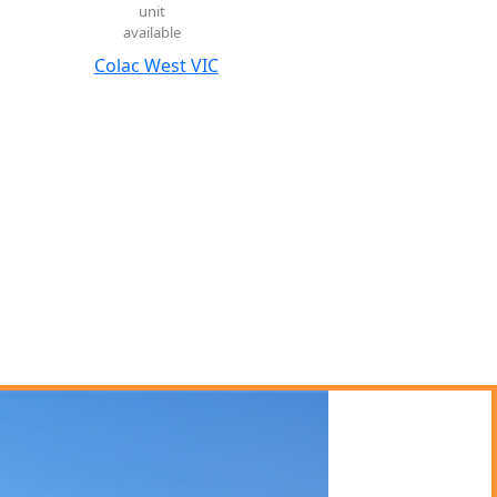
unit
available
Colac West VIC