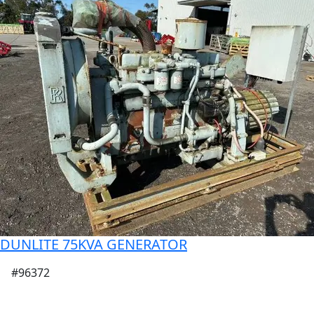
DUNLITE 75KVA GENERATOR
#96372