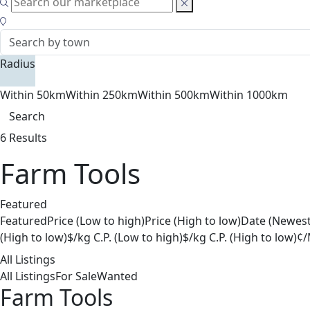
Radius
Within 50km
Within 250km
Within 500km
Within 1000km
Search
6 Results
Farm Tools
Featured
Featured
Price (Low to high)
Price (High to low)
Date (Newest
(High to low)
$/kg C.P. (Low to high)
$/kg C.P. (High to low)
¢/
All Listings
All Listings
For Sale
Wanted
Farm Tools