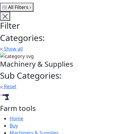
All Filters
Filter
Categories:
Show all
Machinery & Supplies
Sub Categories:
Reset
Farm tools
Home
Buy
Machinery & Supplies