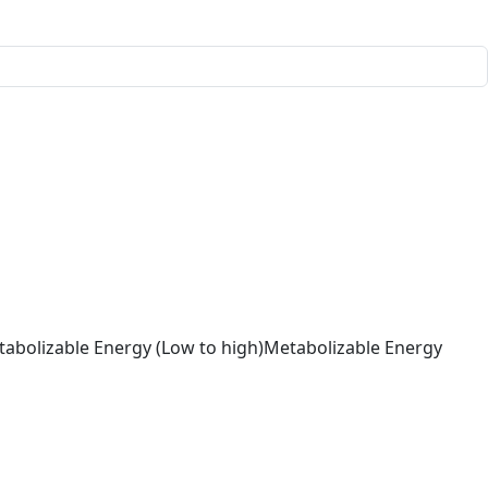
abolizable Energy (Low to high)
Metabolizable Energy