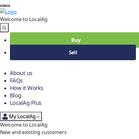
Welcome to Local
Ag
Buy
Sell
About us
FAQs
How it Works
Blog
LocalAg Plus
My LocalAg
Welcome to LocalAg
New and existing customers