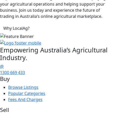
your agricultural operations and helping support your
business. Join us today and experience the future of
trading in Australia’s online agricultural marketplace.
Why LocalAg?
Empowering
Australia’s Agricultural
Industry.
@
1300 669 433
Buy
Browse Listings
Popular Categories
Fees And Charges
Sell