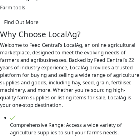
Farm tools
Find Out More
Why Choose LocalAg?
Welcome to Feed Central’s LocalAg, an online agricultural
marketplace, designed to meet the evolving needs of
farmers and agribusinesses. Backed by Feed Central’s 22
years of industry experience, LocalAg provides a trusted
platform for buying and selling a wide range of agriculture
supplies and goods, including hay, seed, grain, fertiliser,
machinery, and more. Whether you're sourcing high-
quality farm supplies or listing items for sale, LocalAg is
your one-stop destination.
Comprehensive Range: Access a wide variety of
agriculture supplies to suit your farm’s needs.