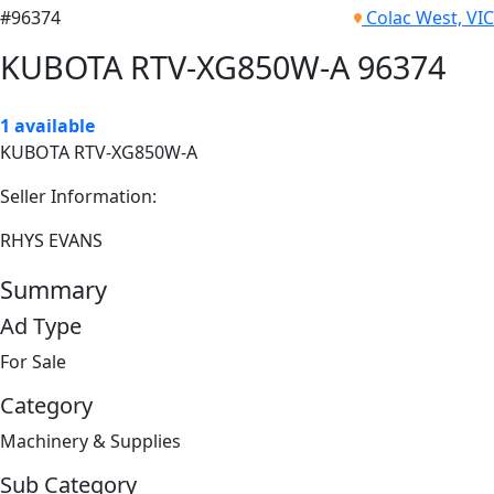
#96374
Colac West, VIC
KUBOTA RTV-XG850W-A 96374
1 available
KUBOTA RTV-XG850W-A
Seller Information:
RHYS EVANS
Summary
Ad Type
For Sale
Category
Machinery & Supplies
Sub Category