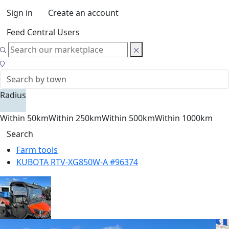
Sign in
Create an account
Feed Central Users
Radius
Within 50km
Within 250km
Within 500km
Within 1000km
Search
Farm tools
KUBOTA RTV-XG850W-A #96374