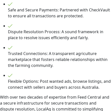
Safe and Secure Payments: Partnered with CheckVault
to ensure all transactions are protected.
Dispute Resolution Process: A sound framework in
place to resolve issues efficiently and fairly.
Trusted Connections: A transparent agriculture
marketplace that fosters reliable relationships within
the farming community.
Flexible Options: Post wanted ads, browse listings, and
connect with sellers and buyers across Australia.
With over two decades of expertise from Feed Central and
a secure infrastructure for secure transactions and
dispute resolution, LocalAg is committed to simplifying