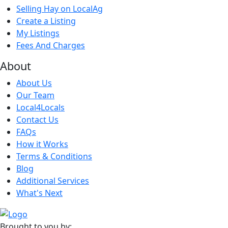
Selling Hay on LocalAg
Create a Listing
My Listings
Fees And Charges
About
About Us
Our Team
Local4Locals
Contact Us
FAQs
How it Works
Terms & Conditions
Blog
Additional Services
What's Next
Brought to you by: