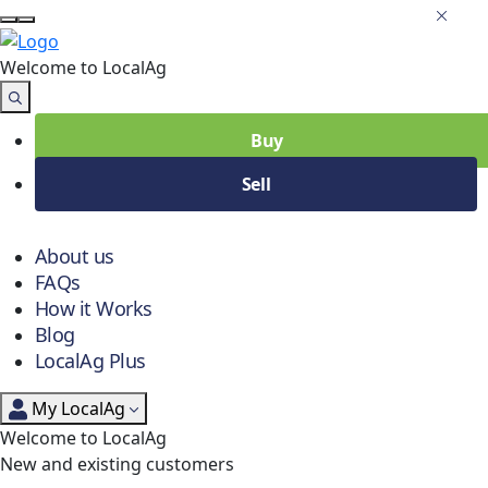
Welcome to Local
Ag
Buy
Sell
About us
FAQs
How it Works
Blog
LocalAg Plus
My LocalAg
Welcome to LocalAg
New and existing customers