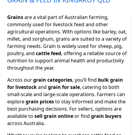
Grains
are a vital part of Australian farming,
commonly used for livestock feed and other
agricultural operations. With options like barley, oat,
millet, and sorghum, grains are suited to a variety of
farming needs. Grain is widely used for sheep, pig,
poultry, and
cattle feed
, offering a reliable source of
nutrition to support animal health and productivity
throughout the year.
Across our
grain categories
, you’ll find
bulk grain
for livestock
and
grain for sale
, catering to both
small-scale and large-scale operations. Farmers can
explore
grain prices
to stay informed and make the
best purchasing decisions. For sellers, options are
available to
sell grain online
or find
grain buyers
across Australia.