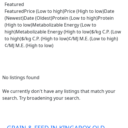
Featured
Featured
Price (Low to high)
Price (High to low)
Date
(Newest)
Date (Oldest)
Protein (Low to high)
Protein
(High to low)
Metabolizable Energy (Low to
high)
Metabolizable Energy (High to low)
$/kg C.P. (Low
to high)
$/kg C.P. (High to low)
¢/MJ M.E. (Low to high)
¢/MJ M.E. (High to low)
No listings found
We currently don't have any listings that match your
search. Try broadening your search.
GRAIN & FEED IN KINGAROY QLD