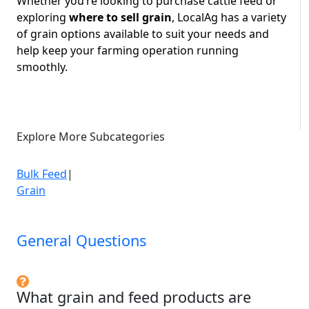
Whether you’re looking to purchase cattle feed or
exploring
where to sell grain
, LocalAg has a variety
of grain options
available to suit your needs and
help keep your farming operation running
smoothly.
Explore More Subcategories
Bulk Feed
|
Grain
General Questions
What grain and feed products are