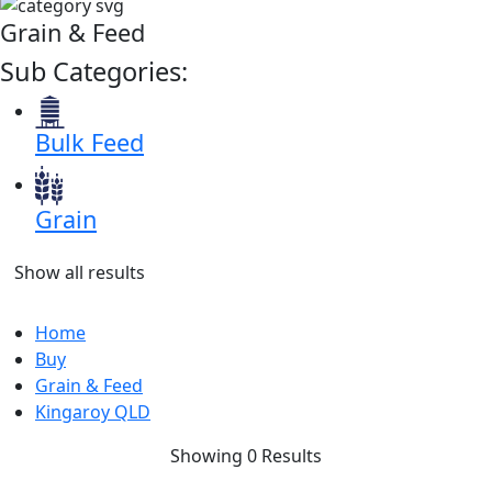
Grain & Feed
Sub Categories:
Bulk Feed
Grain
Show all results
Home
Buy
Grain & Feed
Kingaroy QLD
Showing 0 Results