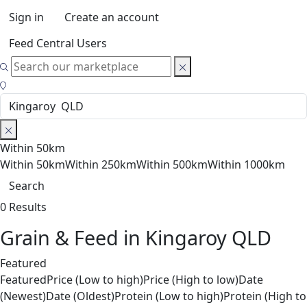
Sign in
Create an account
Feed Central Users
Within 50km
Within 50km
Within 250km
Within 500km
Within 1000km
Search
0 Results
Grain & Feed in Kingaroy QLD
Featured
Featured
Price (Low to high)
Price (High to low)
Date
(Newest)
Date (Oldest)
Protein (Low to high)
Protein (High to