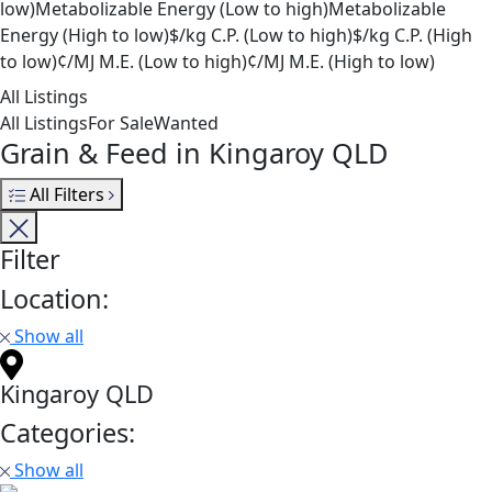
low)
Metabolizable Energy (Low to high)
Metabolizable
Energy (High to low)
$/kg C.P. (Low to high)
$/kg C.P. (High
to low)
¢/MJ M.E. (Low to high)
¢/MJ M.E. (High to low)
All Listings
All Listings
For Sale
Wanted
Grain & Feed in Kingaroy QLD
All Filters
Filter
Location:
Show all
Kingaroy QLD
Categories:
Show all