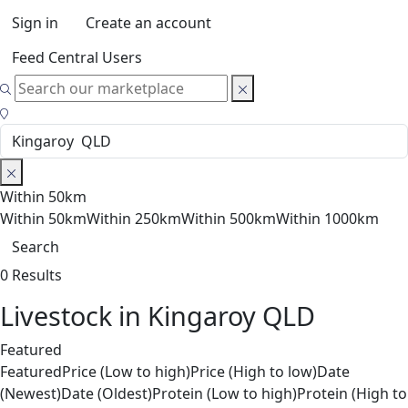
Sign in
Create an account
Feed Central Users
Within 50km
Within 50km
Within 250km
Within 500km
Within 1000km
Search
0 Results
Livestock in Kingaroy QLD
Featured
Featured
Price (Low to high)
Price (High to low)
Date
(Newest)
Date (Oldest)
Protein (Low to high)
Protein (High to