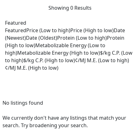
Showing 0 Results
Featured
Featured
Price (Low to high)
Price (High to low)
Date
(Newest)
Date (Oldest)
Protein (Low to high)
Protein
(High to low)
Metabolizable Energy (Low to
high)
Metabolizable Energy (High to low)
$/kg C.P. (Low
to high)
$/kg C.P. (High to low)
¢/MJ M.E. (Low to high)
¢/MJ M.E. (High to low)
No listings found
We currently don't have any listings that match your
search. Try broadening your search.