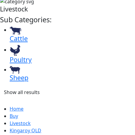
Livestock
Sub Categories:
Cattle
Poultry
Sheep
Show all results
Home
Buy
Livestock
Kingaroy QLD