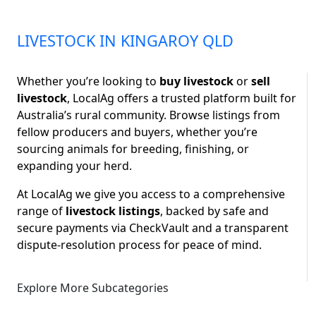
LIVESTOCK IN KINGAROY QLD
Whether you’re looking to
buy livestock
or
sell
livestock
, LocalAg offers a trusted platform built for
Australia’s rural community. Browse listings from
fellow producers and buyers, whether you’re
sourcing animals for breeding, finishing, or
expanding your herd.
At LocalAg we give you access to a comprehensive
range of
livestock listings
, backed by safe and
secure payments via CheckVault and a transparent
dispute-resolution process for peace of mind.
Explore More Subcategories