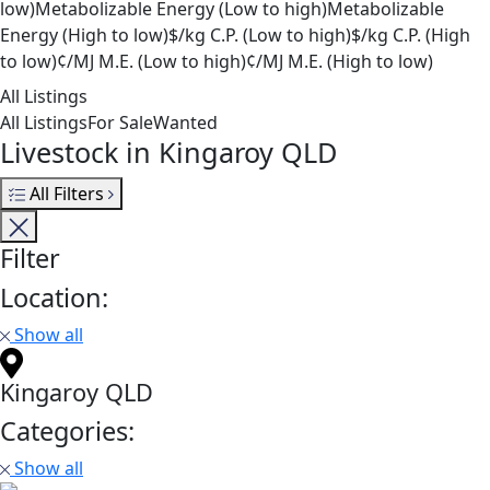
low)
Metabolizable Energy (Low to high)
Metabolizable
Energy (High to low)
$/kg C.P. (Low to high)
$/kg C.P. (High
to low)
¢/MJ M.E. (Low to high)
¢/MJ M.E. (High to low)
All Listings
All Listings
For Sale
Wanted
Livestock in Kingaroy QLD
All Filters
Filter
Location:
Show all
Kingaroy QLD
Categories:
Show all