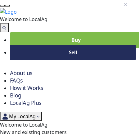
Welcome to Local
Ag
Buy
Sell
About us
FAQs
How it Works
Blog
LocalAg Plus
My LocalAg
Welcome to LocalAg
New and existing customers