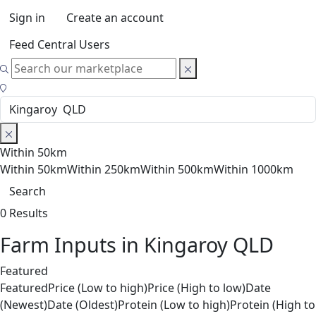
Sign in
Create an account
Feed Central Users
Within 50km
Within 50km
Within 250km
Within 500km
Within 1000km
Search
0 Results
Farm Inputs in Kingaroy QLD
Featured
Featured
Price (Low to high)
Price (High to low)
Date
(Newest)
Date (Oldest)
Protein (Low to high)
Protein (High to