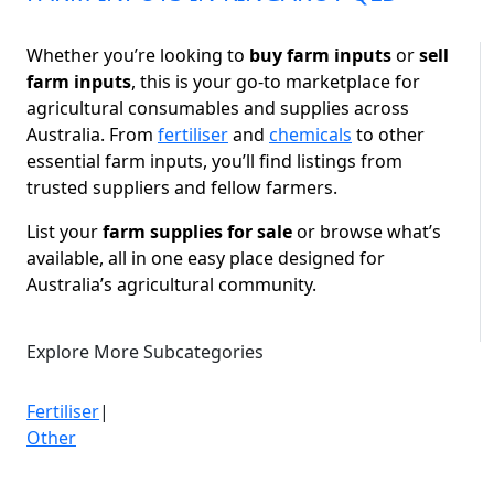
Whether you’re looking to
buy farm inputs
or
sell
farm inputs
, this is your go-to marketplace for
agricultural consumables and supplies across
Australia. From
fertiliser
and
chemicals
to other
essential farm inputs, you’ll find listings from
trusted suppliers and fellow farmers.
List your
farm supplies for sale
or browse what’s
available, all in one easy place designed for
Australia’s agricultural community.
Explore More Subcategories
Fertiliser
|
Other