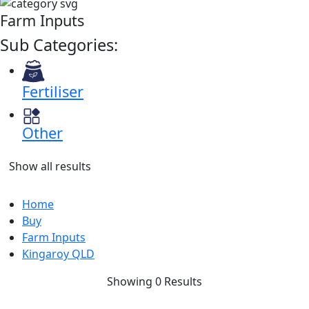
Farm Inputs
Sub Categories:
Fertiliser
Other
Show all results
Home
Buy
Farm Inputs
Kingaroy QLD
Showing 0 Results