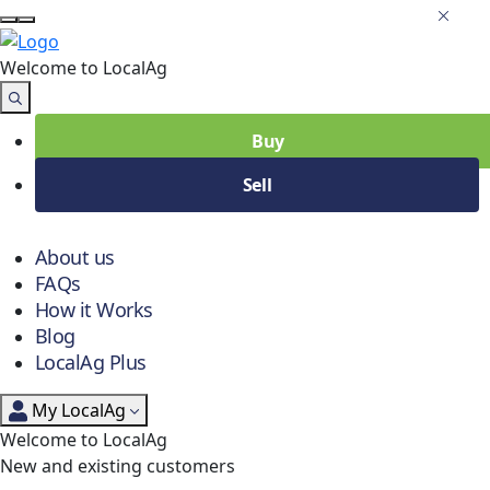
Welcome to Local
Ag
Buy
Sell
About us
FAQs
How it Works
Blog
LocalAg Plus
My LocalAg
Welcome to LocalAg
New and existing customers