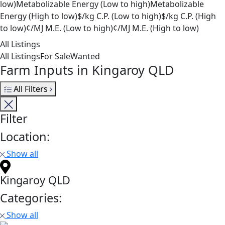
low)
Metabolizable Energy (Low to high)
Metabolizable
Energy (High to low)
$/kg C.P. (Low to high)
$/kg C.P. (High
to low)
¢/MJ M.E. (Low to high)
¢/MJ M.E. (High to low)
All Listings
All Listings
For Sale
Wanted
Farm Inputs in Kingaroy QLD
All Filters
Filter
Location:
Show all
Kingaroy QLD
Categories:
Show all