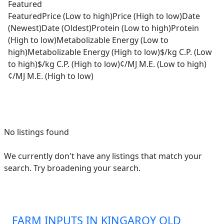
Featured
Featured
Price (Low to high)
Price (High to low)
Date
(Newest)
Date (Oldest)
Protein (Low to high)
Protein
(High to low)
Metabolizable Energy (Low to
high)
Metabolizable Energy (High to low)
$/kg C.P. (Low
to high)
$/kg C.P. (High to low)
¢/MJ M.E. (Low to high)
¢/MJ M.E. (High to low)
No listings found
We currently don't have any listings that match your
search. Try broadening your search.
FARM INPUTS IN KINGAROY QLD