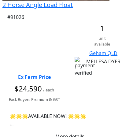
2 Horse Angle Load Float
#91026
1
unit
available
Geham QLD
MELLESA DYER
Ex Farm Price
$24,590
/ each
Excl. Buyers Premium & GST
🌟🌟🌟AVAILABLE NOW! 🌟🌟🌟

 🚀Finance available - get a quote today🚀 

More details