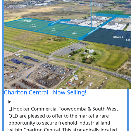
Charlton Central - Now Selling!
LJ Hooker Commercial Toowoomba & South-West
QLD are pleased to offer to the market a rare
opportunity to secure freehold industrial land
within Charlton Central. This strategically located