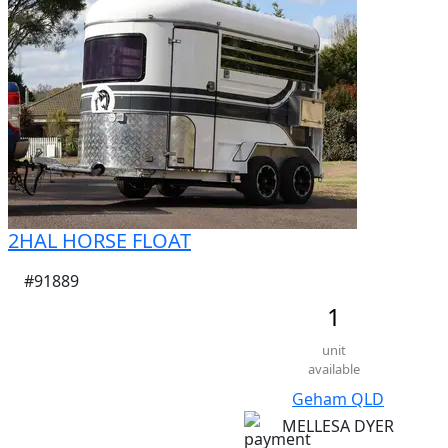
2HAL HORSE FLOAT
#91889
1
unit
available
Geham QLD
MELLESA DYER