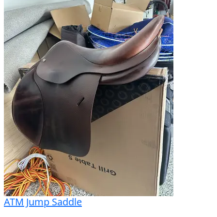
ATM Jump Saddle