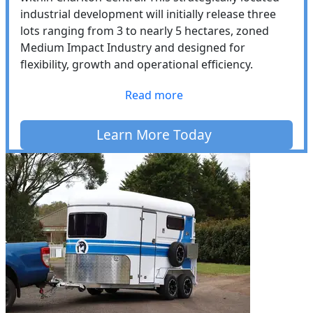
industrial development will initially release three
lots ranging from 3 to nearly 5 hectares, zoned
Medium Impact Industry and designed for
flexibility, growth and operational efficiency.
Read more
Learn More Today