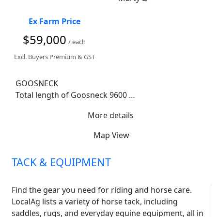
Ex Farm Price
$59,000
/ each
Excl. Buyers Premium & GST
GOOSNECK

Total length of Goosneck 9600 

Neck 2200

More details
Horse section 7200 

Tack room 1200

Map View
18 bridle hooks

8 saddle racks 

TACK & EQUIPMENT
Internal width 2380

Near new tyres 

New bearings 

Find the gear you need for riding and horse care.
New axle 

LocalAg lists a variety of horse tack, including
6 stallion dividers with rubber to the floor

saddles, rugs, and everyday equine equipment, all in