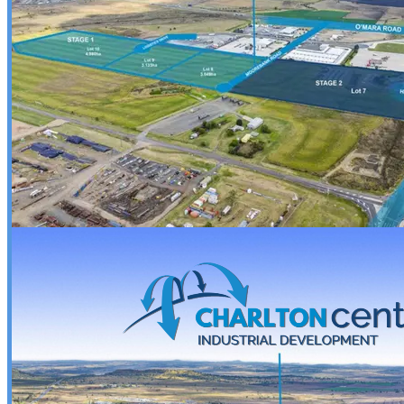
• 2 spare tyres for peace of mind

• Upgraded jockey wheel for effortless maneuvering

• High stop brake lights and side markers for added 
safety

• Rug rack with gates for tidy storage

• Internal camera & monitor system for easy horse 
monitoring

• Polyethylene water tank with baffle and pump for 
hydration on the go

• 6-piece portable horse yards included

• Telescopic dividers and adjustable head dividers 
for a custom fit

Durable, functional, and designed with horse 
comfort in mind — the TF-2HAL-S is your go-to for 
everyday hauling or weekend adventures.