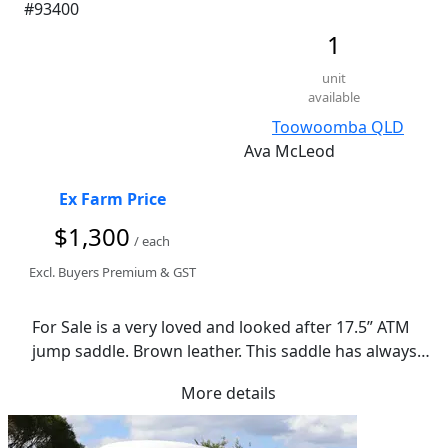
#93400
1
unit
available
Toowoomba QLD
Ava McLeod
Ex Farm Price
$1,300
/ each
Excl. Buyers Premium & GST
For Sale is a very loved and looked after 17.5” ATM 
jump saddle. Brown leather. This saddle has always 
been regularly cleaned and oiled.  It’s hard to come 
More details
across a deal like this. Open to reasonable offers.