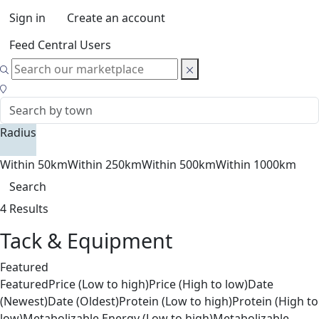
Sign in
Create an account
Feed Central Users
Radius
Within 50km
Within 250km
Within 500km
Within 1000km
Search
4 Results
Tack & Equipment
Featured
Featured
Price (Low to high)
Price (High to low)
Date
(Newest)
Date (Oldest)
Protein (Low to high)
Protein (High to
low)
Metabolizable Energy (Low to high)
Metabolizable