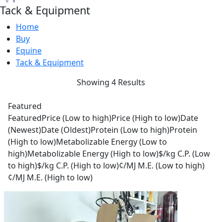
Tack & Equipment
Home
Buy
Equine
Tack & Equipment
Showing 4 Results
Featured
Featured
Price (Low to high)
Price (High to low)
Date
(Newest)
Date (Oldest)
Protein (Low to high)
Protein
(High to low)
Metabolizable Energy (Low to
high)
Metabolizable Energy (High to low)
$/kg C.P. (Low
to high)
$/kg C.P. (High to low)
¢/MJ M.E. (Low to high)
¢/MJ M.E. (High to low)