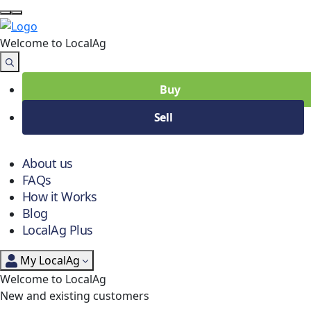
Welcome to Local
Ag
Buy
Sell
About us
FAQs
How it Works
Blog
LocalAg Plus
My LocalAg
Welcome to LocalAg
New and existing customers