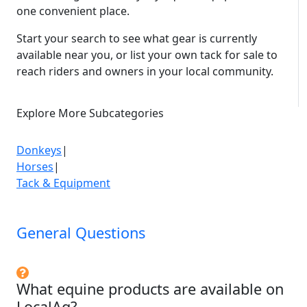
Steel floor with rubber matting

one convenient place.
Large storage area above neck section
Start your search to see what gear is currently
available near you, or list your own tack for sale to
reach riders and owners in your local community.
Explore More Subcategories
Donkeys
|
Horses
|
Tack & Equipment
General Questions
What equine products are available on
LocalAg?