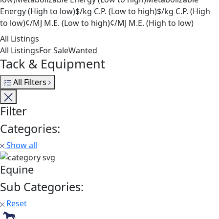
Energy (High to low)
$/kg C.P. (Low to high)
$/kg C.P. (High
to low)
¢/MJ M.E. (Low to high)
¢/MJ M.E. (High to low)
All Listings
All Listings
For Sale
Wanted
Tack & Equipment
All Filters
Filter
Categories:
Show all
Equine
Sub Categories:
Reset