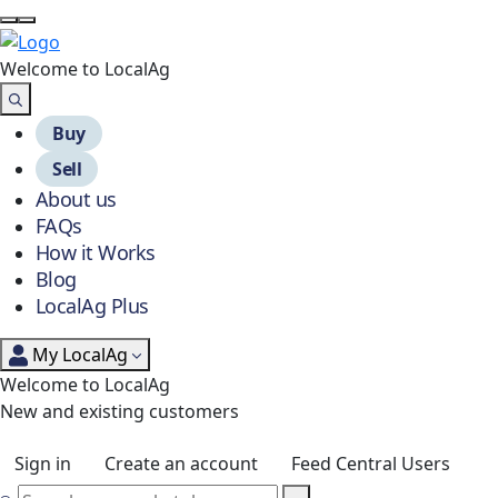
Welcome to Local
Ag
Buy
Sell
About us
FAQs
How it Works
Blog
LocalAg Plus
My LocalAg
Welcome to LocalAg
New and existing customers
Sign in
Create an account
Feed Central Users