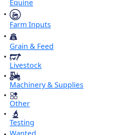
Equine
Farm Inputs
Grain & Feed
Livestock
Machinery & Supplies
Other
Testing
Wanted