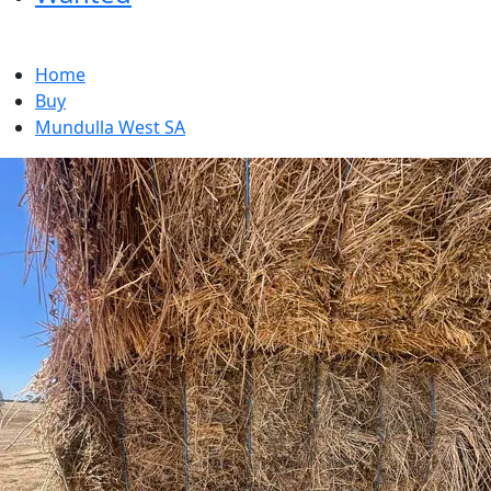
Home
Buy
Mundulla West SA