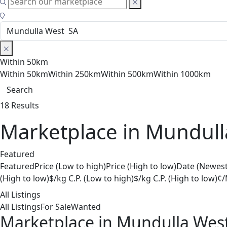
Within 50km
Within 50km
Within 250km
Within 500km
Within 1000km
Search
18 Results
Marketplace in Mundull
Featured
Featured
Price (Low to high)
Price (High to low)
Date (Newest
(High to low)
$/kg C.P. (Low to high)
$/kg C.P. (High to low)
¢/
All Listings
All Listings
For Sale
Wanted
Marketplace in Mundulla Wes