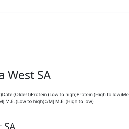
a West SA
)
Date (Oldest)
Protein (Low to high)
Protein (High to low)
Met
MJ M.E. (Low to high)
¢/MJ M.E. (High to low)
t SA