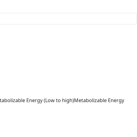
abolizable Energy (Low to high)
Metabolizable Energy