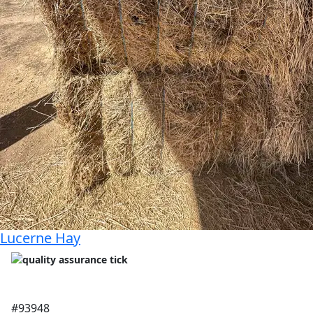
Lucerne Hay
#93948