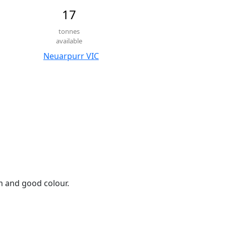
17
tonnes
available
Neuarpurr VIC
em and good colour.