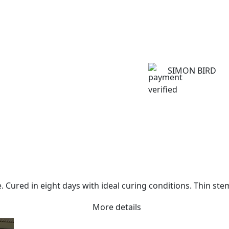
SIMON BIRD
. Cured in eight days with ideal curing conditions. Thin st
More details