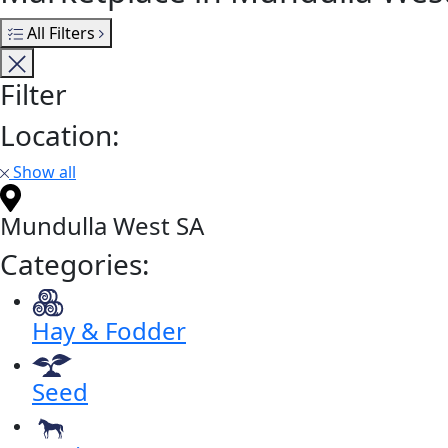
All Filters
Filter
Location:
Show all
Mundulla West SA
Categories:
Hay & Fodder
Seed