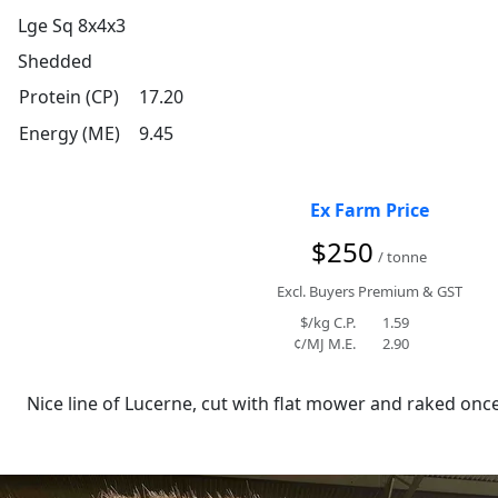
Lge Sq 8x4x3
Shedded
Protein (CP)
17.20
Energy (ME)
9.45
Ex Farm Price
$250
/ tonne
Excl. Buyers Premium & GST
$/kg C.P.
1.59
¢/MJ M.E.
2.90
Nice line of Lucerne, cut with flat mower and raked once