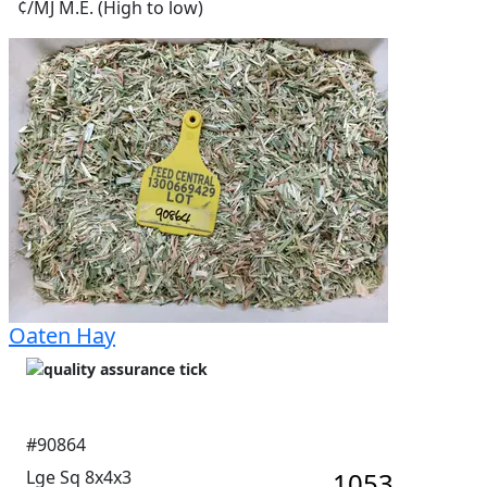
¢/MJ M.E. (High to low)
Oaten Hay
#90864
Lge Sq 8x4x3
1053