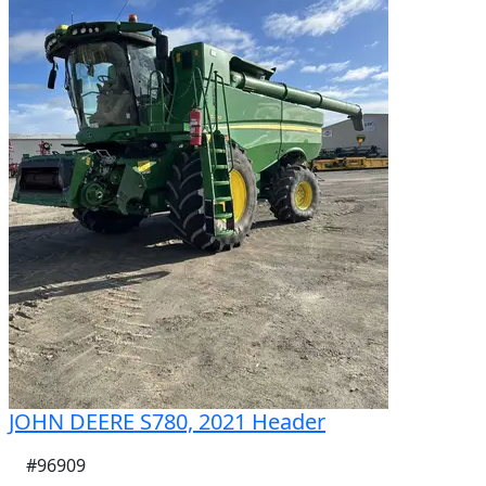
Internal Straw Chopper

AFS Harvest Command Automation

Stone Trap feeder house

IF580/85R42 Dual Front Tyres – Approximately 95%

VF750/65R26 Rear Tyres – Approximately 80%

Folding Unloading Auger with Pivoting Spout

In Cab operated Grain Tank Covers

Pro700 Accuguide auto steering with Nav & Receiver

Very Good Condition

Stock Number: 108508
JOHN DEERE S780, 2021 Header
#96909