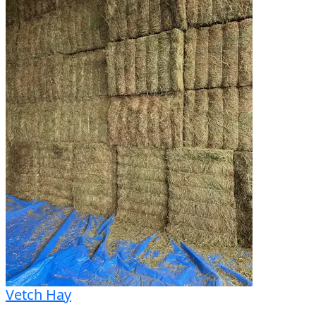
VF620/75R26 Rear Tyres

RTK Receiver

GPS

Pre-Season Serviced

Excellent Condition

Call O'Connors now for more info!

Fifteen branches across VIC, NSW and SA

We can organise interstate transport and delivery

We have a wide range of used machines available
Vetch Hay