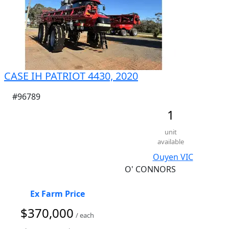
CASE IH PATRIOT 4430, 2020
#96789
1
unit
available
Ouyen VIC
O' CONNORS
Ex Farm Price
$370,000
/ each