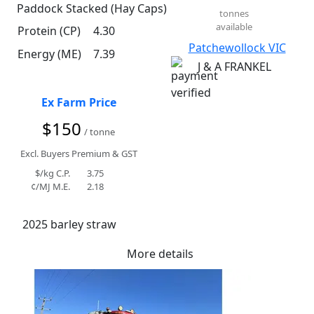
Paddock Stacked (Hay Caps)
tonnes
available
Protein (CP)
4.30
Patchewollock VIC
Energy (ME)
7.39
J & A FRANKEL
Ex Farm Price
$150
/ tonne
Excl. Buyers Premium & GST
$/kg C.P.
3.75
¢/MJ M.E.
2.18
2025 barley straw
More details