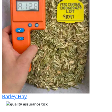
detached when disturbed. Nice green colour. 
Outside of bales are sunbleached. Sweet and fresh 
hay aroma. Great storage and access for trucks.
Barley Hay