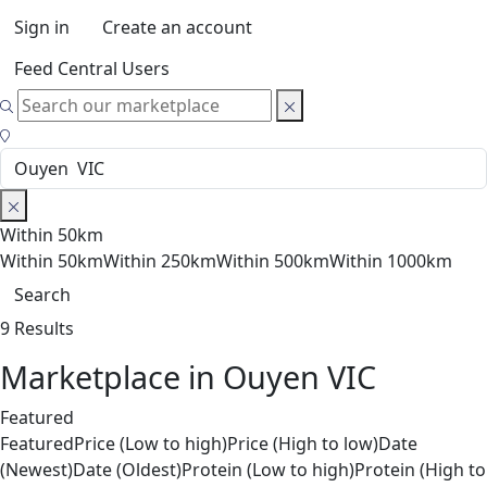
Sign in
Create an account
Feed Central Users
Within 50km
Within 50km
Within 250km
Within 500km
Within 1000km
Search
9 Results
Marketplace in Ouyen VIC
Featured
Featured
Price (Low to high)
Price (High to low)
Date
(Newest)
Date (Oldest)
Protein (Low to high)
Protein (High to