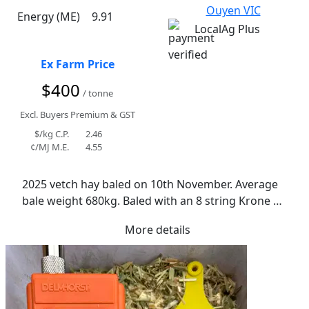
Ouyen VIC
Energy (ME)
9.91
LocalAg Plus
Ex Farm Price
$400
/ tonne
Excl. Buyers Premium & GST
$/kg C.P.
2.46
¢/MJ M.E.
4.55
2025 vetch hay baled on 10th November. Average 
bale weight 680kg. Baled with an 8 string Krone 
baler. Conditioned when cut. Ideal curing 
More details
conditions. No rain events. Vetch is a mix of Morava 
and Benetas. Average moisture is 12%. Lowest was 
9.8% and highest was 15.7%. Majority consistently 
even moisture readings between 11-12%. Normal 
texture. Leaf retention is great. Leaf may become 