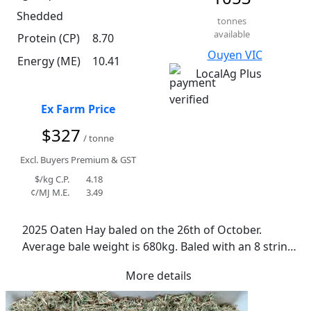
Shedded
tonnes
available
Protein (CP)
8.70
Ouyen VIC
Energy (ME)
10.41
LocalAg Plus
Ex Farm Price
$327
/ tonne
Excl. Buyers Premium & GST
$/kg C.P.
4.18
¢/MJ M.E.
3.49
2025 Oaten Hay baled on the 26th of October. 
Average bale weight is 680kg. Baled with an 8 string 
Krone baler. Mix of Kingbale and Archer oats. 
More details
Conditioned when cut. Ideal curing conditions. No 
rain. Average moisture of 11.4%. Lowest was 9.2% 