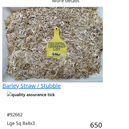
More details
Barley Straw / Stubble
#92662
Lge Sq 8x4x3
650