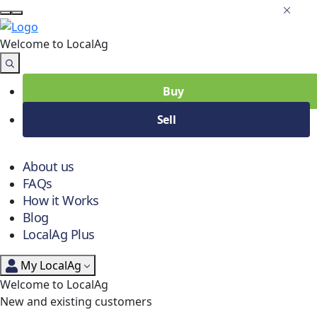
Welcome to Local
Ag
Buy
Sell
About us
FAQs
How it Works
Blog
LocalAg Plus
My LocalAg
Welcome to LocalAg
New and existing customers