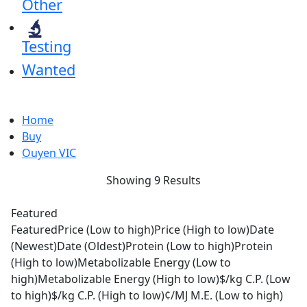
Other
Testing
Wanted
Home
Buy
Ouyen VIC
Showing 9 Results
Featured
Featured
Price (Low to high)
Price (High to low)
Date
(Newest)
Date (Oldest)
Protein (Low to high)
Protein
(High to low)
Metabolizable Energy (Low to
high)
Metabolizable Energy (High to low)
$/kg C.P. (Low
to high)
$/kg C.P. (High to low)
¢/MJ M.E. (Low to high)