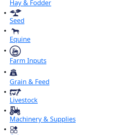
Hay & Fodder
Seed
Equine
Farm Inputs
Grain & Feed
Livestock
Machinery & Supplies