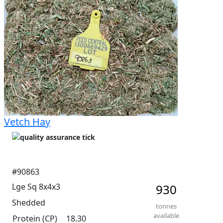
and highest was 14.3%. Very even and consistent 
moisture readings. Soft in texture. Excellent leaf and 
head retention. Excellent green colour. Not much 
sunbleaching. Great storage and access for trucks.
Vetch Hay
#90863
Lge Sq 8x4x3
930
Shedded
tonnes
available
Protein (CP)
18.30