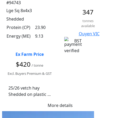
#94743
Lge Sq 8x4x3
347
Shedded
tonnes
available
Protein (CP)
23.90
Ouyen VIC
Energy (ME)
9.13
BST
Ex Farm Price
$420
/ tonne
Excl. Buyers Premium & GST
25/26 vetch hay 

Shedded on plastic 

More details
Seller to freight preferred