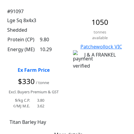
#91097
Lge Sq 8x4x3
1050
Shedded
tonnes
available
Protein (CP)
9.80
Patchewollock VIC
Energy (ME)
10.29
J & A FRANKEL
Ex Farm Price
$330
/ tonne
Excl. Buyers Premium & GST
$/kg C.P.
3.80
¢/MJ M.E.
3.62
Titan Barley Hay