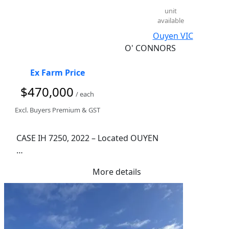
LED Distance Lights

unit
available
Auto Greaser

Fair Condition

Ouyen VIC
Stock Number: 108611
O' CONNORS
Ex Farm Price
$470,000
/ each
Excl. Buyers Premium & GST
CASE IH 7250, 2022 – Located OUYEN

1,828 Engine Hours

More details
1,385 Rotor Hours

11.1L Case IH FPT Engine

403 Rated Horsepower

1,125L Fuel Capacity

315 BU/11,100L Grain Tank
