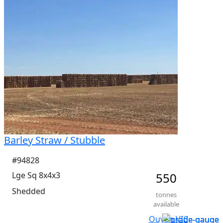
Barley Straw / Stubble
#94828
Lge Sq 8x4x3
550
Shedded
tonnes
available
Ouyen VIC