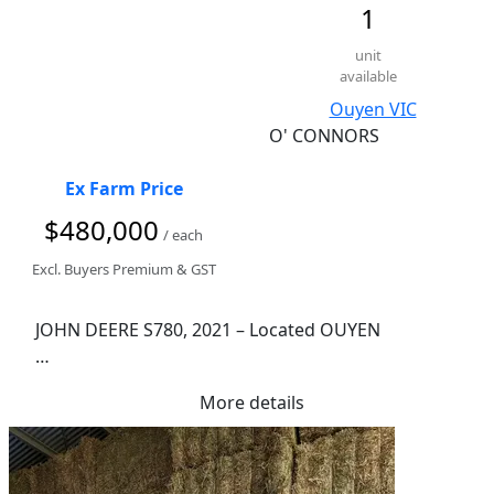
1
unit
available
Ouyen VIC
O' CONNORS
Ex Farm Price
$480,000
/ each
Excl. Buyers Premium & GST
JOHN DEERE S780, 2021 – Located OUYEN

1,210 Engine Hours

More details
949 Rotor Hours

Combine Advisor

Powercast Chopper

800/70R38 Front Tyres
