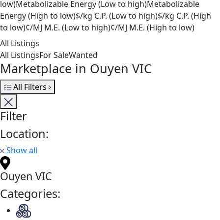
low)
Metabolizable Energy (Low to high)
Metabolizable
Energy (High to low)
$/kg C.P. (Low to high)
$/kg C.P. (High
to low)
¢/MJ M.E. (Low to high)
¢/MJ M.E. (High to low)
All Listings
All Listings
For Sale
Wanted
Marketplace in Ouyen VIC
All Filters
Filter
Location:
Show all
Ouyen VIC
Categories: