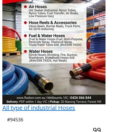
All type of industrial Hoses
#94536
99