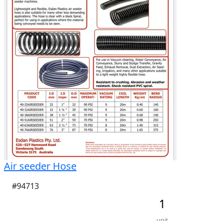
No rego 

Comes with two 400 L rapid spray poly tanks one 
400 L diesel pod one never used  400 L 
water/chemical pod both pods go onto the same 
skid and can be removed with a forklift.
Air seeder Hose
#94713
1
unit