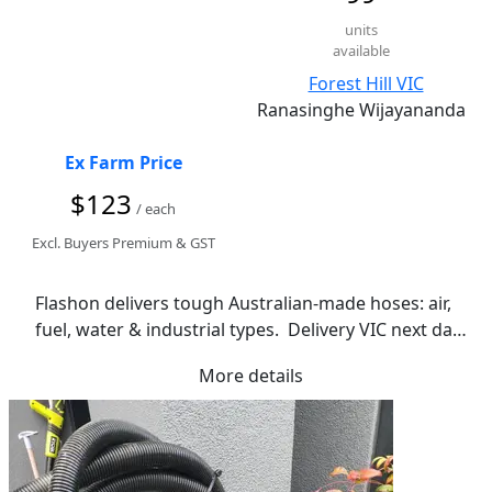
units
available
Forest Hill VIC
Ranasinghe Wijayananda
Ex Farm Price
$123
/ each
Excl. Buyers Premium & GST
Flashon delivers tough Australian-made hoses: air, 
fuel, water & industrial types.  Delivery VIC next day 
| Pickup 20 Marong Tce, Forest Hill.
More details