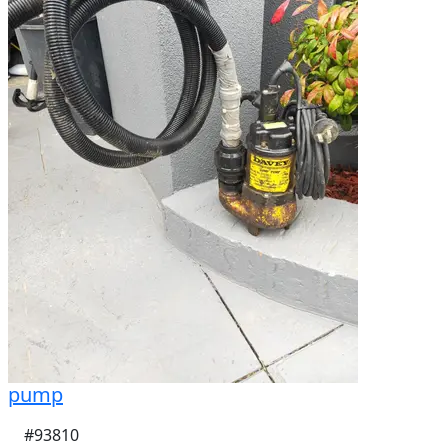
pump
#93810