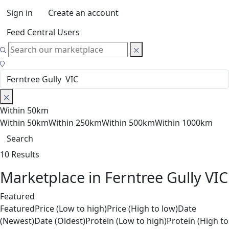
Sign in
Create an account
Feed Central Users
Within 50km
Within 50km
Within 250km
Within 500km
Within 1000km
Search
10 Results
Marketplace in Ferntree Gully VIC
Featured
Featured
Price (Low to high)
Price (High to low)
Date
(Newest)
Date (Oldest)
Protein (Low to high)
Protein (High to