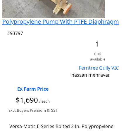
Polypropylene Pump With PTFE Diaphragm
#93797
1
unit
available
Ferntree Gully VIC
hassan mehravar
Ex Farm Price
$1,690
/ each
Excl. Buyers Premium & GST
Versa-Matic E-Series Bolted 2 In. Polypropylene 