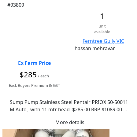
#93809
1
unit
available
Ferntree Gully VIC
hassan mehravar
Ex Farm Price
$285
/ each
Excl. Buyers Premium & GST
Sump Pump Stainless Steel Pentair PRIOX 50-50011 
M Auto,  with 11 mtr head  $285.00 RRP $1089.00 
Just google the model number - Ball Valve $ 38.00 - 
More details
in fantastic working condition - pickup from 
ferntree gully