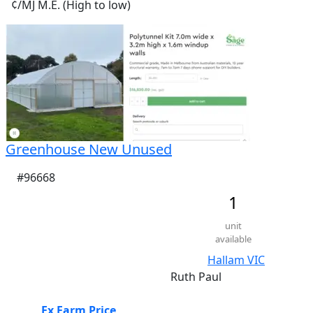
¢/MJ M.E. (High to low)
Greenhouse New Unused
#96668
1
unit
available
Hallam VIC
Ruth Paul
Ex Farm Price