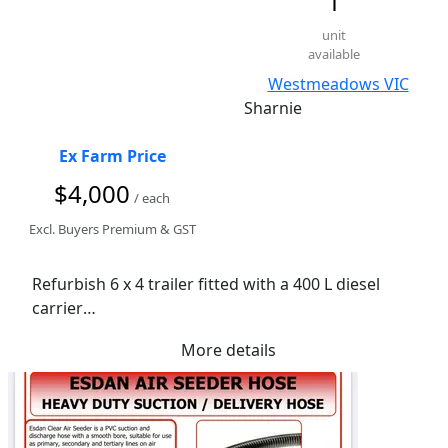
1
unit
available
Westmeadows VIC
Sharnie
Ex Farm Price
$4,000
/ each
Excl. Buyers Premium & GST
Refurbish 6 x 4 trailer fitted with a 400 L diesel 
carrier

Comes with working 12 V pump 12 V battery 
More details
controller and solar set up.

 lockable waterproof toolbox, 

spare wheel jockey wheel

 new LED lights
