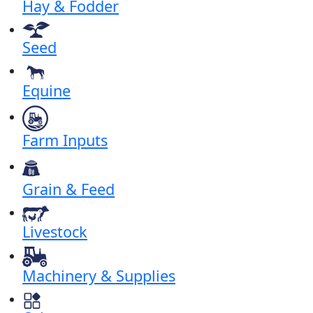
Hay & Fodder
Seed
Equine
Farm Inputs
Grain & Feed
Livestock
Machinery & Supplies