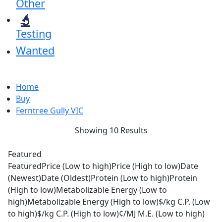
Other
Testing
Wanted
Home
Buy
Ferntree Gully VIC
Showing 10 Results
Featured
Featured
Price (Low to high)
Price (High to low)
Date
(Newest)
Date (Oldest)
Protein (Low to high)
Protein
(High to low)
Metabolizable Energy (Low to
high)
Metabolizable Energy (High to low)
$/kg C.P. (Low
to high)
$/kg C.P. (High to low)
¢/MJ M.E. (Low to high)