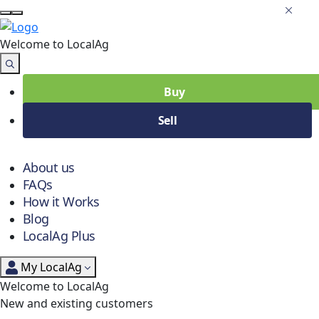
Welcome to Local
Ag
Buy
Sell
About us
FAQs
How it Works
Blog
LocalAg Plus
My LocalAg
Welcome to LocalAg
New and existing customers