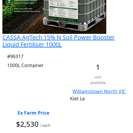
CASSA AgTech 15% N Soil Power Booster
Liquid Fertiliser 1000L
#96317
1000L Container
1
unit
available
Williamstown North VIC
Kiet Le
Ex Farm Price
$2,530
/ each