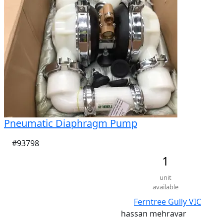
Pneumatic Diaphragm Pump
#93798
1
unit
available
Ferntree Gully VIC
hassan mehravar