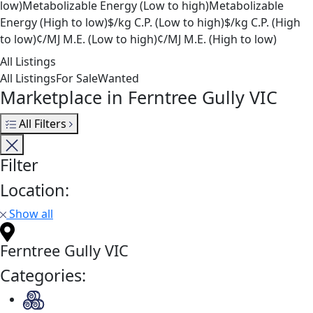
low)
Metabolizable Energy (Low to high)
Metabolizable
Energy (High to low)
$/kg C.P. (Low to high)
$/kg C.P. (High
to low)
¢/MJ M.E. (Low to high)
¢/MJ M.E. (High to low)
All Listings
All Listings
For Sale
Wanted
Marketplace in Ferntree Gully VIC
All Filters
Filter
Location:
Show all
Ferntree Gully VIC
Categories: