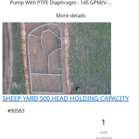
Pump With PTFE Diaphragm - 145 GPM(V-
TUFF/TEFLON/TES) E2PA5BT9- RRP$4600.00 GOOGLE 
More details
IT
SHEEP YARD 500 HEAD HOLDING CAPACITY
#90583
1
unit
available