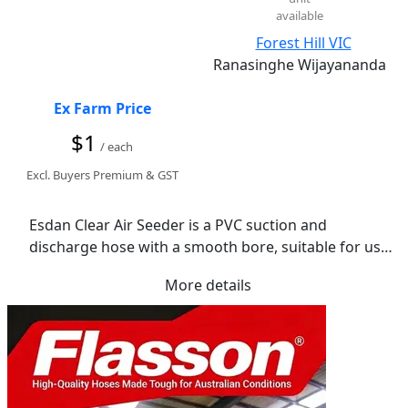
available
Forest Hill VIC
Ranasinghe Wijayananda
Ex Farm Price
$1
/ each
Excl. Buyers Premium & GST
Esdan Clear Air Seeder is a PVC suction and 
discharge hose with a smooth bore, suitable for use 
as primary, secondary and tertiary lines on air 
More details
seeder machines.

Lightweight and flexible, Esdan Plastics air seeder 
hose is also suitable for many other less demanding 
applications. The hose is clear with a black Spiral, 
perfect for using in applications where the material 
being conveyed needs to be seen.