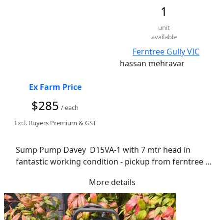
1
unit
available
Ferntree Gully VIC
hassan mehravar
Ex Farm Price
$285
/ each
Excl. Buyers Premium & GST
Sump Pump Davey  D15VA-1 with 7 mtr head in 
fantastic working condition - pickup from ferntree 
gully
More details