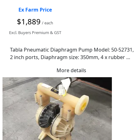
Ex Farm Price
$1,889
/ each
Excl. Buyers Premium & GST
Tabla Pneumatic Diaphragm Pump Model: 50-52731, 
2 inch ports, Diaphragm size: 350mm, 4 x rubber 
anti-vibration mounts, Dimensions: 870 x 560 x 
More details
440mm(H)  - RRP$4600.00 GOOGLE IT