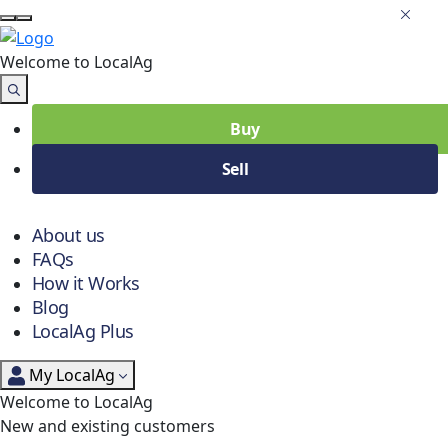
Welcome to Local
Ag
Buy
Sell
About us
FAQs
How it Works
Blog
LocalAg Plus
My LocalAg
Welcome to LocalAg
New and existing customers