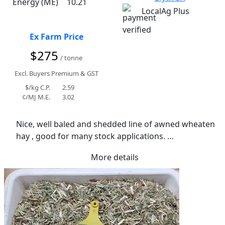
Energy (ME)
10.21
LocalAg Plus
Ex Farm Price
$275
/ tonne
Excl. Buyers Premium & GST
$/kg C.P.
2.59
¢/MJ M.E.
3.02
Nice, well baled and shedded line of awned wheaten 
hay , good for many stock applications. 

Light rain during curing process. Average moisture 
More details
of 10.7%. Good texture.