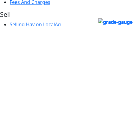
Fees And Charges
Sell
Selling Hay on LocalAg
Create a Listing
My Listings
Fees And Charges
About
About Us
Our Team
Local4Locals
Contact Us
FAQs
How it Works
Terms & Conditions
Blog
Additional Services
What's Next