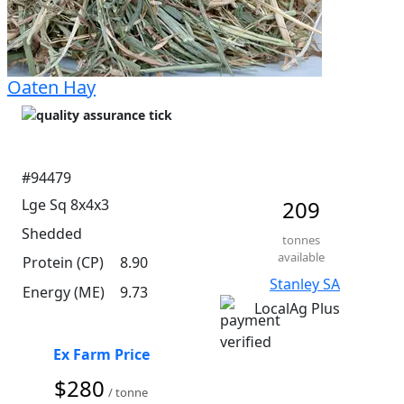
Oaten Hay
#94479
Lge Sq 8x4x3
209
Shedded
tonnes
available
Protein (CP)
8.90
Stanley SA
Energy (ME)
9.73
LocalAg Plus
Ex Farm Price
$280
/ tonne