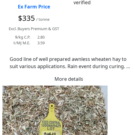
Ex Farm Price
$335
/ tonne
Excl. Buyers Premium & GST
$/kg C.P.
2.80
¢/MJ M.E.
3.59
Good line of well prepared awnless wheaten hay to 
suit various applications. Rain event during curing. 
tight moisture range with average of 10.6%.
More details