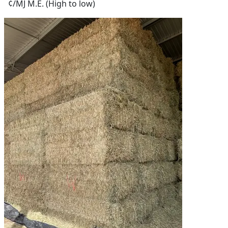
¢/MJ M.E. (High to low)