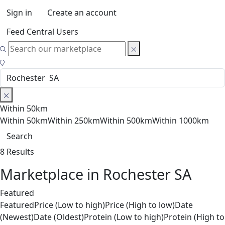
Sign in
Create an account
Feed Central Users
Within 50km
Within 50km
Within 250km
Within 500km
Within 1000km
Search
8 Results
Marketplace in Rochester SA
Featured
Featured
Price (Low to high)
Price (High to low)
Date
(Newest)
Date (Oldest)
Protein (Low to high)
Protein (High to