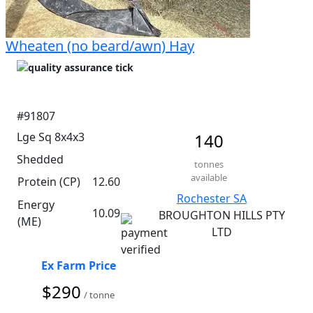
Wheaten (no beard/awn) Hay
#91807
Lge Sq 8x4x3
140
Shedded
tonnes
available
Protein (CP)
12.60
Rochester SA
Energy
10.09
BROUGHTON HILLS PTY
(ME)
LTD
Ex Farm Price
$290
/ tonne