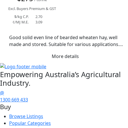
Excl. Buyers Premium & GST
$/kg C.P.
2.70
¢/MJ M.E.
3.09
Good solid even line of bearded wheaten hay, well 
made and stored. Suitable for various applications. 
Rain event during curing has resulted in some 
More details
staining with small amount of blackspot in grab 
sample. Average moisture 12.8%.
Empowering
Australia’s Agricultural
Industry.
@
1300 669 433
Buy
Browse Listings
Popular Categories