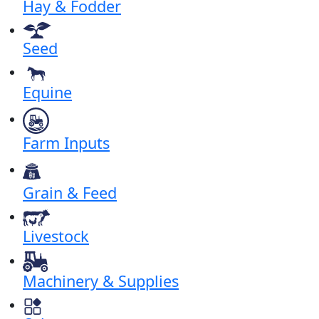
Hay & Fodder
Seed
Equine
Farm Inputs
Grain & Feed
Livestock
Machinery & Supplies