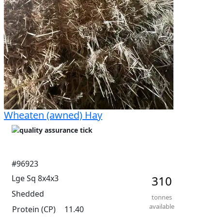
Wheaten (awned) Hay
#96923
Lge Sq 8x4x3
310
Shedded
tonnes
available
Protein (CP)
11.40