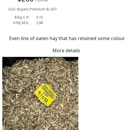
Excl. Buyers Premium & GST
$/kg C.P.
3.15
¢/MJ M.E.
2.98
Even line of oaten hay that has retained some colour
More details