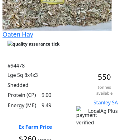
Oaten Hay
#94478
Lge Sq 8x4x3
550
Shedded
tonnes
available
Protein (CP)
9.00
Stanley SA
Energy (ME)
9.49
LocalAg Plus
Ex Farm Price
$260
/ tonne