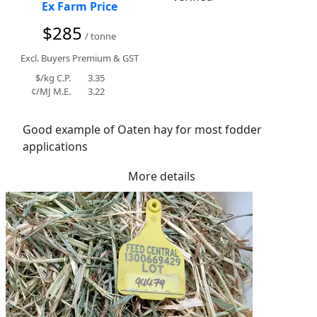
Ex Farm Price
$285
/ tonne
Excl. Buyers Premium & GST
$/kg C.P.
3.35
¢/MJ M.E.
3.22
Good example of Oaten hay for most fodder 
applications
More details