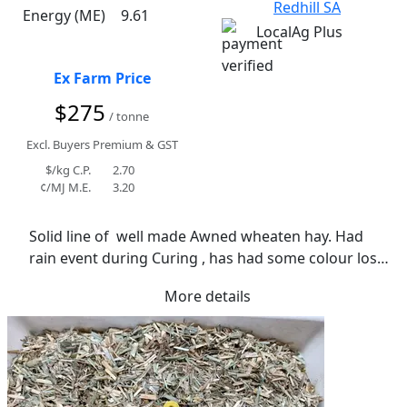
Redhill SA
Energy (ME)
9.61
LocalAg Plus
Ex Farm Price
$275
/ tonne
Excl. Buyers Premium & GST
$/kg C.P.
2.70
¢/MJ M.E.
3.20
Solid line of  well made Awned wheaten hay. Had 
rain event during Curing , has had some colour loss 
and staining as a result. Soft in texture and would 
More details
suit many applications. Average moisture reading of 
10.9%