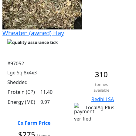
Wheaten (awned) Hay
#97052
Lge Sq 8x4x3
310
Shedded
tonnes
available
Protein (CP)
11.40
Redhill SA
Energy (ME)
9.97
LocalAg Plus
Ex Farm Price
$275
/ tonne