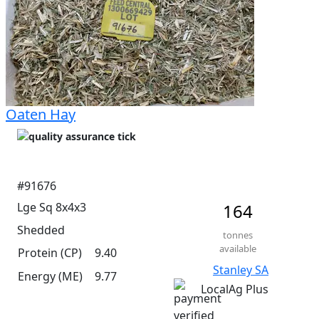
Oaten Hay
#91676
Lge Sq 8x4x3
164
Shedded
tonnes
available
Protein (CP)
9.40
Stanley SA
Energy (ME)
9.77
LocalAg Plus