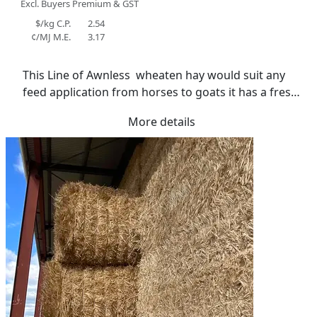
Excl. Buyers Premium & GST
$/kg C.P.
2.54
¢/MJ M.E.
3.17
This Line of Awnless  wheaten hay would suit any 
feed application from horses to goats it has a fresh 
smell and great colour . Stored in shed with lined 
More details
floor. Average moisture 13.2%.