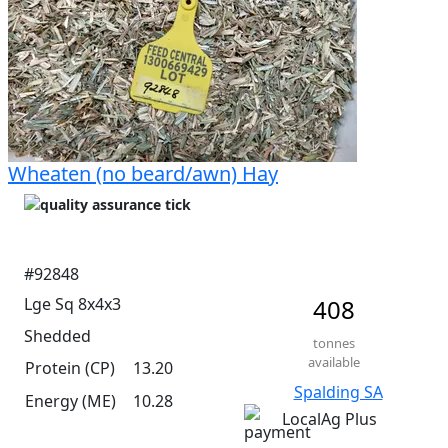
Wheaten (no beard/awn) Hay
#92848
Lge Sq 8x4x3
408
Shedded
tonnes
available
Protein (CP)
13.20
Spalding SA
Energy (ME)
10.28
LocalAg Plus