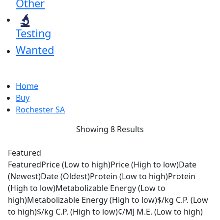
Other
Testing
Wanted
Home
Buy
Rochester SA
Showing 8 Results
Featured
Featured
Price (Low to high)
Price (High to low)
Date
(Newest)
Date (Oldest)
Protein (Low to high)
Protein
(High to low)
Metabolizable Energy (Low to
high)
Metabolizable Energy (High to low)
$/kg C.P. (Low
to high)
$/kg C.P. (High to low)
¢/MJ M.E. (Low to high)