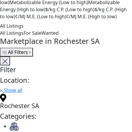
low)
Metabolizable Energy (Low to high)
Metabolizable
Energy (High to low)
$/kg C.P. (Low to high)
$/kg C.P. (High
to low)
¢/MJ M.E. (Low to high)
¢/MJ M.E. (High to low)
All Listings
All Listings
For Sale
Wanted
Marketplace in Rochester SA
All Filters
Filter
Location:
Show all
Rochester SA
Categories: