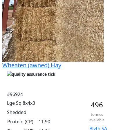
Wheaten (awned) Hay
#96924
Lge Sq 8x4x3
496
Shedded
tonnes
available
Protein (CP)
11.90
Blyth SA