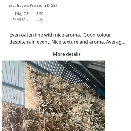
Excl. Buyers Premium & GST
$/kg C.P.
3.50
¢/MJ M.E.
3.20
Even oaten line with nice aroma.  Good colour 
despite rain event. Nice texture and aroma. Average 
moisture reading 15%
More details