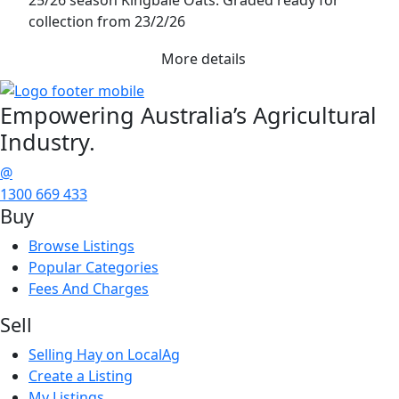
collection from 23/2/26
More details
Empowering
Australia’s Agricultural
Industry.
@
1300 669 433
Buy
Browse Listings
Popular Categories
Fees And Charges
Sell
Selling Hay on LocalAg
Create a Listing
My Listings