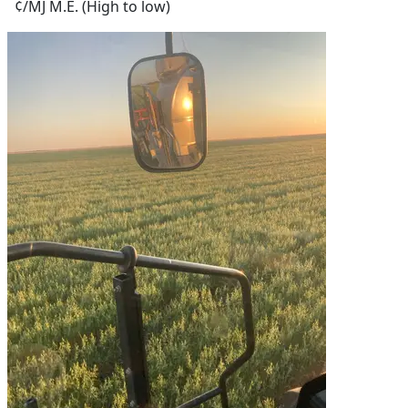
¢/MJ M.E. (High to low)