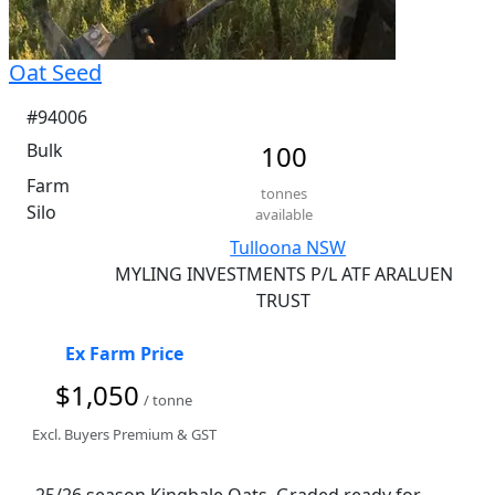
Oat Seed
#94006
Bulk
100
Farm
tonnes
Silo
available
Tulloona NSW
MYLING INVESTMENTS P/L ATF ARALUEN
TRUST
Ex Farm Price
$1,050
/ tonne
Excl. Buyers Premium & GST
25/26 season Kingbale Oats. Graded ready for 