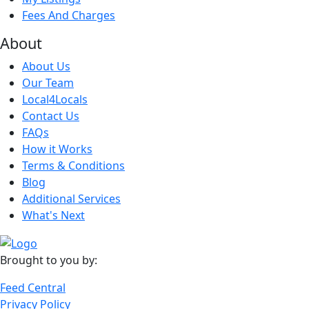
Fees And Charges
About
About Us
Our Team
Local4Locals
Contact Us
FAQs
How it Works
Terms & Conditions
Blog
Additional Services
What's Next
Brought to you by:
Feed Central
Privacy Policy