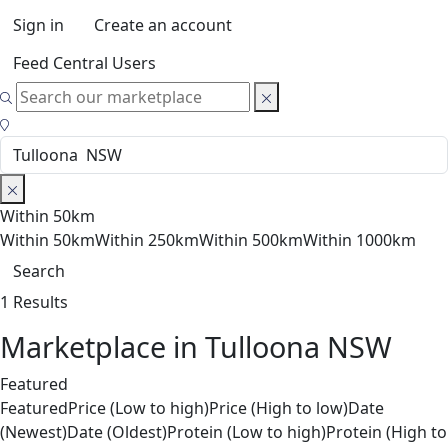
Sign in
Create an account
Feed Central Users
Within 50km
Within 50km
Within 250km
Within 500km
Within 1000km
Search
1 Results
Marketplace in Tulloona NSW
Featured
Featured
Price (Low to high)
Price (High to low)
Date
(Newest)
Date (Oldest)
Protein (Low to high)
Protein (High to