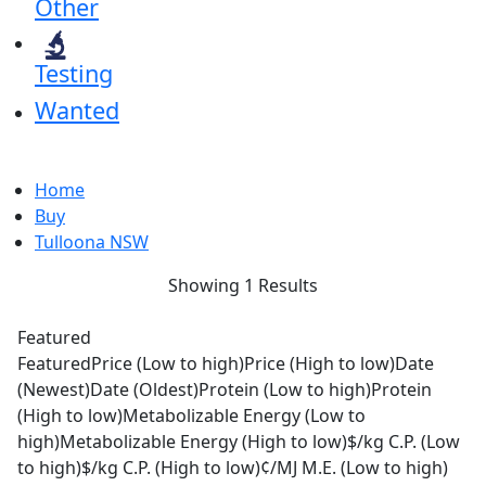
Other
Testing
Wanted
Home
Buy
Tulloona NSW
Showing 1 Results
Featured
Featured
Price (Low to high)
Price (High to low)
Date
(Newest)
Date (Oldest)
Protein (Low to high)
Protein
(High to low)
Metabolizable Energy (Low to
high)
Metabolizable Energy (High to low)
$/kg C.P. (Low
to high)
$/kg C.P. (High to low)
¢/MJ M.E. (Low to high)