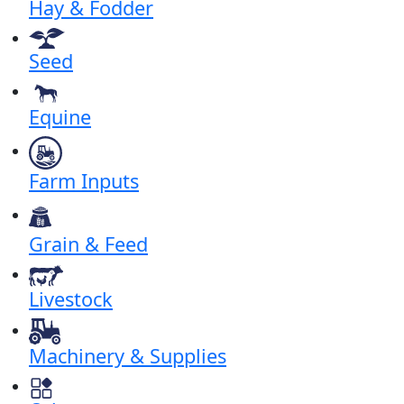
Hay & Fodder
Seed
Equine
Farm Inputs
Grain & Feed
Livestock
Machinery & Supplies