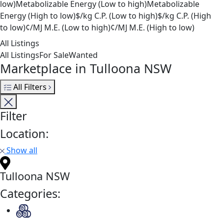
low)
Metabolizable Energy (Low to high)
Metabolizable
Energy (High to low)
$/kg C.P. (Low to high)
$/kg C.P. (High
to low)
¢/MJ M.E. (Low to high)
¢/MJ M.E. (High to low)
All Listings
All Listings
For Sale
Wanted
Marketplace in Tulloona NSW
All Filters
Filter
Location:
Show all
Tulloona NSW
Categories: