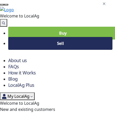
Welcome to Local
Ag
Buy
Sell
About us
FAQs
How it Works
Blog
LocalAg Plus
My LocalAg
Welcome to LocalAg
New and existing customers