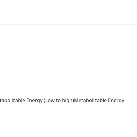
abolizable Energy (Low to high)
Metabolizable Energy