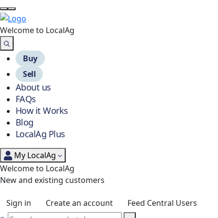
Welcome to Local
Ag
Buy
Sell
About us
FAQs
How it Works
Blog
LocalAg Plus
My LocalAg
Welcome to LocalAg
New and existing customers
Sign in
Create an account
Feed Central Users