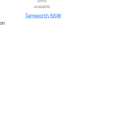
units
available
Tamworth NSW
on