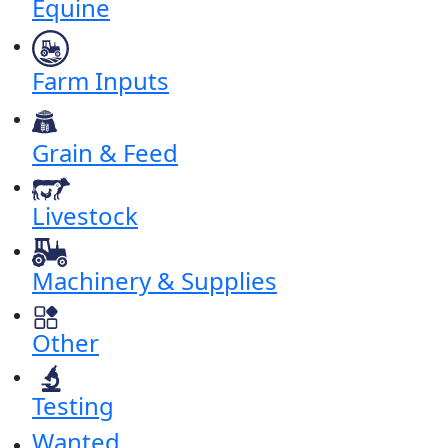
Equine
Farm Inputs
Grain & Feed
Livestock
Machinery & Supplies
Other
Testing
Wanted