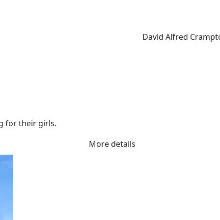
David Alfred Crampt
for their girls.
More details