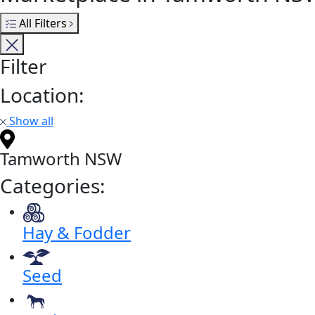
All Filters
Filter
Location:
Show all
Tamworth NSW
Categories:
Hay & Fodder
Seed