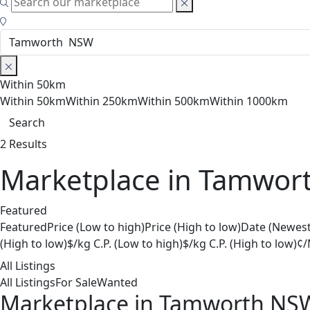
Within 50km
Within 50km
Within 250km
Within 500km
Within 1000km
Search
2 Results
Marketplace in Tamwor
Featured
Featured
Price (Low to high)
Price (High to low)
Date (Newest
(High to low)
$/kg C.P. (Low to high)
$/kg C.P. (High to low)
¢/
All Listings
All Listings
For Sale
Wanted
Marketplace in Tamworth NS