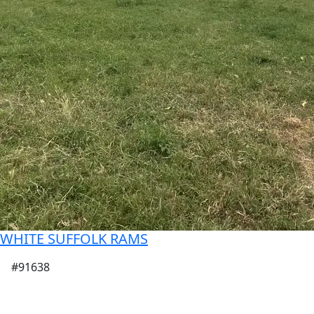
WHITE SUFFOLK RAMS
#91638