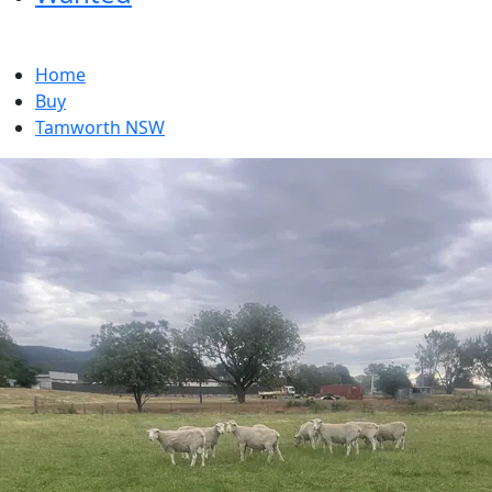
Home
Buy
Tamworth NSW