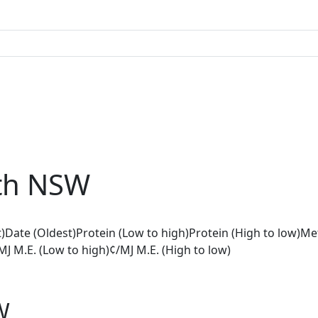
th NSW
)
Date (Oldest)
Protein (Low to high)
Protein (High to low)
Met
MJ M.E. (Low to high)
¢/MJ M.E. (High to low)
W