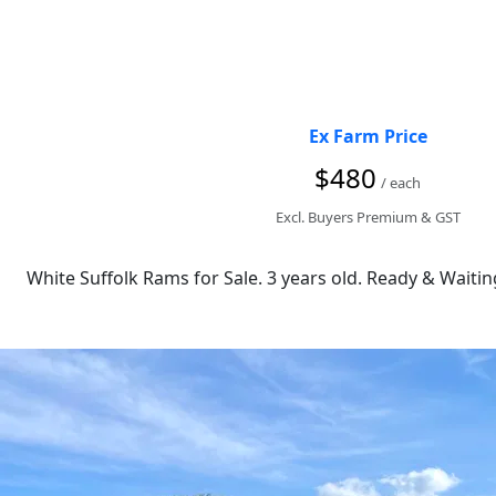
Ex Farm Price
$480
/ each
Excl. Buyers Premium & GST
White Suffolk Rams for Sale. 3 years old. Ready & Waiting 