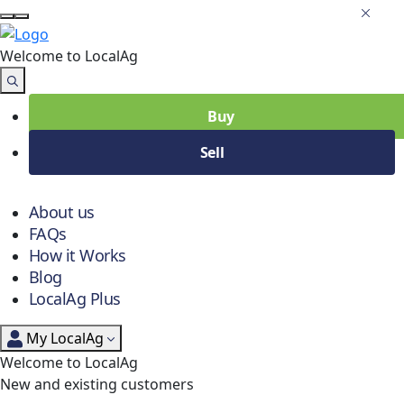
Welcome to Local
Ag
Buy
Sell
About us
FAQs
How it Works
Blog
LocalAg Plus
My LocalAg
Welcome to LocalAg
New and existing customers