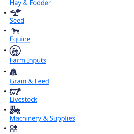
Hay & Fodder
Seed
Equine
Farm Inputs
Grain & Feed
Livestock
Machinery & Supplies