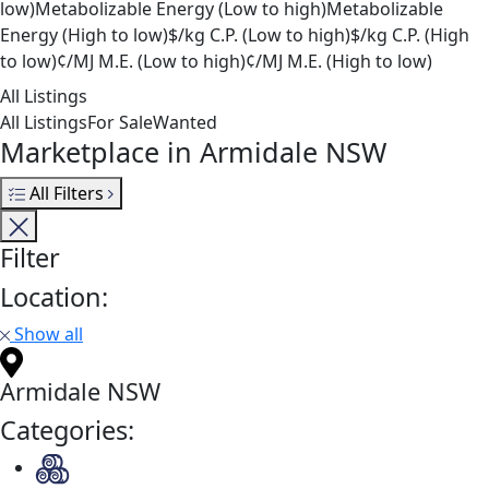
low)
Metabolizable Energy (Low to high)
Metabolizable
Energy (High to low)
$/kg C.P. (Low to high)
$/kg C.P. (High
to low)
¢/MJ M.E. (Low to high)
¢/MJ M.E. (High to low)
All Listings
All Listings
For Sale
Wanted
Marketplace in Armidale NSW
All Filters
Filter
Location:
Show all
Armidale NSW
Categories: