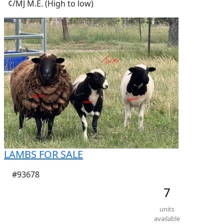
¢/MJ M.E. (High to low)
LAMBS FOR SALE
#93678
7
units
available