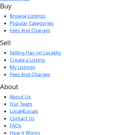
Buy
for 3-4 weeks and have filled out nice. 

For any inquiries or interested in taking all lambs 
Browse Listings
send me a message for better pricing
Popular Categories
Fees And Charges
Sell
Selling Hay on LocalAg
Create a Listing
My Listings
Fees And Charges
About
About Us
Our Team
Local4Locals
Contact Us
FAQs
How it Works