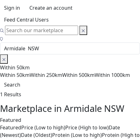
Sign in
Create an account
Feed Central Users
Within 50km
Within 50km
Within 250km
Within 500km
Within 1000km
Search
1 Results
Marketplace in Armidale NSW
Featured
Featured
Price (Low to high)
Price (High to low)
Date
(Newest)
Date (Oldest)
Protein (Low to high)
Protein (High to