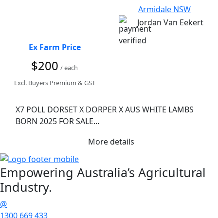
Armidale NSW
Jordan Van Eekert
Ex Farm Price
$200
/ each
Excl. Buyers Premium & GST
X7 POLL DORSET X DORPER X AUS WHITE LAMBS 
BORN 2025 FOR SALE

X2 EWE LAMBS (twins) $200 per head or $350 for 
More details
both

X5 WETHERS (x2 sets of twins and a single) $180 per 
head or $300 for a twin set. 

Empowering
Australia’s Agricultural
All Shawn mid December and drenched with 
Industry.
tridecton oral wormer and spurt pour on file and 
lice. 

@
Lambs have been on pasture and fed grain/pellets 
1300 669 433