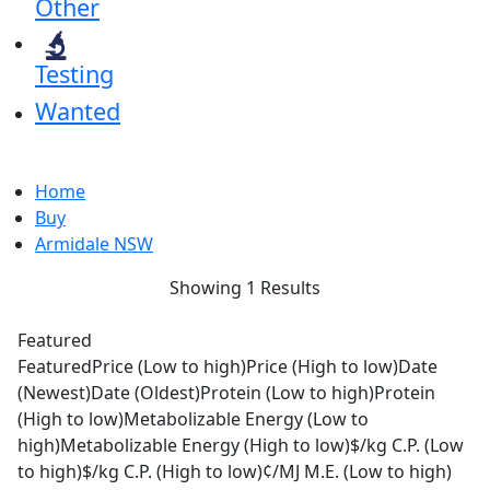
Other
Testing
Wanted
Home
Buy
Armidale NSW
Showing 1 Results
Featured
Featured
Price (Low to high)
Price (High to low)
Date
(Newest)
Date (Oldest)
Protein (Low to high)
Protein
(High to low)
Metabolizable Energy (Low to
high)
Metabolizable Energy (High to low)
$/kg C.P. (Low
to high)
$/kg C.P. (High to low)
¢/MJ M.E. (Low to high)