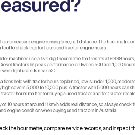
easured?
hours measure engine running time, not distance. The hour metre or e
 tool to check tractor hours and tractor engine hours.
der machines use a five digit hour metre that resets at 9,999 hours
 Diesel tractors hit peak performance between 500 and 1,000 hours
 while light use sits near 520.
cations help with tractor hours explained; low is under 1,000, moderate
 high covers 5,000 to 10,000 plus. A tractor with 5,000 hours can s
tractor hours matter for buying a used tractor and for tractor resale
 of 10 hours at around 11 km/h adds real distance, so always chec
and engine condition when buying used tractors in Australia.
ck the hour metre, compare service records, and inspect th