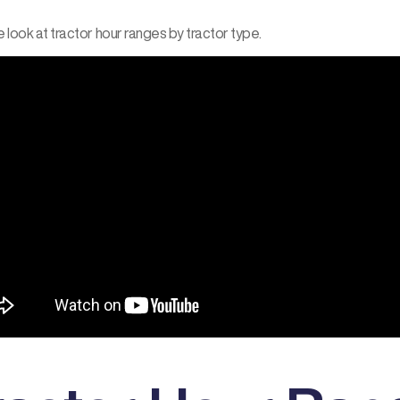
 look at tractor hour ranges by tractor type.