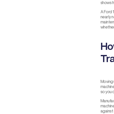
shows h
A Ford 
nearly n
mainten
whether 
Ho
Tr
Moving 
machine
so you c
Manufact
machine
against 