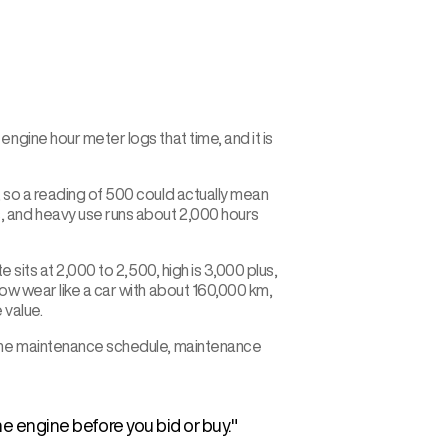
ngine hour meter logs that time, and it is
, so a reading of 500 could actually mean
, and heavy use runs about 2,000 hours
 sits at 2,000 to 2,500, high is 3,000 plus,
how wear like a car with about 160,000 km,
 value.
k the maintenance schedule, maintenance
e engine before you bid or buy.