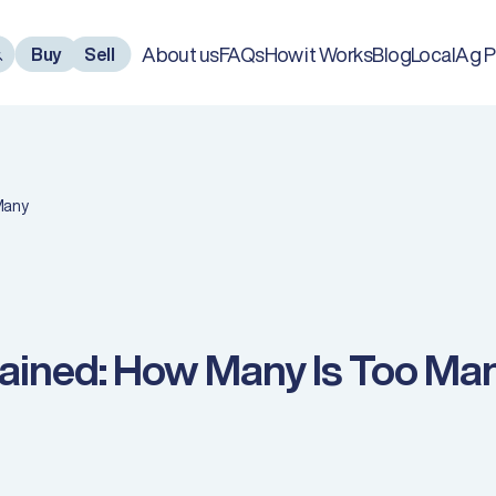
About us
FAQs
How it Works
Blog
LocalAg P
Buy
Sell
Many
lained: How Many Is Too Ma