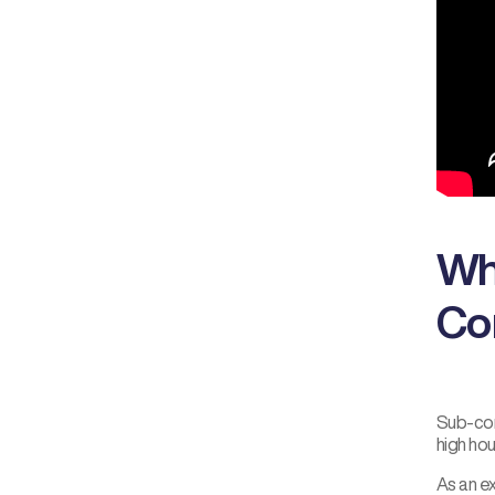
Wh
Co
Sub-com
high ho
As an e