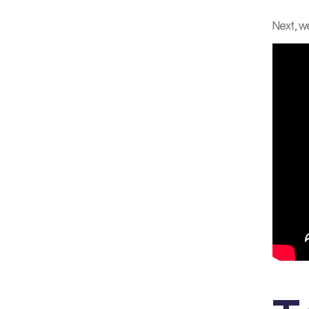
Next, we