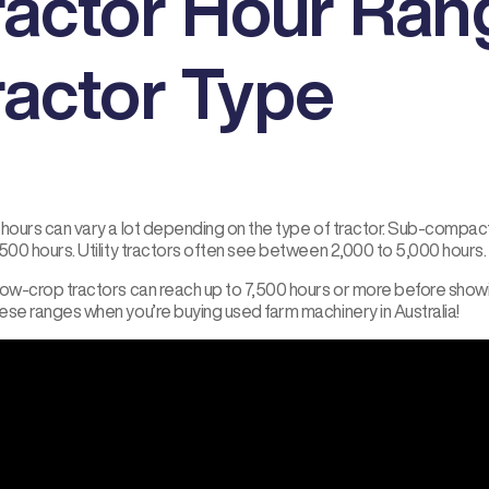
ractor Hour Ran
ractor Type
 hours can vary a lot depending on the type of tractor. Sub-compact
500 hours. Utility tractors often see between 2,000 to 5,000 hours.
row-crop tractors can reach up to 7,500 hours or more before showin
ese ranges when you’re buying used farm machinery in Australia!