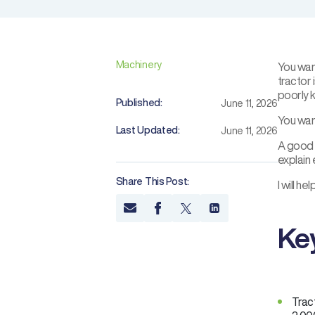
Machinery
You wan
tractor 
poorly 
Published:
June 11, 2026
You wan
Last Updated:
June 11, 2026
A good r
explain
Share This Post:
I will h
Ke
Trac