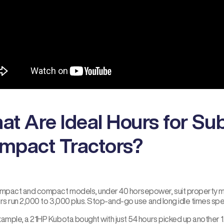
at Are Ideal Hours for S
mpact Tractors?
pact and compact models, under 40 horsepower, suit property mai
urs run 2,000 to 3,000 plus. Stop-and-go use and long idle times sp
xample, a 21HP Kubota bought with just 54 hours picked up another 1