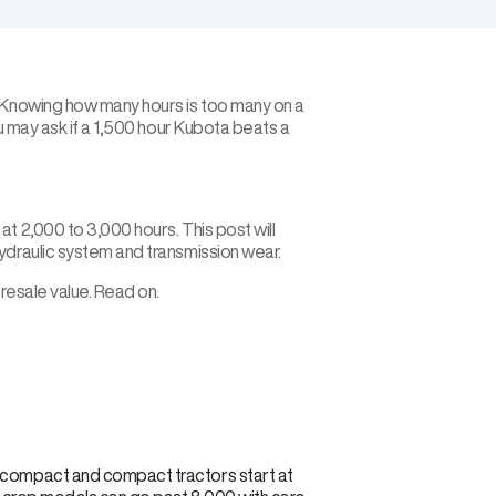
. Knowing how many hours is too many on a
ou may ask if a 1,500 hour Kubota beats a
t 2,000 to 3,000 hours. This post will
ydraulic system and transmission wear.
 resale value. Read on.
ub-compact and compact tractors start at