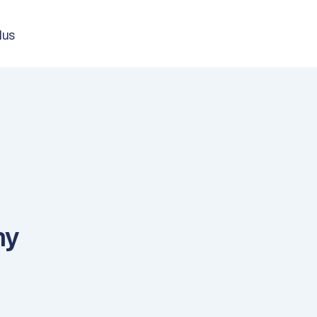
lus
ny