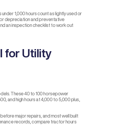
nder 1,000 hours count as lightly used or
ctor depreciation and preventative
d an inspection checklist to work out
or Utility
 models. These 40 to 100 horsepower
0, and high hours at 4,000 to 5,000 plus,
 before major repairs, and most well built
tenance records, compare tractor hours