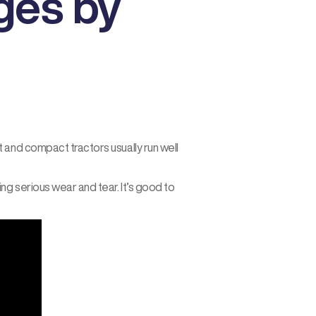
ges by
 and compact tractors usually run well
g serious wear and tear. It’s good to