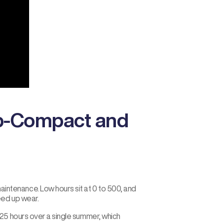
ub-Compact and
ntenance. Low hours sit at 0 to 500, and
eed up wear.
25 hours over a single summer, which