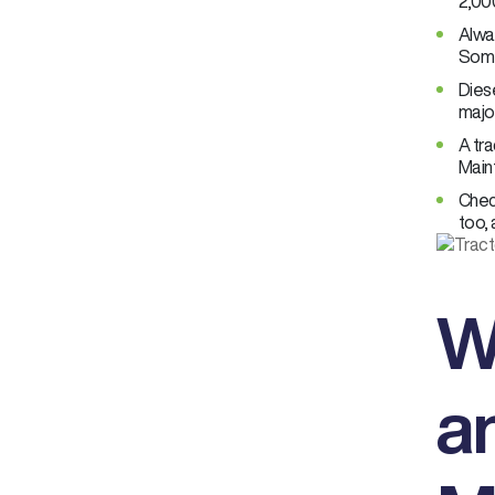
2,000
Alwa
Some
Diese
major
A tra
Main
Check
too, 
W
a