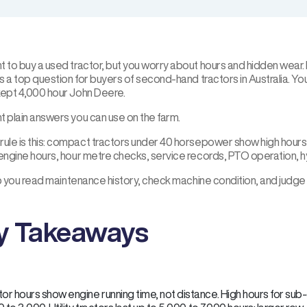
t to buy a used tractor, but you worry about hours and hidden wear
is a top question for buyers of second-hand tractors in Australia. Y
kept 4,000 hour John Deere.
t plain answers you can use on the farm.
ule is this: compact tractors under 40 horsepower show high hours a
 engine hours, hour metre checks, service records, PTO operation, h
elp you read maintenance history, check machine condition, and judge
y Takeaways
tor hours show engine running time, not distance. High hours for s