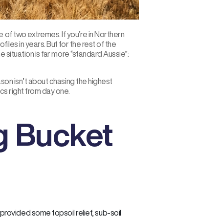
 of two extremes. If you’re in Northern
iles in years. But for the rest of the
e situation is far more “standard Aussie”:
ason isn’t about chasing the highest
ics right from day one.
g Bucket
rovided some topsoil relief, sub-soil