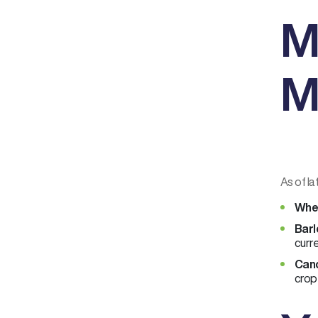
M
M
As of la
Whe
Barl
curre
Cano
crop