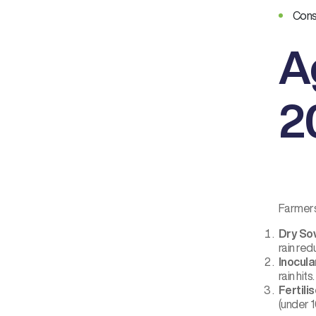
Consi
A
2
Farmers
Dry Sow
rain red
Inocula
rain hits
Fertili
(under 1