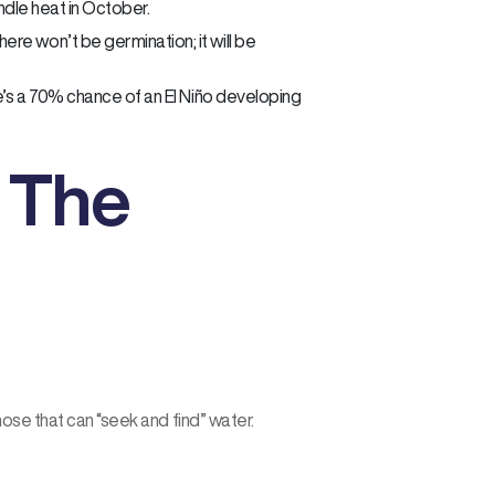
andle heat in October.
re won’t be germination; it will be
re’s a 70% chance of an El Niño developing
: The
hose that can “seek and find” water.