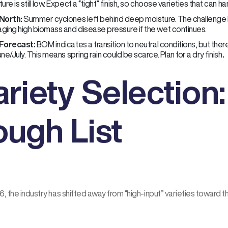
ure is still low. Expect a “tight” finish, so choose varieties that can h
North:
Summer cyclones left behind deep moisture. The challenge he
ging high biomass and disease pressure if the wet continues.
Forecast:
BOM indicates a transition to neutral conditions, but the
ne/July. This means spring rain could be scarce. Plan for a dry finish
.
ariety Selection
ough List
, the industry has shifted away from “high-input” varieties toward t