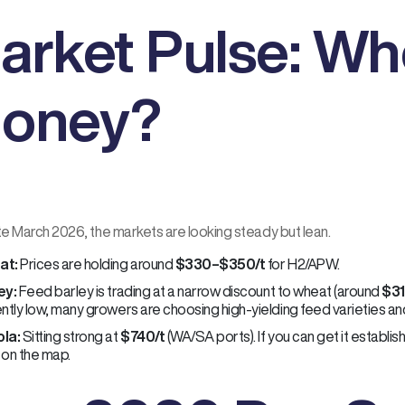
arket Pulse: Wh
oney?
te March 2026, the markets are looking steady but lean.
at:
Prices are holding around
$330–$350/t
for H2/APW.
ey:
Feed barley is trading at a narrow discount to wheat (around
$31
ntly low, many growers are choosing high-yielding feed varieties and 
la:
Sitting strong at
$740/t
(WA/SA ports). If you can get it establishe
 on the map.