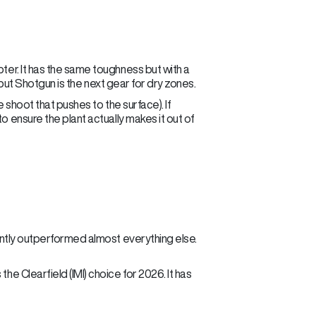
pter. It has the same toughness but with a
t, but Shotgun is the next gear for dry zones.
e shoot that pushes to the surface). If
o ensure the plant actually makes it out of
tently outperformed almost everything else.
he Clearfield (IMI) choice for 2026. It has