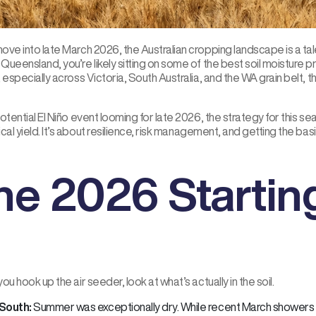
ve into late March 2026, the Australian cropping landscape is a tale
ueensland, you’re likely sitting on some of the best soil moisture prof
 especially across Victoria, South Australia, and the WA grain belt, th
otential El Niño event looming for late 2026, the strategy for this se
cal yield. It’s about resilience, risk management, and getting the bas
he 2026 Startin
ou hook up the air seeder, look at what’s actually in the soil.
South:
Summer was exceptionally dry. While recent March showers p