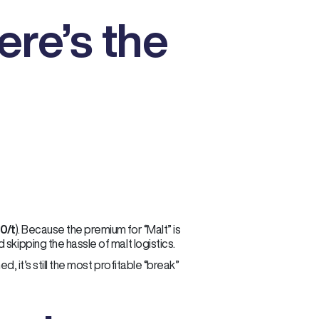
ere’s the
0/t
). Because the premium for “Malt” is
skipping the hassle of malt logistics.
d, it’s still the most profitable “break”