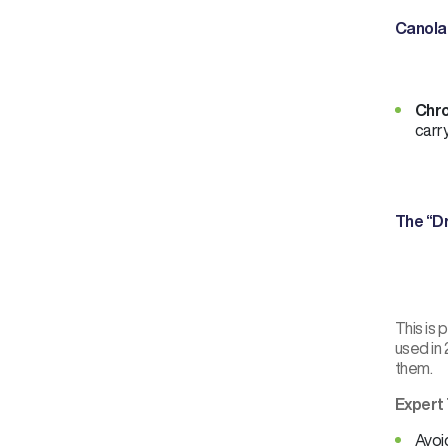
Canola
Chro
carry
The “D
This is
used in 
them.
Expert 
Avoid