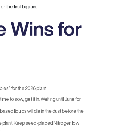
r the first big rain.
 Wins for
les” for the 2026 plant:
ime to sow, get it in. Waiting until June for
based liquids will die in the dust before the
the plant. Keep seed-placed Nitrogen low
.