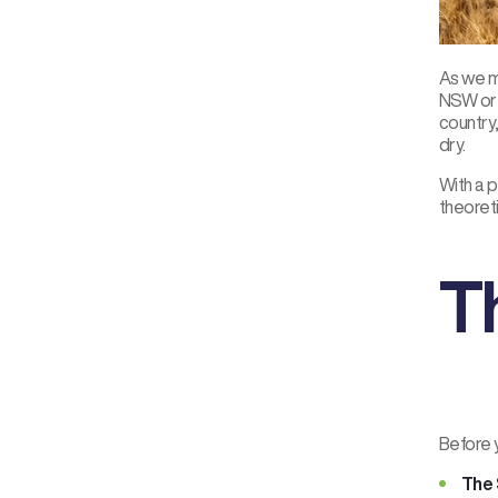
As we mo
NSW or Q
country,
dry.
With a p
theoreti
T
Before y
The 