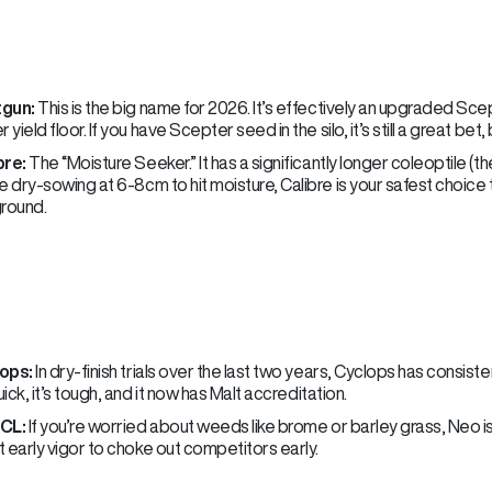
gun:
This is the big name for 2026. It’s effectively an upgraded Sce
r yield floor. If you have Scepter seed in the silo, it’s still a great be
bre:
The “Moisture Seeker.” It has a significantly longer coleoptile (th
e dry-sowing at 6-8cm to hit moisture, Calibre is your safest choice t
ground.
ops:
In dry-finish trials over the last two years, Cyclops has consis
quick, it’s tough, and it now has Malt accreditation.
CL:
If you’re worried about weeds like brome or barley grass, Neo is t
 early vigor to choke out competitors early.