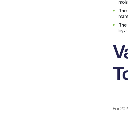
moist
The 
mana
The 
by Ju
V
T
For 2026