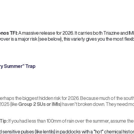
nos TFI:
A massive release for 2026. It carries both Triazine and IM
over is a major risk (see below), this variety gives you the most flexibi
ry Summer” Trap
 perhaps the biggest hidden risk for 2026. Because much of the sout
2025 (like
Group 2 SUs or IMIs
) haven’t broken down. They need mo
Tip:
If you had less than 100mm of rain over the summer, assume there 
 sensitive pulses (like lentils) in paddocks with a “hot” chemical histor