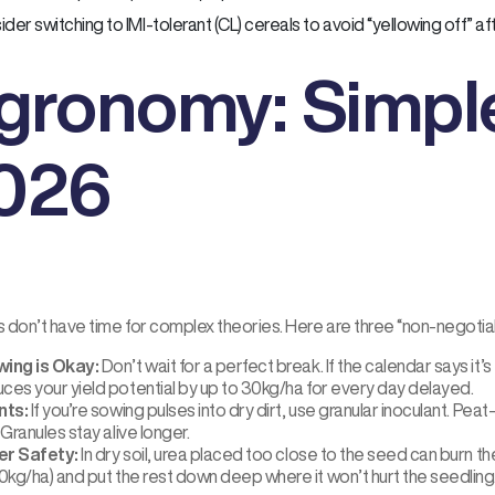
der switching to IMI-tolerant (CL) cereals to avoid “yellowing off” afte
gronomy: Simple
026
 don’t have time for complex theories. Here are three “non-negotiab
ing is Okay:
Don’t wait for a perfect break. If the calendar says it’s t
uces your yield potential by up to 30kg/ha for every day delayed.
nts:
If you’re sowing pulses into dry dirt, use granular inoculant. Peat-
. Granules stay alive longer.
ser Safety:
In dry soil, urea placed too close to the seed can burn 
0kg/ha) and put the rest down deep where it won’t hurt the seedling