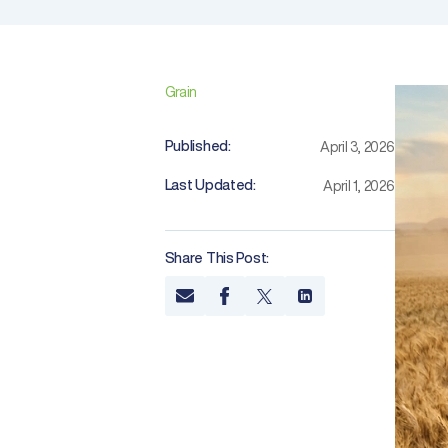
Grain
Published:
April 3, 2026
Last Updated:
April 1, 2026
Share This Post: