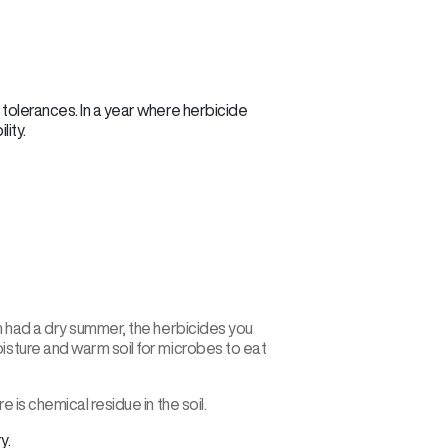
I tolerances. In a year where herbicide
lity.
h had a dry summer, the herbicides you
isture and warm soil for microbes to eat
is chemical residue in the soil.
y.