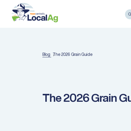
Blog
The 2026 Grain Guide
The 2026 Grain G