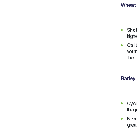
Wheat
Shot
highe
Cali
you’r
the 
Barley
Cycl
It’s 
Neo 
great