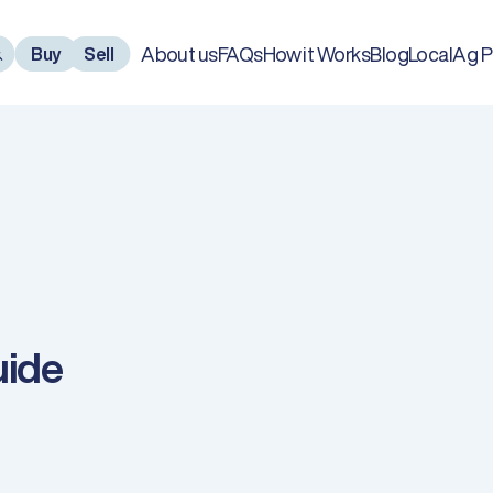
About us
FAQs
How it Works
Blog
LocalAg P
Buy
Sell
uide