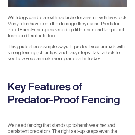
Wild dogs can be a real headache for anyone with livestock.
Many of us have seen the damage they cause. Predator
Proof
Farm Fencing
makes a big difference and keeps out
foxes and feral cats too.
This guide shares simple ways to protect your animals with
strong fencing, clear tips, and easy steps. Take a look to
see how you can make your place safer today.
Key Features of
Predator-Proof Fencing
We need fencing that stands up to harsh weather and
persistent predators. The right set-up keeps even the