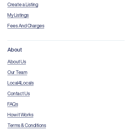
Create a Listing
My Listings
Fees And Charges
About
About Us
Our Team
Local4Locals
Contact Us
FAQs
How it Works
Terms & Conditions