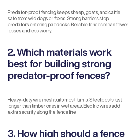
Predator-proof fencing keeps sheep, goats, and cattle
safe from wild dogs or foxes. Strong barriers stop
predators entering paddocks. Reliable fences mean fewer
losses and less worry.
2. Which materials work
best for building strong
predator-proof fences?
Heavy-duty wire mesh suits most farms. Steel posts last
longer than timber ones in wet areas. Electric wires add
extra security along the fence line.
3. How high should a fence