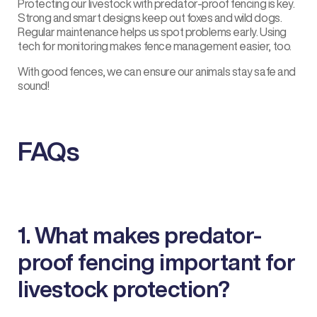
Protecting our livestock with
predator-proof fencing
is key.
Strong and smart designs keep out foxes and wild dogs.
Regular maintenance helps us spot problems early. Using
tech for monitoring makes fence management easier, too.
With good fences, we can ensure our animals stay safe and
sound!
FAQs
1. What makes predator-
proof fencing important for
livestock protection?