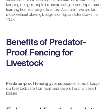
keeping designs simple but smart using these steps—and
learning from real projects across Australia—we protect
stock without blowing budgets on repairs later down the
track.
Benefits of Predator-
Proof Fencing for
Livestock
Predator-proof fencing
gives us peace of mind. It keeps
our livestock safe from harm and lowers the chances of
losses.