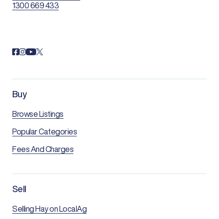
1300 669 433
Buy
Browse Listings
Popular Categories
Fees And Charges
Sell
Selling Hay on LocalAg