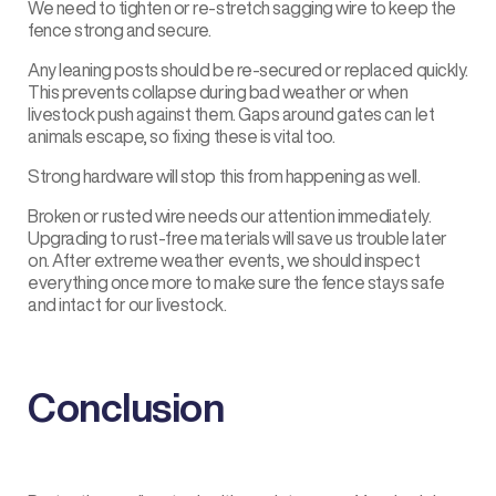
We need to tighten or re-stretch sagging wire to keep the
fence strong and secure.
Any leaning posts should be re-secured or replaced quickly.
This prevents collapse during bad weather or when
livestock push against them. Gaps around gates can let
animals escape, so fixing these is vital too.
Strong hardware will stop this from happening as well.
Broken or rusted wire needs our attention immediately.
Upgrading to rust-free materials will save us trouble later
on. After extreme weather events, we should inspect
everything once more to make sure the fence stays safe
and intact for our livestock.
Conclusion