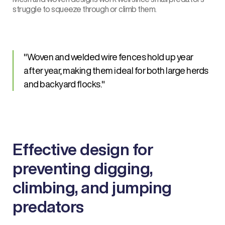
struggle to squeeze through or climb them.
Woven and welded wire fences hold up year
after year, making them ideal for both large herds
and backyard flocks.
Effective design for
preventing digging,
climbing, and jumping
predators