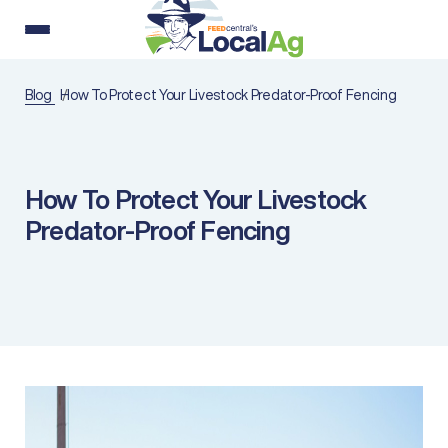
Blog
How To Protect Your Livestock Predator-Proof Fencing
How To Protect Your Livestock
Predator-Proof Fencing