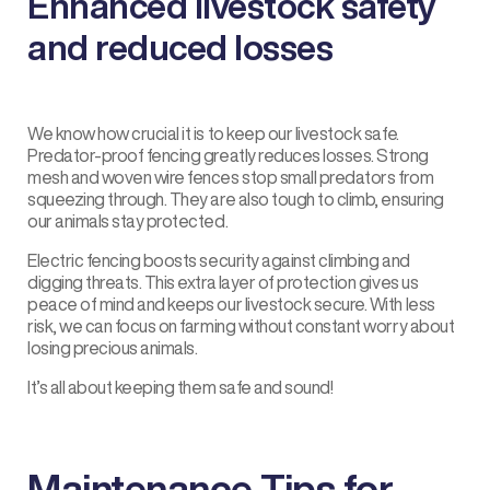
Enhanced livestock safety
and reduced losses
We know how crucial it is to keep our
livestock
safe.
Predator-proof fencing greatly reduces losses. Strong
mesh and woven wire fences stop small predators from
squeezing through. They are also tough to climb, ensuring
our animals stay protected.
Electric fencing boosts security against climbing and
digging threats. This extra layer of protection gives us
peace of mind and keeps our livestock secure. With less
risk, we can focus on farming without constant worry about
losing precious animals.
It’s all about keeping them safe and sound!
Maintenance Tips for