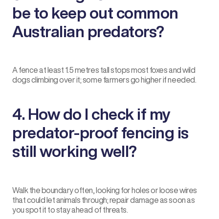
be to keep out common
Australian predators?
A fence at least 1.5 metres tall stops most foxes and wild
dogs climbing over it; some farmers go higher if needed.
4. How do I check if my
predator-proof fencing is
still working well?
Walk the boundary often, looking for holes or loose wires
that could let animals through; repair damage as soon as
you spot it to stay ahead of threats.