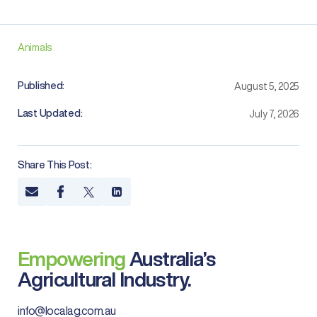
Animals
Published:
August 5, 2025
Last Updated:
July 7, 2026
Share This Post:
Empowering
Australia’s
Agricultural Industry.
info@localag.com.au