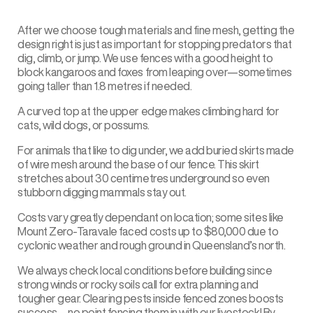
After we choose tough materials and fine mesh, getting the
design right is just as important for stopping predators that
dig, climb, or jump. We use fences with a good height to
block kangaroos and foxes from leaping over—sometimes
going taller than 1.8 metres if needed.
A curved top at the upper edge makes climbing hard for
cats, wild dogs, or possums.
For animals that like to dig under, we add buried skirts made
of wire mesh around the base of our fence. This skirt
stretches about 30 centimetres underground so even
stubborn digging mammals stay out.
Costs vary greatly dependant on location; some sites like
Mount Zero-Taravale faced costs up to $80,000 due to
cyclonic weather and rough ground in Queensland’s north.
We always check local conditions before building since
strong winds or rocky soils call for extra planning and
tougher gear. Clearing pests inside fenced zones boosts
success—no point fencing them in with our livestock! By