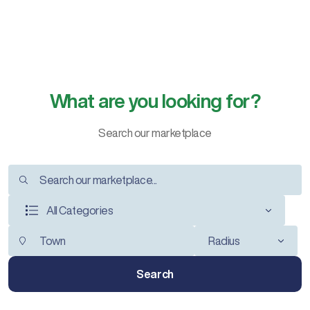
What are you looking for?
Search our marketplace
All Categories
Radius
Search