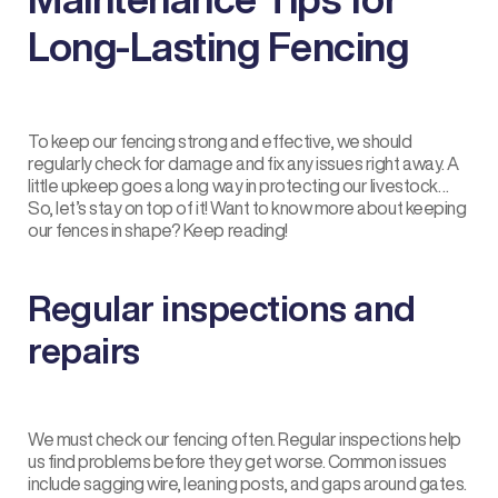
Long-Lasting Fencing
To keep our fencing strong and effective, we should
regularly check for damage and fix any issues right away. A
little upkeep goes a long way in protecting our livestock…
So, let’s stay on top of it! Want to know more about keeping
our fences in shape? Keep reading!
Regular inspections and
repairs
We must check our fencing often. Regular inspections help
us find problems before they get worse. Common issues
include sagging wire, leaning posts, and gaps around gates.