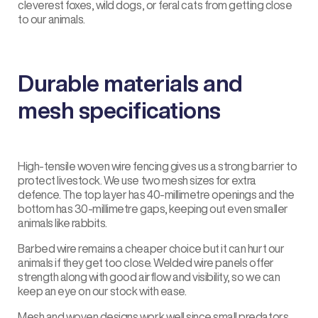
cleverest foxes, wild dogs, or feral cats from getting close
to our animals.
Durable materials and
mesh specifications
High-tensile woven wire fencing gives us a strong barrier to
protect livestock. We use two mesh sizes for extra
defence. The top layer has 40-millimetre openings and the
bottom has 30-millimetre gaps, keeping out even smaller
animals like rabbits.
Barbed wire remains a cheaper choice but it can hurt our
animals if they get too close. Welded wire panels offer
strength along with good airflow and visibility, so we can
keep an eye on our stock with ease.
Mesh and woven designs work well since small predators