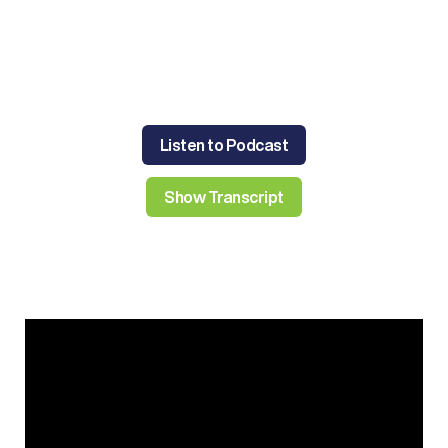
Listen to Podcast
Show Transcript