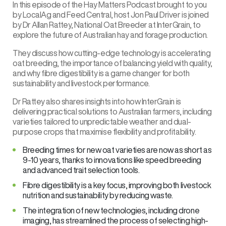
In this episode of the
Hay Matters Podcast brought to you
by LocalAg and Feed Central
, host Jon Paul Driver is joined
by Dr Allan Rattey, National Oat Breeder at
InterGrain
, to
explore the future of Australian hay and forage production.
They discuss how cutting-edge technology is accelerating
oat breeding, the importance of balancing yield with quality,
and why fibre digestibility is a game changer for both
sustainability and livestock performance.
Dr Rattey also shares insights into how InterGrain is
delivering practical solutions to Australian farmers, including
varieties tailored to unpredictable weather and dual-
purpose crops that maximise flexibility and profitability.
Breeding times for new oat varieties are now as short as
9-10 years, thanks to innovations like speed breeding
and advanced trait selection tools.
Fibre digestibility is a key focus, improving both livestock
nutrition and sustainability by reducing waste.
The integration of new technologies, including drone
imaging, has streamlined the process of selecting high-