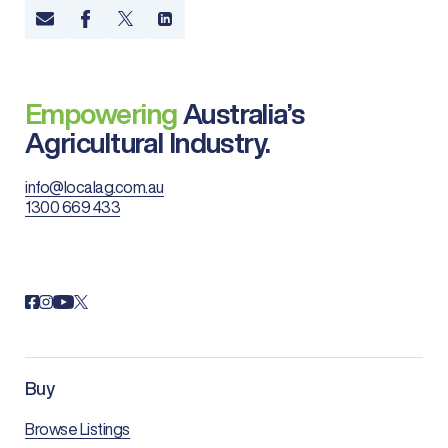
Empowering
Australia’s
Agricultural Industry.
info@localag.com.au
1300 669 433
Buy
Browse Listings