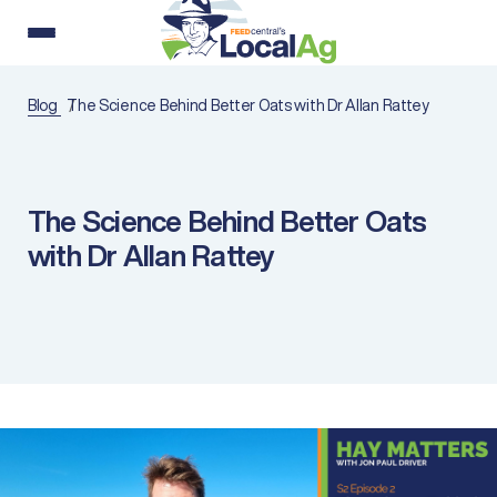
Blog
The Science Behind Better Oats with Dr Allan Rattey
The Science Behind Better Oats
with Dr Allan Rattey