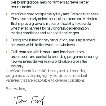
performing crops, helping farmers achieve better
results faster.
InterGrain bred for speciality Hay and Grain oat varieties.
They also heavily select for dual-purpose oat varieties
that improve growers in season flexibility to decide
whether to harvest for hay or grain, depending on
market conditions and seasonal challenges.
Curing time is key for hay production, ensuring farmers
can work within limited weather windows.
Collaboration with farmers and feedback from
processors are central to breeding programs, ensuring
new varieties deliver real-world value across the
industry.
InterGrain leads Australia’s barley and oat breeding
programs, developing high-yield, disease-resistant
varieties that are adaptable to diverse conditions.
Best wishes,