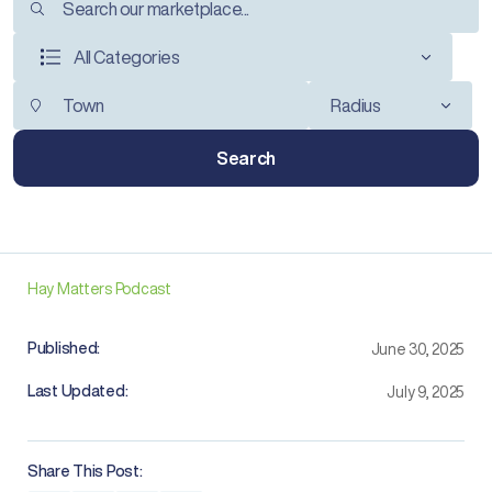
All Categories
Radius
Search
Hay Matters Podcast
Published:
June 30, 2025
Last Updated:
July 9, 2025
Share This Post: