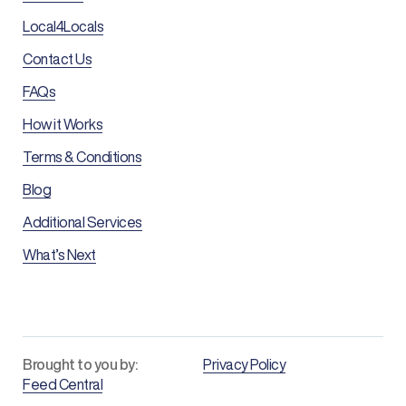
Local4Locals
Contact Us
FAQs
How it Works
Terms & Conditions
Blog
Additional Services
What’s Next
Brought to you by:
Privacy Policy
Feed Central