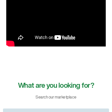
What are you looking for?
Search our marketplace