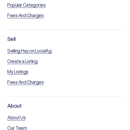
Popular Categories
Fees And Charges
Sell
Selling Hay on LocalAg
Create a Listing
My Listings
Fees And Charges
About
About Us
Our Team