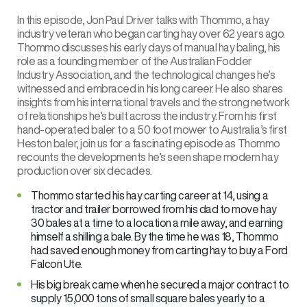
In this episode, Jon Paul Driver talks with Thommo, a hay
industry veteran who began carting hay over 62 years ago.
Thommo discusses his early days of manual hay baling, his
role as a founding member of the Australian Fodder
Industry Association, and the technological changes he’s
witnessed and embraced in his long career. He also shares
insights from his international travels and the strong network
of relationships he’s built across the industry. From his first
hand-operated baler to a 50 foot mower to Australia’s first
Heston baler, join us for a fascinating episode as Thommo
recounts the developments he’s seen shape modern hay
production over six decades.
Thommo started his hay carting career at 14, using a
tractor and trailer borrowed from his dad to move hay
30 bales at a time to a location a mile away, and earning
himself a shilling a bale. By the time he was 18, Thommo
had saved enough money from carting hay to buy a Ford
Falcon Ute.
His big break came when he secured a major contract to
supply 15,000 tons of small square bales yearly to a