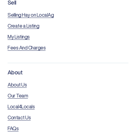
Sell
Selling Hay on LocalAg
Create a Listing
My Listings
Fees And Charges
About
About Us
Our Team
Local4Locals
Contact Us
FAQs