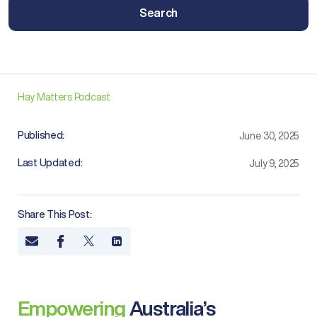
Search
Hay Matters Podcast
Published:
June 30, 2025
Last Updated:
July 9, 2025
Share This Post:
Empowering
Australia’s