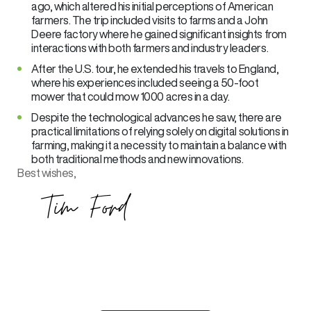
ago, which altered his initial perceptions of American
farmers. The trip included visits to farms and a John
Deere factory where he gained significant insights from
interactions with both farmers and industry leaders.
After the U.S. tour, he extended his travels to England,
where his experiences included seeing a 50-foot
mower that could mow 1000 acres in a day.
Despite the technological advances he saw, there are
practical limitations of relying solely on digital solutions in
farming, making it a necessity to maintain a balance with
both traditional methods and new innovations.
Best wishes,