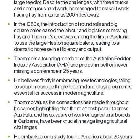
large feedlot. Despite the challenges, with three trucks
and continuous hard work, he managed to make it work,
hauling hay from as far as 200 miles away.
In the 1980s, the introduction of round rolls and big
square bales eased the labour and logistics of moving
hay and Thommo’s area was among the first in Australia
to use the large Heston square balers, leading to a
dramatic increase in efficiency and output.
Thommo is a founding member of the Australian Fodder
Industry Association (AFIA) and prides himself on never
missing a conference in 25 years.
He believes firmly in embracing new technologies; failing
to adapt means getting left behind and staying current is
essential for success in modern agriculture.
Thommo values the connections he’s made throughout
his career, highlighting that the relationships built across
Australia, and his six years of work on agricultural boards
in Canberra, have been crucial in navigating agricultural
challenges.
He embarked on a study tour to America about 20 years