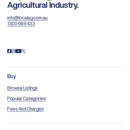
Agricultural Industry.
info@localag.com.au
1300 669 433
Buy
Browse Listings
Popular Categories
Fees And Charges