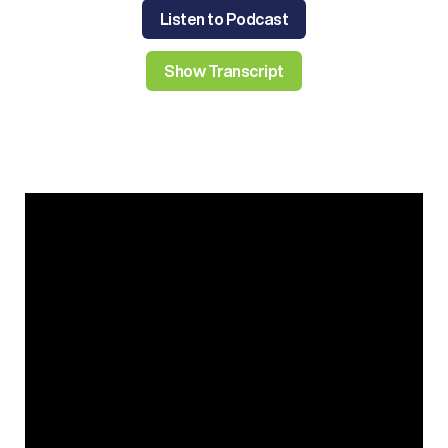
Listen to Podcast
Show Transcript