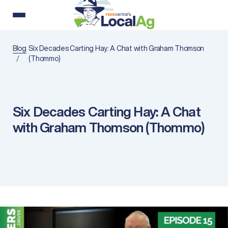
Blog
Six Decades Carting Hay: A Chat with Graham Thomson
(Thommo)
Six Decades Carting Hay: A Chat
with Graham Thomson (Thommo)