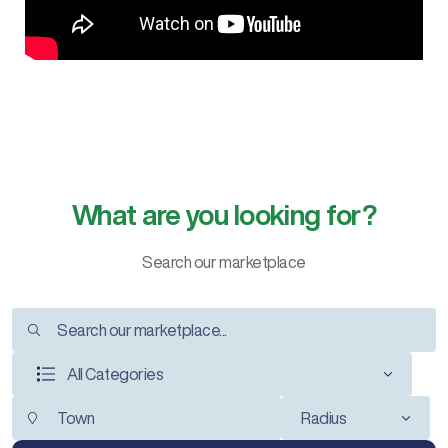
What are you looking for?
Search our marketplace
All Categories
Radius