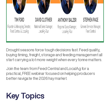
Drought seasons force tough decisions fast. Feed quality,
buying timing, freight, storage and feeding management all
start carrying a lot more weight when every tonne matters.
Join the team from
Feed Central
and
LocalAg
for a
practical, FREE webinar focused on helping producers
better navigate the 2026 hay market.
Key Topics