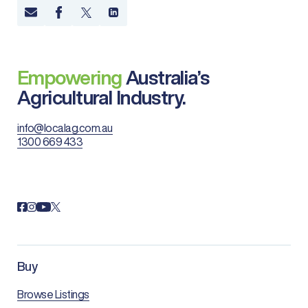
Empowering
Australia’s
Agricultural Industry.
info@localag.com.au
1300 669 433
Buy
Browse Listings