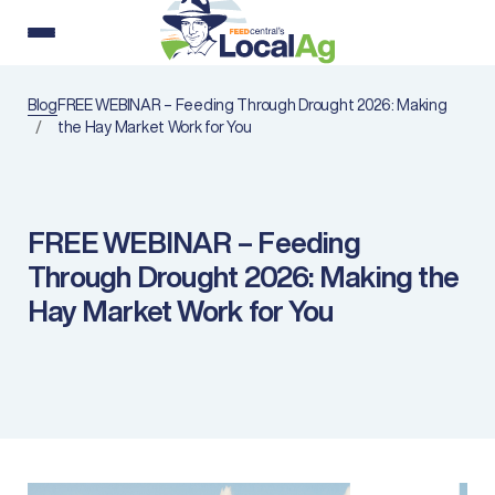
Blog
FREE WEBINAR – Feeding Through Drought 2026: Making
the Hay Market Work for You
FREE WEBINAR – Feeding
Through Drought 2026: Making the
Hay Market Work for You