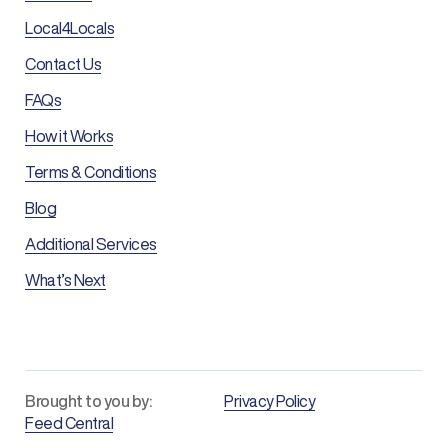
Local4Locals
Contact Us
FAQs
How it Works
Terms & Conditions
Blog
Additional Services
What’s Next
Brought to you by:
Privacy Policy
Feed Central