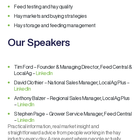
Feed testing and hay quality
Hay markets and buying strategies
Hay storage and feeding management
Our Speakers
Tim Ford – Founder & Managing Director, Feed Central &
LocalAg –
LinkedIn
David Clothier – National Sales Manager, LocalAg Plus –
LinkedIn
Anthony Balzer – Regional Sales Manager, LocalAg Plus
–
LinkedIn
Stephen Page – Grower Service Manager, Feed Central
–
LinkedIn
Practical information, real market insight and
straightforward advice from people working in the hay
industry every day. A rare event where people actually