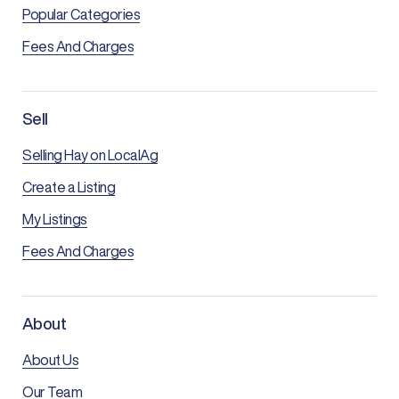
Popular Categories
Fees And Charges
Sell
Selling Hay on LocalAg
Create a Listing
My Listings
Fees And Charges
About
About Us
Our Team