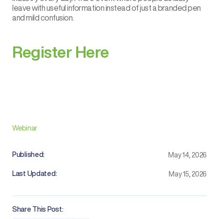
leave with useful information instead of just a branded pen
and mild confusion.
Register Here
Webinar
Published:
May 14, 2026
Last Updated:
May 15, 2026
Share This Post: