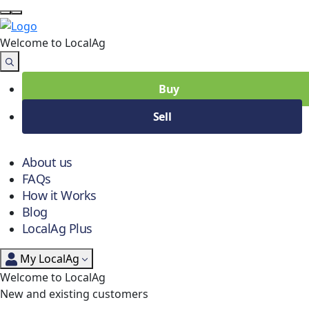
Welcome to Local
Ag
Buy
Sell
About us
FAQs
How it Works
Blog
LocalAg Plus
My LocalAg
Welcome to LocalAg
New and existing customers