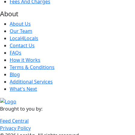
Fees And Charges
About
About Us
Our Team
Local4Locals
Contact Us
FAQs
How it Works
Terms & Conditions
Blog
Additional Services
What's Next
Brought to you by:
Feed Central
Privacy Policy