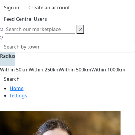
Sign in
Create an account
Feed Central Users
Radius
Within 50km
Within 250km
Within 500km
Within 1000km
Search
Home
Listings