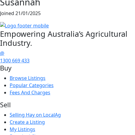
Susannah
Joined 21/01/2025
Empowering
Australia’s Agricultural
Industry.
@
1300 669 433
Buy
Browse Listings
Popular Categories
Fees And Charges
Sell
Selling Hay on LocalAg
Create a Listing
My Listings