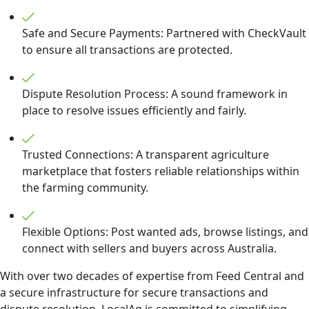
Safe and Secure Payments: Partnered with CheckVault
to ensure all transactions are protected.
Dispute Resolution Process: A sound framework in
place to resolve issues efficiently and fairly.
Trusted Connections: A transparent agriculture
marketplace that fosters reliable relationships within
the farming community.
Flexible Options: Post wanted ads, browse listings, and
connect with sellers and buyers across Australia.
With over two decades of expertise from Feed Central and
a secure infrastructure for secure transactions and
dispute resolution, LocalAg is committed to simplifying