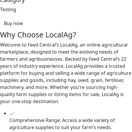
Testing
Buy now
Why Choose LocalAg?
Welcome to Feed Central’s LocalAg, an online agricultural
marketplace, designed to meet the evolving needs of
farmers and agribusinesses. Backed by Feed Central’s 22
years of industry experience, LocalAg provides a trusted
platform for buying and selling a wide range of agriculture
supplies and goods, including hay, seed, grain, fertiliser,
machinery, and more. Whether you're sourcing high-
quality farm supplies or listing items for sale, LocalAg is
your one-stop destination.
Comprehensive Range: Access a wide variety of
agriculture supplies to suit your farm’s needs.