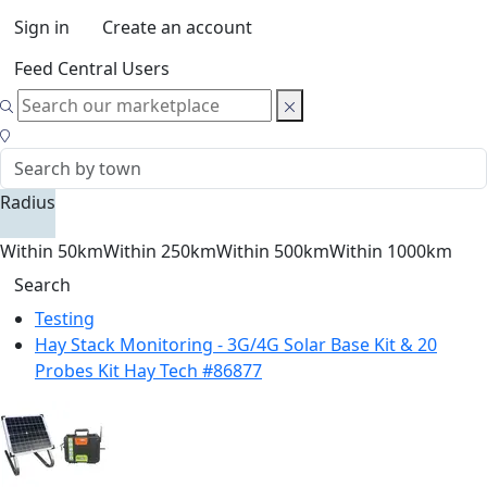
Sign in
Create an account
Feed Central Users
Radius
Within 50km
Within 250km
Within 500km
Within 1000km
Search
Testing
Hay Stack Monitoring - 3G/4G Solar Base Kit & 20
Probes Kit Hay Tech #86877