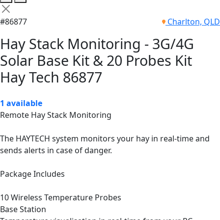
#86877
Charlton, QLD
Hay Stack Monitoring - 3G/4G
Solar Base Kit & 20 Probes Kit
Hay Tech 86877
1 available
Remote Hay Stack Monitoring
The HAYTECH system monitors your hay in real-time and
sends alerts in case of danger.
Package Includes
10 Wireless Temperature Probes
Base Station