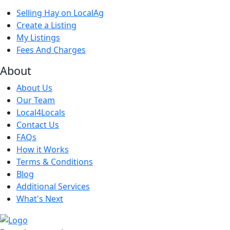
Selling Hay on LocalAg
Create a Listing
My Listings
Fees And Charges
About
About Us
Our Team
Local4Locals
Contact Us
FAQs
How it Works
Terms & Conditions
Blog
Additional Services
What's Next