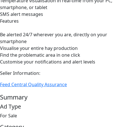
Temperature visualisation in real-time from your PC,
smartphone, or tablet
SMS alert messages
Features
Be alerted 24/7 wherever you are, directly on your
smartphone
Visualise your entire hay production
Find the problematic area in one click
Customise your notifications and alert levels
Seller Information:
Feed Central Quality Assurance
Summary
Ad Type
For Sale
Category