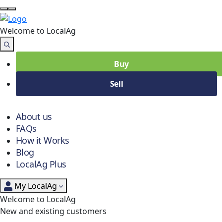
Welcome to Local
Ag
Buy
Sell
About us
FAQs
How it Works
Blog
LocalAg Plus
My LocalAg
Welcome to LocalAg
New and existing customers