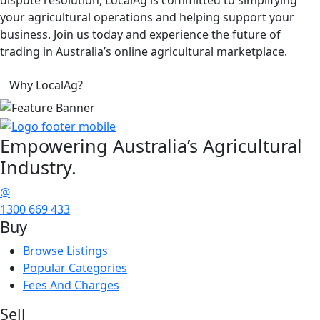
your agricultural operations and helping support your
business. Join us today and experience the future of
trading in Australia’s online agricultural marketplace.
Why LocalAg?
Empowering
Australia’s Agricultural
Industry.
@
1300 669 433
Buy
Browse Listings
Popular Categories
Fees And Charges
Sell