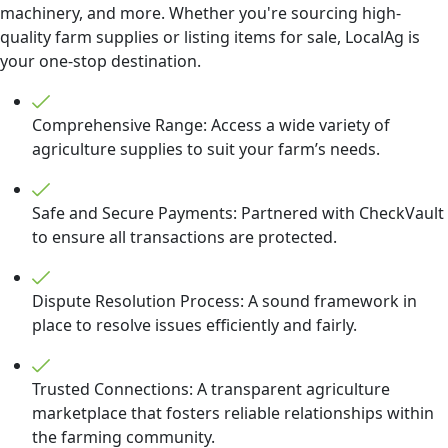
machinery, and more. Whether you're sourcing high-
quality farm supplies or listing items for sale, LocalAg is
your one-stop destination.
Comprehensive Range: Access a wide variety of
agriculture supplies to suit your farm’s needs.
Safe and Secure Payments: Partnered with CheckVault
to ensure all transactions are protected.
Dispute Resolution Process: A sound framework in
place to resolve issues efficiently and fairly.
Trusted Connections: A transparent agriculture
marketplace that fosters reliable relationships within
the farming community.