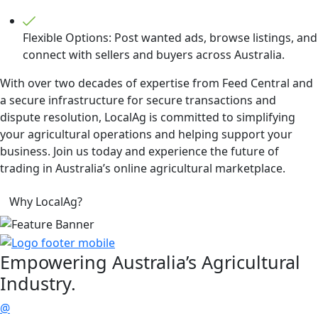
Flexible Options: Post wanted ads, browse listings, and
connect with sellers and buyers across Australia.
With over two decades of expertise from Feed Central and
a secure infrastructure for secure transactions and
dispute resolution, LocalAg is committed to simplifying
your agricultural operations and helping support your
business. Join us today and experience the future of
trading in Australia’s online agricultural marketplace.
Why LocalAg?
Empowering
Australia’s Agricultural
Industry.
@