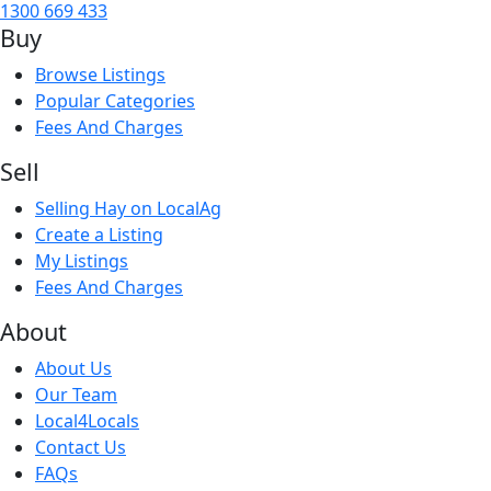
1300 669 433
Buy
Browse Listings
Popular Categories
Fees And Charges
Sell
Selling Hay on LocalAg
Create a Listing
My Listings
Fees And Charges
About
About Us
Our Team
Local4Locals
Contact Us
FAQs