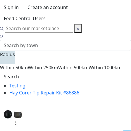
Sign in
Create an account
Feed Central Users
Radius
Within 50km
Within 250km
Within 500km
Within 1000km
Search
Testing
Hay Corer Tip Repair Kit #86886