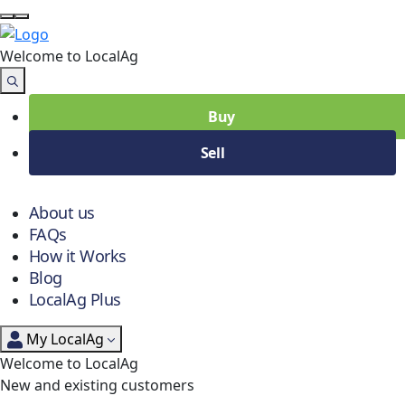
Welcome to Local
Ag
Buy
Sell
About us
FAQs
How it Works
Blog
LocalAg Plus
My LocalAg
Welcome to LocalAg
New and existing customers