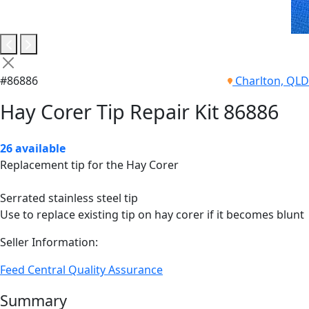
#86886
Charlton, QLD
Hay Corer Tip Repair Kit 86886
26 available
Replacement tip for the Hay Corer
Serrated stainless steel tip
Use to replace existing tip on hay corer if it becomes blunt
Seller Information:
Feed Central Quality Assurance
Summary