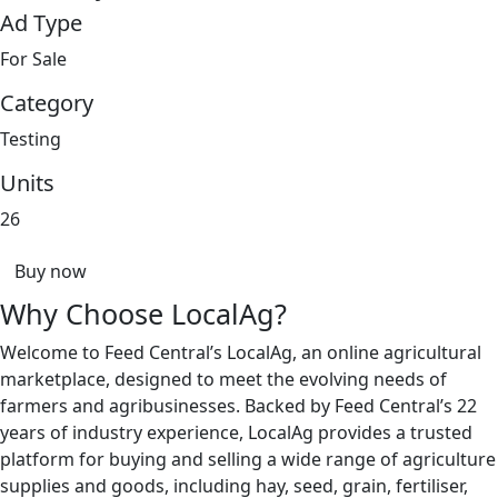
Ad Type
For Sale
Category
Testing
Units
26
Buy now
Why Choose LocalAg?
Welcome to Feed Central’s LocalAg, an online agricultural
marketplace, designed to meet the evolving needs of
farmers and agribusinesses. Backed by Feed Central’s 22
years of industry experience, LocalAg provides a trusted
platform for buying and selling a wide range of agriculture
supplies and goods, including hay, seed, grain, fertiliser,