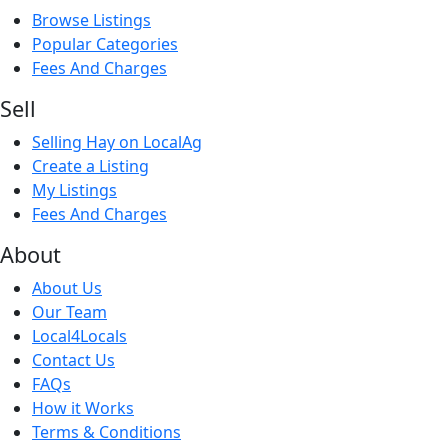
Browse Listings
Popular Categories
Fees And Charges
Sell
Selling Hay on LocalAg
Create a Listing
My Listings
Fees And Charges
About
About Us
Our Team
Local4Locals
Contact Us
FAQs
How it Works
Terms & Conditions