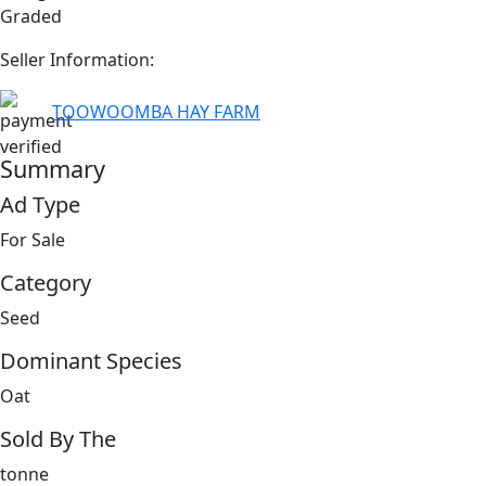
Graded
Seller Information:
TOOWOOMBA HAY FARM
Summary
Ad Type
For Sale
Category
Seed
Dominant Species
Oat
Sold By The
tonne