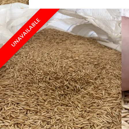
UNAVAILABLE
UNAVAILABLE