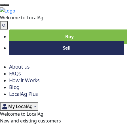
Welcome to Local
Ag
Buy
Sell
About us
FAQs
How it Works
Blog
LocalAg Plus
My LocalAg
Welcome to LocalAg
New and existing customers