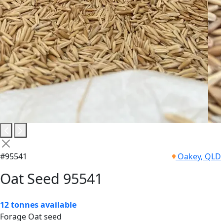
#95541
Oakey, QLD
Oat Seed 95541
12 tonnes available
Forage Oat seed