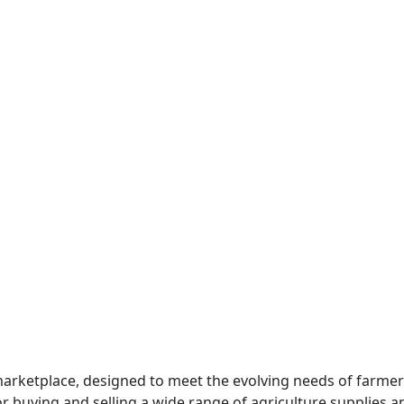
marketplace, designed to meet the evolving needs of farmer
 buying and selling a wide range of agriculture supplies and