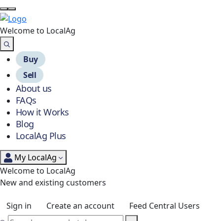
Welcome to Local
Ag
Buy
Sell
About us
FAQs
How it Works
Blog
LocalAg Plus
My LocalAg
Welcome to LocalAg
New and existing customers
Sign in
Create an account
Feed Central Users