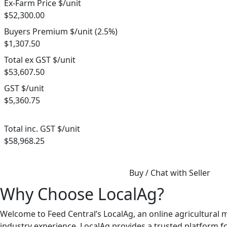
Ex-Farm Price $/unit
$52,300.00
Buyers Premium $/unit (2.5%)
$1,307.50
Total ex GST $/unit
$53,607.50
GST $/unit
$5,360.75
Total inc. GST $/unit
$58,968.25
Buy / Chat with Seller
Why Choose LocalAg?
Welcome to Feed Central’s LocalAg, an online agricultural 
industry experience, LocalAg provides a trusted platform for