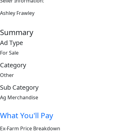
Seller Information:
Ashley Frawley
Summary
Ad Type
For Sale
Category
Other
Sub Category
Ag Merchandise
What You'll Pay
Ex-Farm Price Breakdown