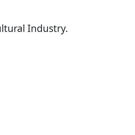
ltural Industry.