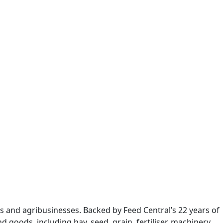
s and agribusinesses. Backed by Feed Central’s 22 years of
 goods, including hay, seed, grain, fertiliser, machinery,