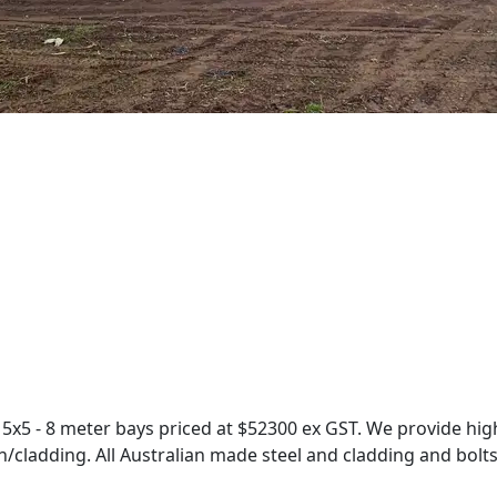
x5 - 8 meter bays priced at $52300 ex GST. We provide high
/cladding. All Australian made steel and cladding and bolts