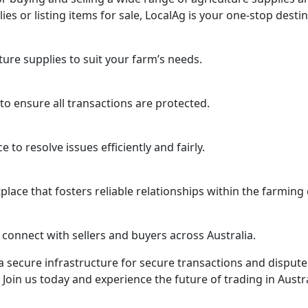
s or listing items for sale, LocalAg is your one-stop destin
ure supplies to suit your farm’s needs.
o ensure all transactions are protected.
to resolve issues efficiently and fairly.
lace that fosters reliable relationships within the farmin
 connect with sellers and buyers across Australia.
 secure infrastructure for secure transactions and dispute 
Join us today and experience the future of trading in Austra