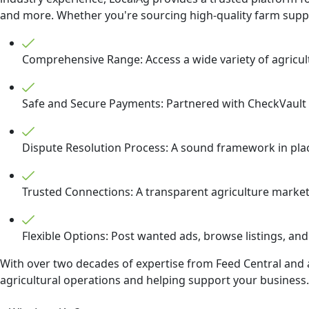
and more. Whether you're sourcing high-quality farm supplie
Comprehensive Range: Access a wide variety of agricult
Safe and Secure Payments: Partnered with CheckVault t
Dispute Resolution Process: A sound framework in place 
Trusted Connections: A transparent agriculture marketp
Flexible Options: Post wanted ads, browse listings, and
With over two decades of expertise from Feed Central and a
agricultural operations and helping support your business. 