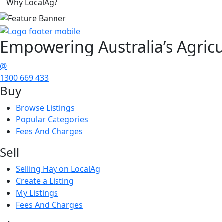
Why LocalAg?
Empowering
Australia’s Agricu
@
1300 669 433
Buy
Browse Listings
Popular Categories
Fees And Charges
Sell
Selling Hay on LocalAg
Create a Listing
My Listings
Fees And Charges