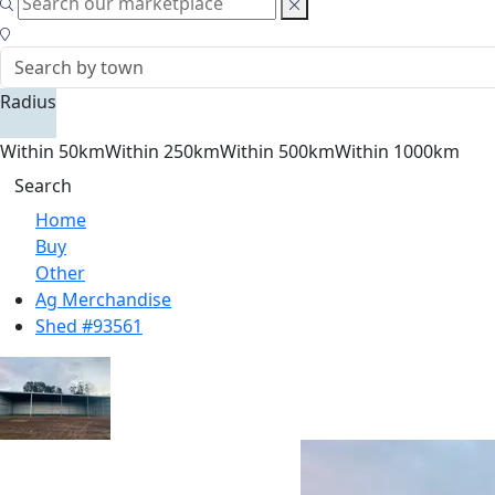
Radius
Within 50km
Within 250km
Within 500km
Within 1000km
Search
Home
Buy
Other
Ag Merchandise
Shed #93561