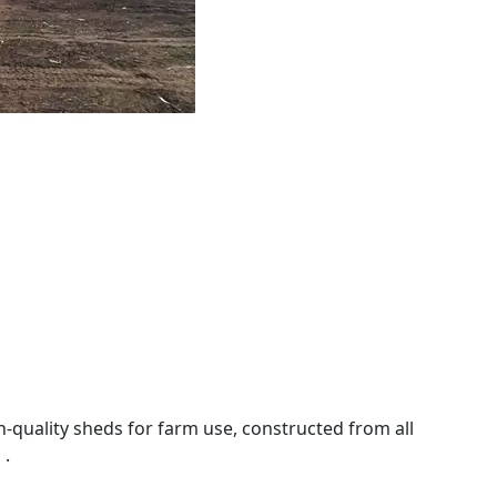
-quality sheds for farm use, constructed from all
 .