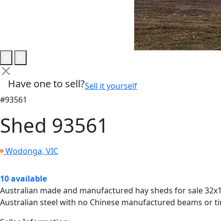
Have one to sell?
Sell it yourself
#93561
Shed 93561
Wodonga, VIC
10 available
Australian made and manufactured hay sheds for sale 32x15
Australian steel with no Chinese manufactured beams or tin