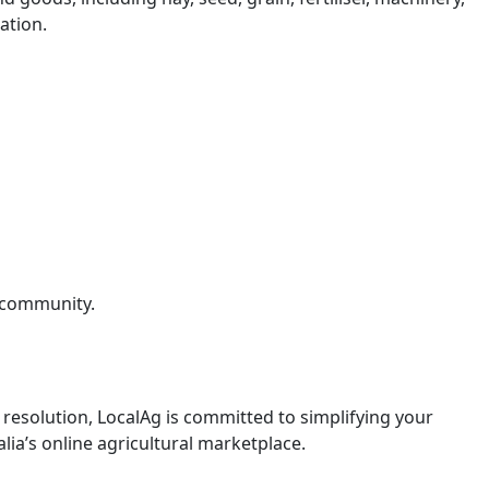
ation.
g community.
resolution, LocalAg is committed to simplifying your
lia’s online agricultural marketplace.