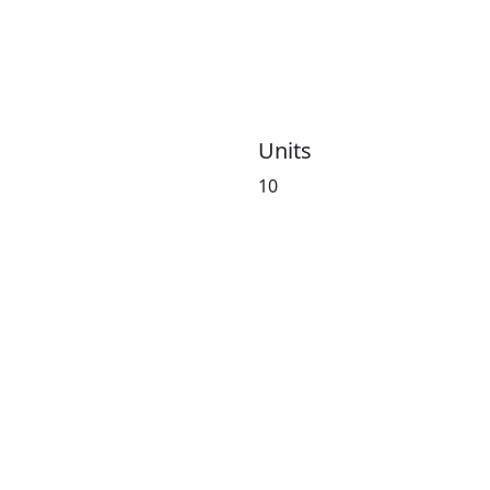
Units
10