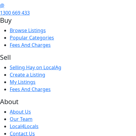
@
1300 669 433
Buy
Browse Listings
Popular Categories
Fees And Charges
Sell
Selling Hay on LocalAg
Create a Listing
My Listings
Fees And Charges
About
About Us
Our Team
Local4Locals
Contact Us