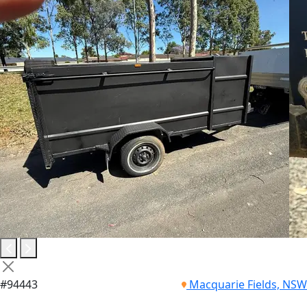
#94443
Macquarie Fields, NSW