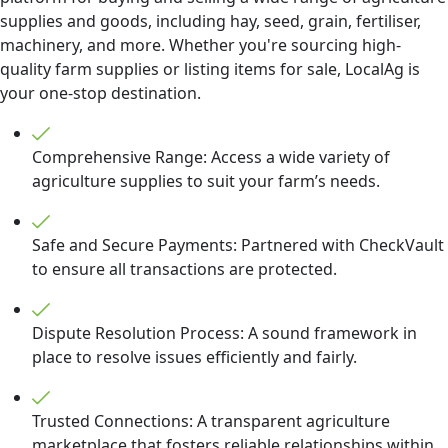
supplies and goods, including hay, seed, grain, fertiliser,
machinery, and more. Whether you're sourcing high-
quality farm supplies or listing items for sale, LocalAg is
your one-stop destination.
Comprehensive Range: Access a wide variety of
agriculture supplies to suit your farm’s needs.
Safe and Secure Payments: Partnered with CheckVault
to ensure all transactions are protected.
Dispute Resolution Process: A sound framework in
place to resolve issues efficiently and fairly.
Trusted Connections: A transparent agriculture
marketplace that fosters reliable relationships within