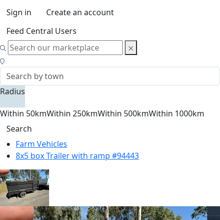
Sign in
Create an account
Feed Central Users
Radius
Within 50km
Within 250km
Within 500km
Within 1000km
Search
Farm Vehicles
8x5 box Trailer with ramp #94443