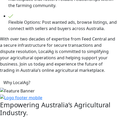
the farming community.
Flexible Options: Post wanted ads, browse listings, and
connect with sellers and buyers across Australia.
With over two decades of expertise from Feed Central and
a secure infrastructure for secure transactions and
dispute resolution, LocalAg is committed to simplifying
your agricultural operations and helping support your
business. Join us today and experience the future of
trading in Australia’s online agricultural marketplace.
Why LocalAg?
Empowering
Australia’s Agricultural
Industry.