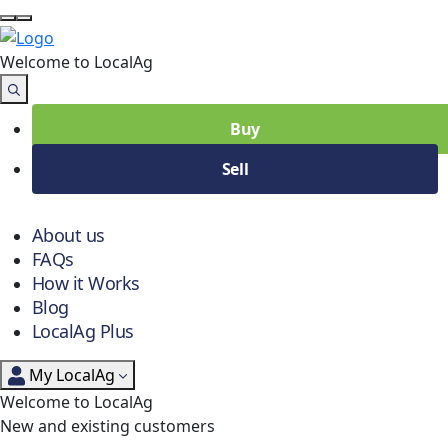
Welcome to Local
Ag
Buy
Sell
About us
FAQs
How it Works
Blog
LocalAg Plus
My LocalAg
Welcome to LocalAg
New and existing customers