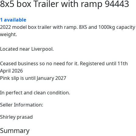
8x5 box Trailer with ramp 94443
1 available
2022 model box trailer with ramp. 8X5 and 1000kg capacity
weight.
Located near Liverpool.
Ceased business so no need for it. Registered until 11th
April 2026
Pink slip is until January 2027
In perfect and clean condition.
Seller Information:
Shirley prasad
Summary