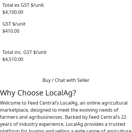
Total ex GST $/unit
$4,100.00
GST $/unit
$410.00
Total inc. GST $/unit
$4,510.00
Buy / Chat with Seller
Why Choose LocalAg?
Welcome to Feed Central’s LocalAg, an online agricultural
marketplace, designed to meet the evolving needs of
farmers and agribusinesses. Backed by Feed Central’s 22
years of industry experience, LocalAg provides a trusted
platform for buying and selling a wide range of agriculture