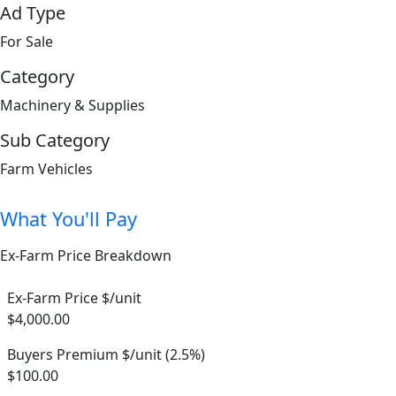
Ad Type
For Sale
Category
Machinery & Supplies
Sub Category
Farm Vehicles
What You'll Pay
Ex-Farm Price Breakdown
Ex-Farm Price $/unit
$4,000.00
Buyers Premium $/unit (2.5%)
$100.00