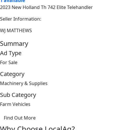
1 available
2023 New Holland Th 742 Elite Telehandler
Seller Information:
WJ MATTHEWS
Summary
Ad Type
For Sale
Category
Machinery & Supplies
Sub Category
Farm Vehicles
Find Out More
Why Choose LocalAg?