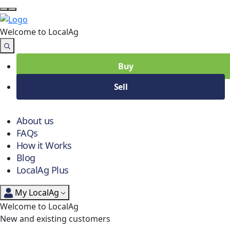
Welcome to Local
Ag
Buy
Sell
About us
FAQs
How it Works
Blog
LocalAg Plus
My LocalAg
Welcome to LocalAg
New and existing customers