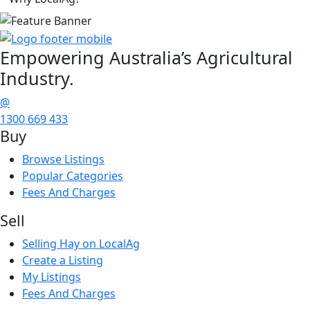
Empowering
Australia’s Agricultural
Industry.
@
1300 669 433
Buy
Browse Listings
Popular Categories
Fees And Charges
Sell
Selling Hay on LocalAg
Create a Listing
My Listings
Fees And Charges