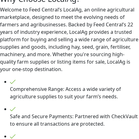
Welcome to Feed Central’s LocalAg, an online agricultural
marketplace, designed to meet the evolving needs of
farmers and agribusinesses. Backed by Feed Central’s 22
years of industry experience, LocalAg provides a trusted
platform for buying and selling a wide range of agriculture
supplies and goods, including hay, seed, grain, fertiliser,
machinery, and more. Whether you're sourcing high-
quality farm supplies or listing items for sale, LocalAg is
your one-stop destination.
Comprehensive Range: Access a wide variety of
agriculture supplies to suit your farm’s needs.
Safe and Secure Payments: Partnered with CheckVault
to ensure all transactions are protected.