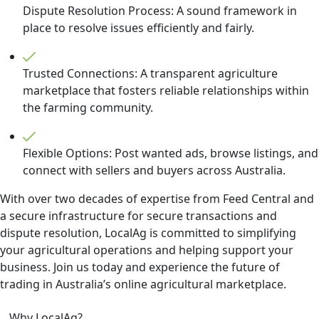
Dispute Resolution Process: A sound framework in
place to resolve issues efficiently and fairly.
Trusted Connections: A transparent agriculture
marketplace that fosters reliable relationships within
the farming community.
Flexible Options: Post wanted ads, browse listings, and
connect with sellers and buyers across Australia.
With over two decades of expertise from Feed Central and
a secure infrastructure for secure transactions and
dispute resolution, LocalAg is committed to simplifying
your agricultural operations and helping support your
business. Join us today and experience the future of
trading in Australia’s online agricultural marketplace.
Why LocalAg?