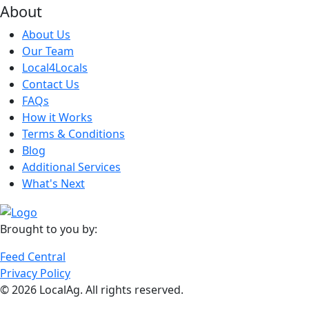
About
About Us
Our Team
Local4Locals
Contact Us
FAQs
How it Works
Terms & Conditions
Blog
Additional Services
What's Next
Brought to you by:
Feed Central
Privacy Policy
© 2026 LocalAg. All rights reserved.