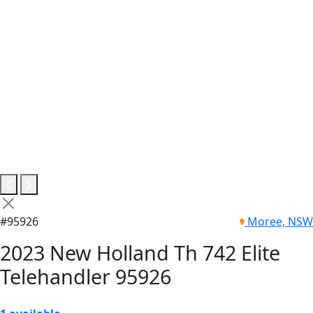
#95926
Moree, NSW
2023 New Holland Th 742 Elite
Telehandler 95926