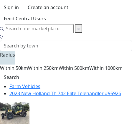
Sign in
Create an account
Feed Central Users
Radius
Within 50km
Within 250km
Within 500km
Within 1000km
Search
Farm Vehicles
2023 New Holland Th 742 Elite Telehandler #95926