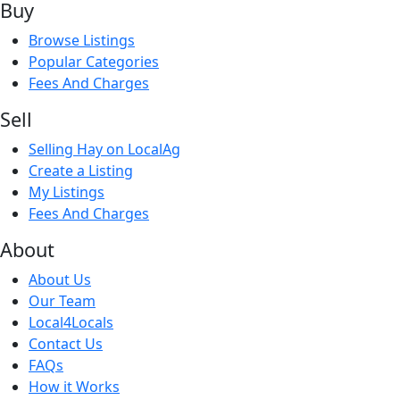
Buy
Browse Listings
Popular Categories
Fees And Charges
Sell
Selling Hay on LocalAg
Create a Listing
My Listings
Fees And Charges
About
About Us
Our Team
Local4Locals
Contact Us
FAQs
How it Works