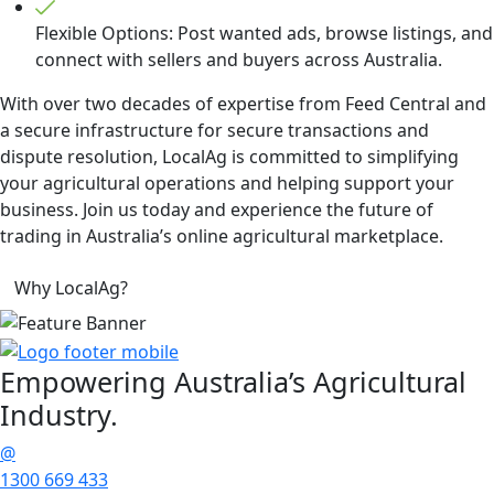
Flexible Options: Post wanted ads, browse listings, and
connect with sellers and buyers across Australia.
With over two decades of expertise from Feed Central and
a secure infrastructure for secure transactions and
dispute resolution, LocalAg is committed to simplifying
your agricultural operations and helping support your
business. Join us today and experience the future of
trading in Australia’s online agricultural marketplace.
Why LocalAg?
Empowering
Australia’s Agricultural
Industry.
@
1300 669 433