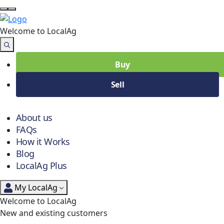
Welcome to Local
Ag
Buy
Sell
About us
FAQs
How it Works
Blog
LocalAg Plus
My LocalAg
Welcome to LocalAg
New and existing customers