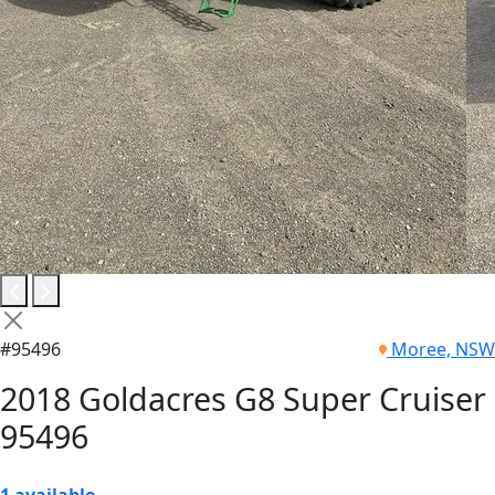
#95496
Moree, NSW
2018 Goldacres G8 Super Cruiser
95496
1 available