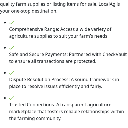
quality farm supplies or listing items for sale, LocalAg is
your one-stop destination.
Comprehensive Range: Access a wide variety of
agriculture supplies to suit your farm’s needs.
Safe and Secure Payments: Partnered with CheckVault
to ensure all transactions are protected.
Dispute Resolution Process: A sound framework in
place to resolve issues efficiently and fairly.
Trusted Connections: A transparent agriculture
marketplace that fosters reliable relationships within
the farming community.