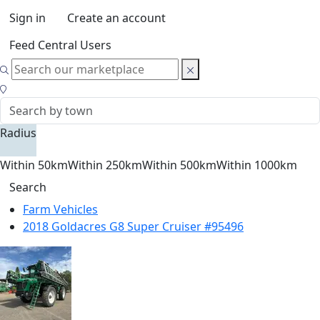
Sign in
Create an account
Feed Central Users
Radius
Within 50km
Within 250km
Within 500km
Within 1000km
Search
Farm Vehicles
2018 Goldacres G8 Super Cruiser #95496