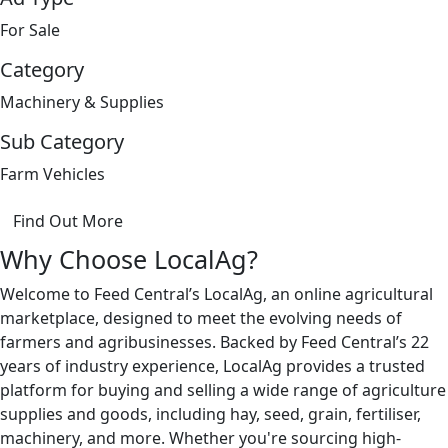
For Sale
Category
Machinery & Supplies
Sub Category
Farm Vehicles
Find Out More
Why Choose LocalAg?
Welcome to Feed Central’s LocalAg, an online agricultural
marketplace, designed to meet the evolving needs of
farmers and agribusinesses. Backed by Feed Central’s 22
years of industry experience, LocalAg provides a trusted
platform for buying and selling a wide range of agriculture
supplies and goods, including hay, seed, grain, fertiliser,
machinery, and more. Whether you're sourcing high-