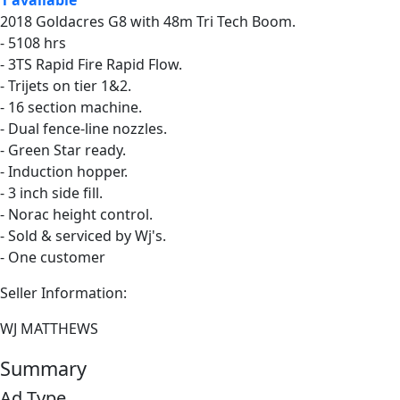
2018 Goldacres G8 with 48m Tri Tech Boom.
- 5108 hrs
- 3TS Rapid Fire Rapid Flow.
- Trijets on tier 1&2.
- 16 section machine.
- Dual fence-line nozzles.
- Green Star ready.
- Induction hopper.
- 3 inch side fill.
- Norac height control.
- Sold & serviced by Wj's.
- One customer
Seller Information:
WJ MATTHEWS
Summary
Ad Type