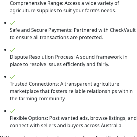
Comprehensive Range: Access a wide variety of
agriculture supplies to suit your farm’s needs.
Safe and Secure Payments: Partnered with CheckVault
to ensure all transactions are protected.
Dispute Resolution Process: A sound framework in
place to resolve issues efficiently and fairly.
Trusted Connections: A transparent agriculture
marketplace that fosters reliable relationships within
the farming community.
Flexible Options: Post wanted ads, browse listings, and
connect with sellers and buyers across Australia.