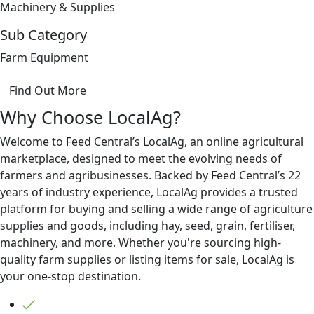
Machinery & Supplies
Sub Category
Farm Equipment
Find Out More
Why Choose LocalAg?
Welcome to Feed Central’s LocalAg, an online agricultural
marketplace, designed to meet the evolving needs of
farmers and agribusinesses. Backed by Feed Central’s 22
years of industry experience, LocalAg provides a trusted
platform for buying and selling a wide range of agriculture
supplies and goods, including hay, seed, grain, fertiliser,
machinery, and more. Whether you're sourcing high-
quality farm supplies or listing items for sale, LocalAg is
your one-stop destination.