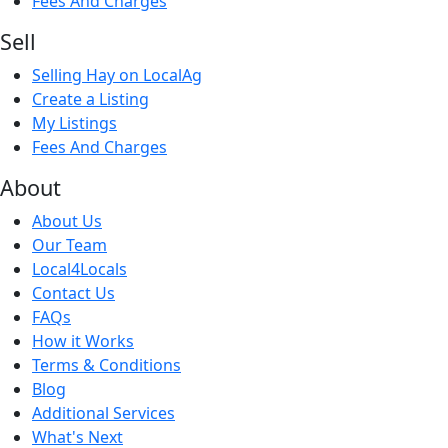
Fees And Charges
Sell
Selling Hay on LocalAg
Create a Listing
My Listings
Fees And Charges
About
About Us
Our Team
Local4Locals
Contact Us
FAQs
How it Works
Terms & Conditions
Blog
Additional Services
What's Next