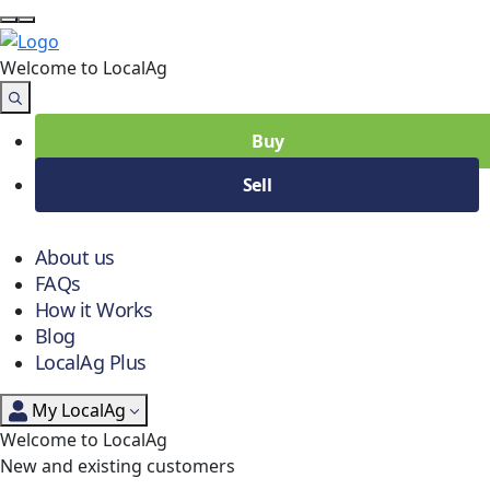
Welcome to Local
Ag
Buy
Sell
About us
FAQs
How it Works
Blog
LocalAg Plus
My LocalAg
Welcome to LocalAg
New and existing customers