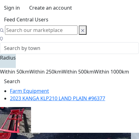
Sign in
Create an account
Feed Central Users
Radius
Within 50km
Within 250km
Within 500km
Within 1000km
Search
Farm Equipment
2023 KANGA KLP210 LAND PLAIN #96377