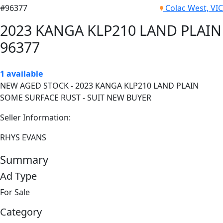
#96377
Colac West, VIC
2023 KANGA KLP210 LAND PLAIN
96377
1 available
NEW AGED STOCK - 2023 KANGA KLP210 LAND PLAIN
SOME SURFACE RUST - SUIT NEW BUYER
Seller Information:
RHYS EVANS
Summary
Ad Type
For Sale
Category