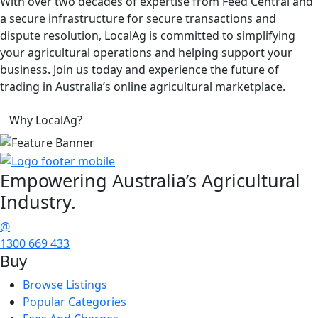
With over two decades of expertise from Feed Central and
a secure infrastructure for secure transactions and
dispute resolution, LocalAg is committed to simplifying
your agricultural operations and helping support your
business. Join us today and experience the future of
trading in Australia’s online agricultural marketplace.
Why LocalAg?
Empowering
Australia’s Agricultural
Industry.
@
1300 669 433
Buy
Browse Listings
Popular Categories