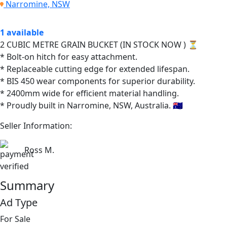
Narromine, NSW
1 available
2 CUBIC METRE GRAIN BUCKET (IN STOCK NOW ) ⏳
* Bolt-on hitch for easy attachment.
* Replaceable cutting edge for extended lifespan.
* BIS 450 wear components for superior durability.
* 2400mm wide for efficient material handling.
* Proudly built in Narromine, NSW, Australia. 🇦🇺
Seller Information:
Ross M.
Summary
Ad Type
For Sale