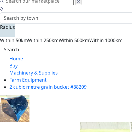
Radius
Within 50km
Within 250km
Within 500km
Within 1000km
Search
Home
Buy
Machinery & Supplies
Farm Equipment
2 cubic metre grain bucket #88209