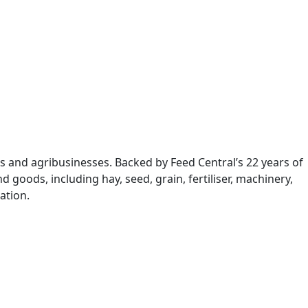
s and agribusinesses. Backed by Feed Central’s 22 years of
 goods, including hay, seed, grain, fertiliser, machinery,
ation.