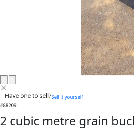
Have one to sell?
Sell it yourself
#88209
2 cubic metre grain bu