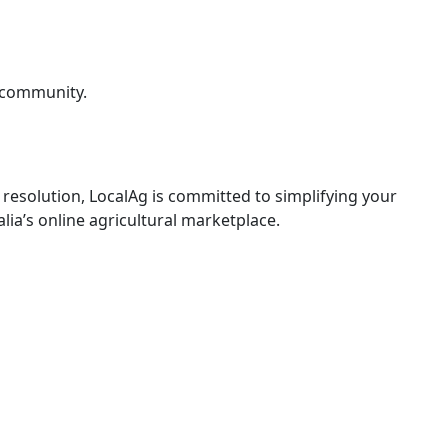
g community.
resolution, LocalAg is committed to simplifying your
lia’s online agricultural marketplace.