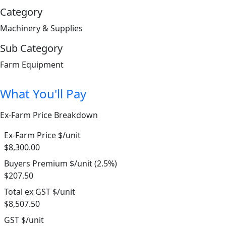
Category
Machinery & Supplies
Sub Category
Farm Equipment
What You'll Pay
Ex-Farm Price Breakdown
Ex-Farm Price $/unit
$8,300.00
Buyers Premium $/unit (2.5%)
$207.50
Total ex GST $/unit
$8,507.50
GST $/unit