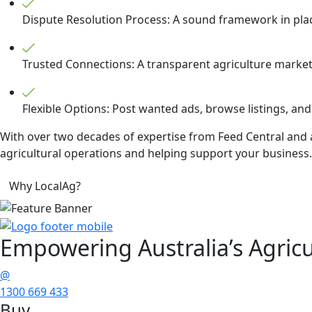
Dispute Resolution Process: A sound framework in place 
Trusted Connections: A transparent agriculture marketp
Flexible Options: Post wanted ads, browse listings, and
With over two decades of expertise from Feed Central and a
agricultural operations and helping support your business. 
Why LocalAg?
Empowering
Australia’s Agricu
@
1300 669 433
Buy