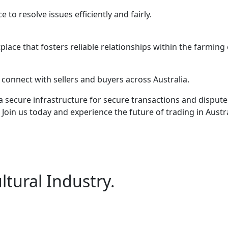
to resolve issues efficiently and fairly.
lace that fosters reliable relationships within the farmin
 connect with sellers and buyers across Australia.
 secure infrastructure for secure transactions and dispute 
Join us today and experience the future of trading in Austra
ltural Industry.