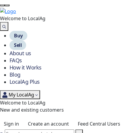
Welcome to Local
Ag
Buy
Sell
About us
FAQs
How it Works
Blog
LocalAg Plus
My LocalAg
Welcome to LocalAg
New and existing customers
Sign in
Create an account
Feed Central Users