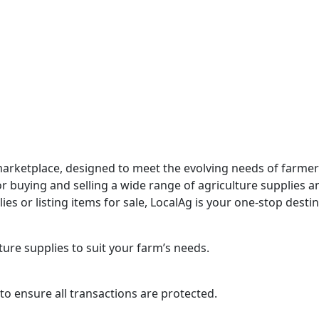
marketplace, designed to meet the evolving needs of farmer
 buying and selling a wide range of agriculture supplies and
s or listing items for sale, LocalAg is your one-stop destin
ure supplies to suit your farm’s needs.
o ensure all transactions are protected.