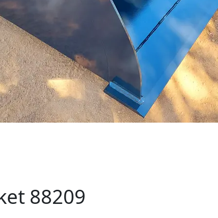
cket 88209