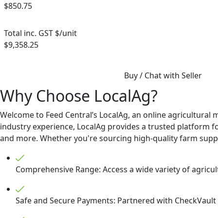
$850.75
Total inc. GST $/unit
$9,358.25
Buy / Chat with Seller
Why Choose LocalAg?
Welcome to Feed Central’s LocalAg, an online agricultural 
industry experience, LocalAg provides a trusted platform for
and more. Whether you're sourcing high-quality farm supplie
Comprehensive Range: Access a wide variety of agricult
Safe and Secure Payments: Partnered with CheckVault t