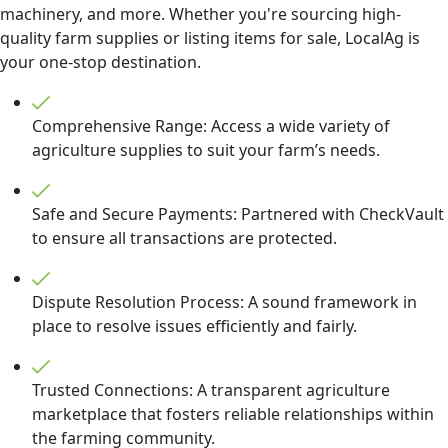
machinery, and more. Whether you're sourcing high-
quality farm supplies or listing items for sale, LocalAg is
your one-stop destination.
Comprehensive Range: Access a wide variety of
agriculture supplies to suit your farm’s needs.
Safe and Secure Payments: Partnered with CheckVault
to ensure all transactions are protected.
Dispute Resolution Process: A sound framework in
place to resolve issues efficiently and fairly.
Trusted Connections: A transparent agriculture
marketplace that fosters reliable relationships within
the farming community.