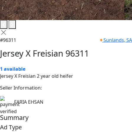
#96311
Sunlands, SA
Jersey X Freisian 96311
1 available
Jersey X Freisian 2 year old heifer
Seller Information:
FARIA EHSAN
Summary
Ad Type