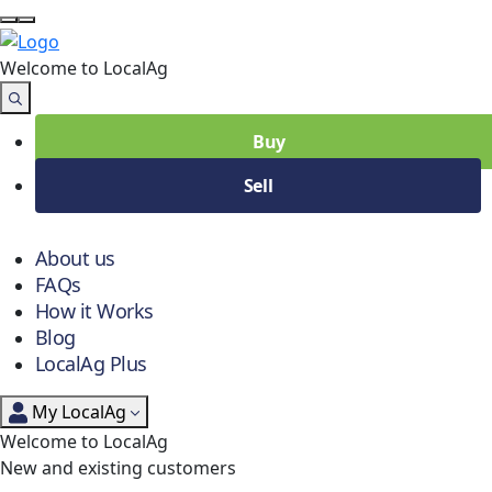
Welcome to Local
Ag
Buy
Sell
About us
FAQs
How it Works
Blog
LocalAg Plus
My LocalAg
Welcome to LocalAg
New and existing customers