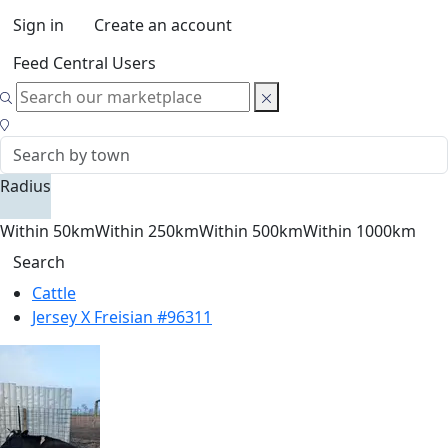
Sign in
Create an account
Feed Central Users
Radius
Within 50km
Within 250km
Within 500km
Within 1000km
Search
Cattle
Jersey X Freisian #96311