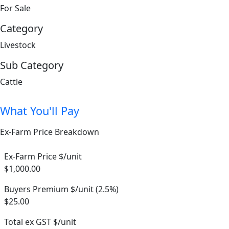
For Sale
Category
Livestock
Sub Category
Cattle
What You'll Pay
Ex-Farm Price Breakdown
Ex-Farm Price $/unit
$1,000.00
Buyers Premium $/unit (2.5%)
$25.00
Total ex GST $/unit