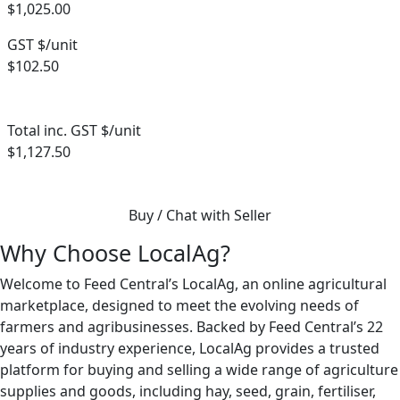
$1,025.00
GST $/unit
$102.50
Total inc. GST $/unit
$1,127.50
Buy / Chat with Seller
Why Choose LocalAg?
Welcome to Feed Central’s LocalAg, an online agricultural
marketplace, designed to meet the evolving needs of
farmers and agribusinesses. Backed by Feed Central’s 22
years of industry experience, LocalAg provides a trusted
platform for buying and selling a wide range of agriculture
supplies and goods, including hay, seed, grain, fertiliser,