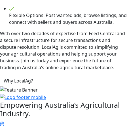
Flexible Options: Post wanted ads, browse listings, and
connect with sellers and buyers across Australia.
With over two decades of expertise from Feed Central and
a secure infrastructure for secure transactions and
dispute resolution, LocalAg is committed to simplifying
your agricultural operations and helping support your
business. Join us today and experience the future of
trading in Australia’s online agricultural marketplace.
Why LocalAg?
Empowering
Australia’s Agricultural
Industry.
@