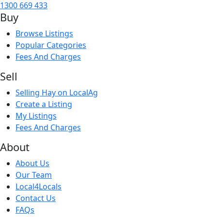
1300 669 433
Buy
Browse Listings
Popular Categories
Fees And Charges
Sell
Selling Hay on LocalAg
Create a Listing
My Listings
Fees And Charges
About
About Us
Our Team
Local4Locals
Contact Us
FAQs