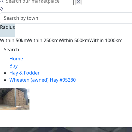
Radius
Within 50km
Within 250km
Within 500km
Within 1000km
Search
Home
Buy
Hay & Fodder
Wheaten (awned) Hay #95280