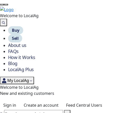
Welcome to Local
Ag
Buy
Sell
About us
FAQs
How it Works
Blog
LocalAg Plus
My LocalAg
Welcome to LocalAg
New and existing customers
Sign in
Create an account
Feed Central Users