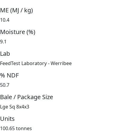
ME (MJ / kg)
10.4
Moisture (%)
9.1
Lab
FeedTest Laboratory - Werribee
% NDF
50.7
Bale / Package Size
Lge Sq 8x4x3
Units
100.65 tonnes