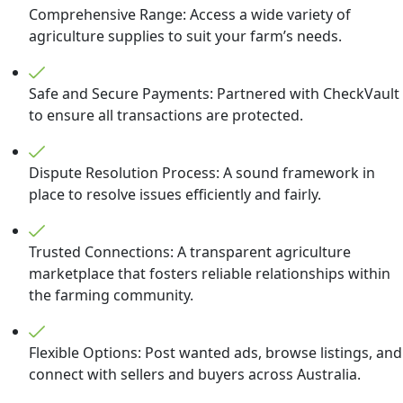
Comprehensive Range: Access a wide variety of
agriculture supplies to suit your farm’s needs.
Safe and Secure Payments: Partnered with CheckVault
to ensure all transactions are protected.
Dispute Resolution Process: A sound framework in
place to resolve issues efficiently and fairly.
Trusted Connections: A transparent agriculture
marketplace that fosters reliable relationships within
the farming community.
Flexible Options: Post wanted ads, browse listings, and
connect with sellers and buyers across Australia.