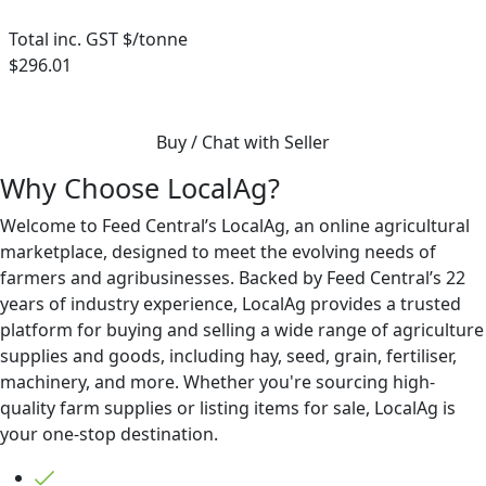
Total inc. GST $/tonne
$296.01
Buy / Chat with Seller
Why Choose LocalAg?
Welcome to Feed Central’s LocalAg, an online agricultural
marketplace, designed to meet the evolving needs of
farmers and agribusinesses. Backed by Feed Central’s 22
years of industry experience, LocalAg provides a trusted
platform for buying and selling a wide range of agriculture
supplies and goods, including hay, seed, grain, fertiliser,
machinery, and more. Whether you're sourcing high-
quality farm supplies or listing items for sale, LocalAg is
your one-stop destination.