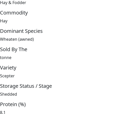
Hay & Fodder
Commodity
Hay
Dominant Species
Wheaten (awned)
Sold By The
tonne
Variety
Scepter
Storage Status / Stage
Shedded
Protein (%)
8.1