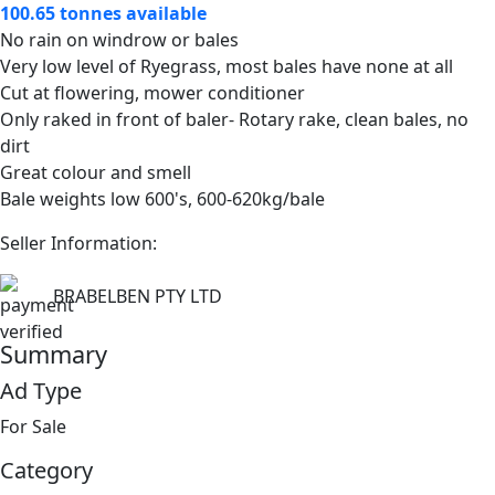
100.65 tonnes available
No rain on windrow or bales
Very low level of Ryegrass, most bales have none at all
Cut at flowering, mower conditioner
Only raked in front of baler- Rotary rake, clean bales, no
dirt
Great colour and smell
Bale weights low 600's, 600-620kg/bale
Seller Information:
BRABELBEN PTY LTD
Summary
Ad Type
For Sale
Category