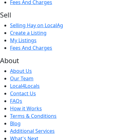
Fees And Charges
Sell
Selling Hay on LocalAg
Create a Listing
My Listings
Fees And Charges
About
About Us
Our Team
Local4Locals
Contact Us
FAQs
How it Works
Terms & Conditions
Blog
Additional Services
What's Next