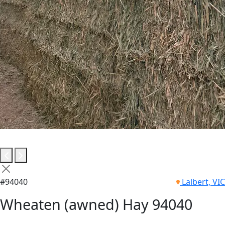
#94040
Lalbert, VIC
Wheaten (awned) Hay 94040