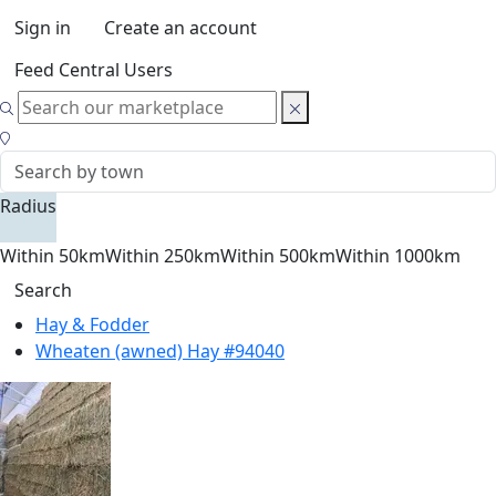
Sign in
Create an account
Feed Central Users
Radius
Within 50km
Within 250km
Within 500km
Within 1000km
Search
Hay & Fodder
Wheaten (awned) Hay #94040