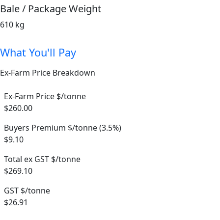
Bale / Package Weight
610 kg
What You'll Pay
Ex-Farm Price Breakdown
Ex-Farm Price $/tonne
$260.00
Buyers Premium $/tonne (3.5%)
$9.10
Total ex GST $/tonne
$269.10
GST $/tonne
$26.91