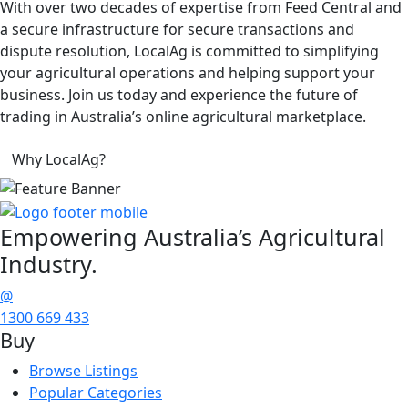
With over two decades of expertise from Feed Central and
a secure infrastructure for secure transactions and
dispute resolution, LocalAg is committed to simplifying
your agricultural operations and helping support your
business. Join us today and experience the future of
trading in Australia’s online agricultural marketplace.
Why LocalAg?
Empowering
Australia’s Agricultural
Industry.
@
1300 669 433
Buy
Browse Listings
Popular Categories