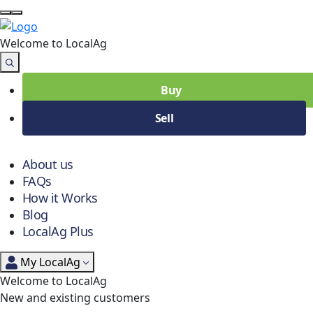
Welcome to Local
Ag
Buy
Sell
About us
FAQs
How it Works
Blog
LocalAg Plus
My LocalAg
Welcome to LocalAg
New and existing customers