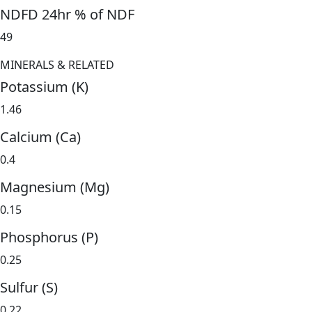
NDFD 24hr % of NDF
49
MINERALS & RELATED
Potassium (K)
1.46
Calcium (Ca)
0.4
Magnesium (Mg)
0.15
Phosphorus (P)
0.25
Sulfur (S)
0.22