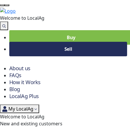
Welcome to Local
Ag
Buy
Sell
About us
FAQs
How it Works
Blog
LocalAg Plus
My LocalAg
Welcome to LocalAg
New and existing customers