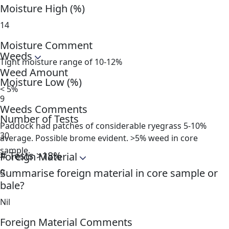
Moisture High (%)
14
Moisture Comment
Weeds
Tight moisture range of 10-12%
Weed Amount
Moisture Low (%)
< 5%
9
Weeds Comments
Number of Tests
Paddock had patches of considerable ryegrass 5-10%
30
average. Possible brome evident. >5% weed in core
sample.
# Tests >18%
Foreign Material
Summarise foreign material in core sample or
0
bale?
Nil
Foreign Material Comments