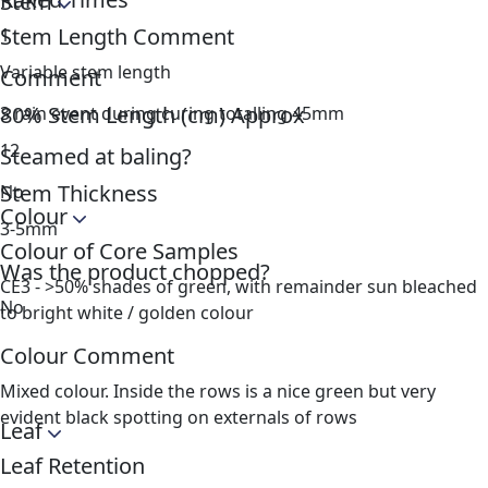
Stem
Stem Length Comment
1
Variable stem length
Comment
80% Stem Length (cm) Approx
3 rain event during curing totalling 45mm
12
Steamed at baling?
Stem Thickness
No
Colour
3-5mm
Colour of Core Samples
Was the product chopped?
CE3 - >50% shades of green, with remainder sun bleached
No
to bright white / golden colour
Colour Comment
Mixed colour. Inside the rows is a nice green but very
evident black spotting on externals of rows
Leaf
Leaf Retention