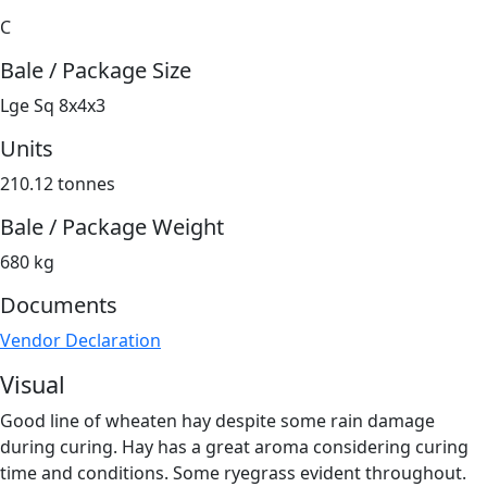
C
Bale / Package Size
Lge Sq 8x4x3
Units
210.12 tonnes
Bale / Package Weight
680 kg
Documents
Vendor Declaration
Visual
Good line of wheaten hay despite some rain damage
during curing. Hay has a great aroma considering curing
time and conditions. Some ryegrass evident throughout.