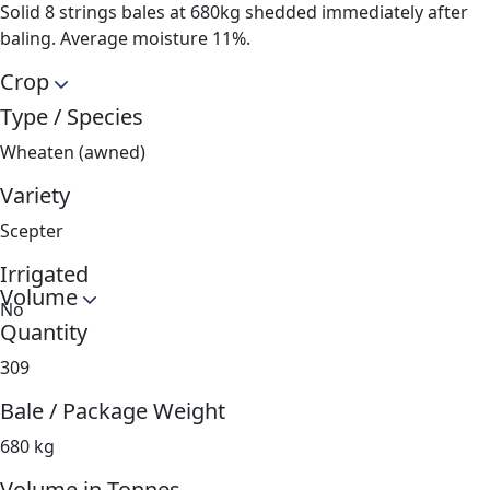
Solid 8 strings bales at 680kg shedded immediately after
baling. Average moisture 11%.
Crop
Type / Species
Wheaten (awned)
Variety
Scepter
Irrigated
Volume
No
Quantity
309
Bale / Package Weight
680 kg
Volume in Tonnes