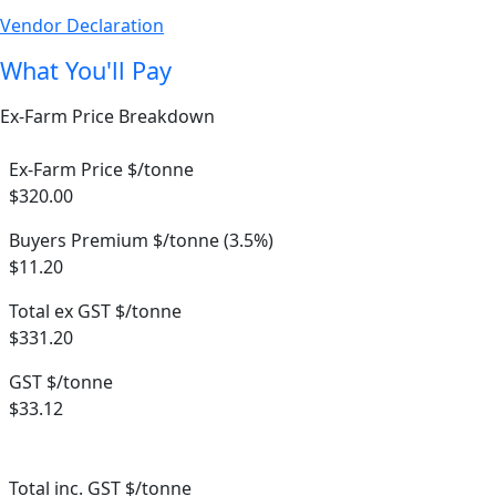
Vendor Declaration
What You'll Pay
Ex-Farm Price Breakdown
Ex-Farm Price $/tonne
$320.00
Buyers Premium $/tonne (3.5%)
$11.20
Total ex GST $/tonne
$331.20
GST $/tonne
$33.12
Total inc. GST $/tonne