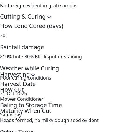
No foreign evident in grab sample
Cutting & Curing
How Long Cured (days)
30
Rainfall damage
>10% but <30% Blackspot or staining
Weather while Curing
Harvesting
Poor curing conditions
Harvest Date
How Cut
31-Oct-2025
Mower Conditioner
Baling to Storage Time
Maturity When Cut
Same day
Heads formed, no milky dough seed evident
Raked Times