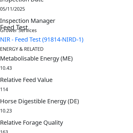
05/11/2025
Inspection Manager
Feed Test
Grower Services
NIR - Feed Test (91814-NIRD-1)
ENERGY & RELATED
Metabolisable Energy (ME)
10.43
Relative Feed Value
114
Horse Digestible Energy (DE)
10.23
Relative Forage Quality
163