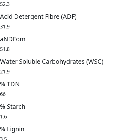
52.3
Acid Detergent Fibre (ADF)
31.9
aNDFom
51.8
Water Soluble Carbohydrates (WSC)
21.9
% TDN
66
% Starch
1.6
% Lignin
3.5