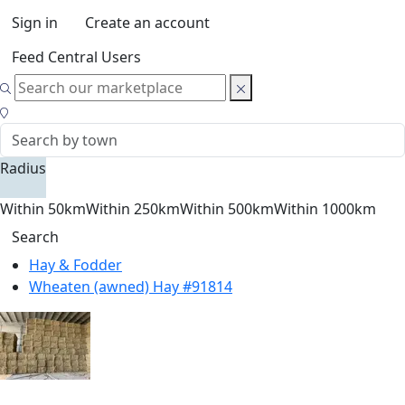
Sign in
Create an account
Feed Central Users
Radius
Within 50km
Within 250km
Within 500km
Within 1000km
Search
Hay & Fodder
Wheaten (awned) Hay #91814