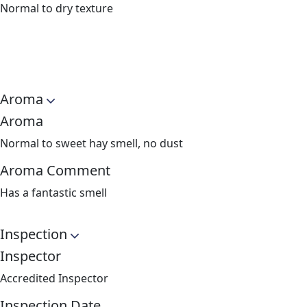
Normal to dry texture
Aroma
Aroma
Normal to sweet hay smell, no dust
Aroma Comment
Has a fantastic smell
Inspection
Inspector
Accredited Inspector
Inspection Date