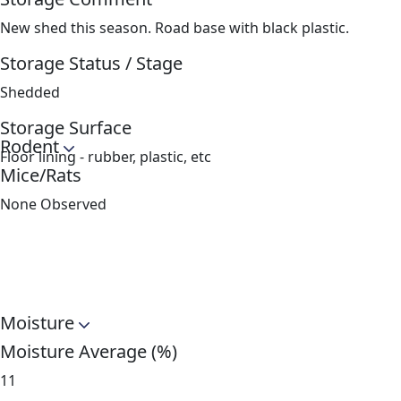
New shed this season. Road base with black plastic.
Storage Status / Stage
Shedded
Storage Surface
Rodent
Floor lining - rubber, plastic, etc
Mice/Rats
None Observed
Moisture
Moisture Average (%)
11