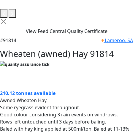
View Feed Central Quality Certificate
#91814
Lameroo, SA
Wheaten (awned) Hay 91814
210.12 tonnes available
Awned Wheaten Hay.
Some ryegrass evident throughout.
Good colour considering 3 rain events on windrows.
Rows left untouched until 3 days before baling.
Baled with hay king applied at 500ml/ton. Baled at 11-13%