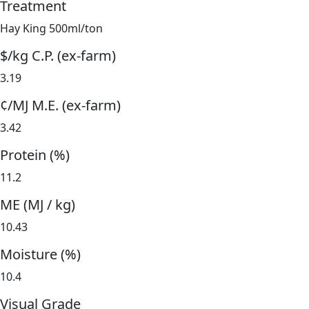
Treatment
Hay King 500ml/ton
$/kg C.P. (ex-farm)
3.19
¢/MJ M.E. (ex-farm)
3.42
Protein (%)
11.2
ME (MJ / kg)
10.43
Moisture (%)
10.4
Visual Grade