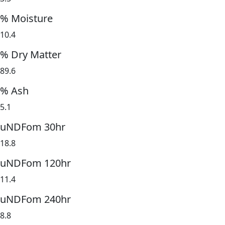
% Moisture
10.4
% Dry Matter
89.6
% Ash
5.1
uNDFom 30hr
18.8
uNDFom 120hr
11.4
uNDFom 240hr
8.8