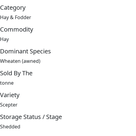
Category
Hay & Fodder
Commodity
Hay
Dominant Species
Wheaten (awned)
Sold By The
tonne
Variety
Scepter
Storage Status / Stage
Shedded