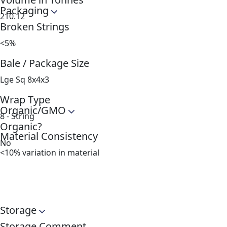
Packaging
210.12
Broken Strings
<5%
Bale / Package Size
Lge Sq 8x4x3
Wrap Type
Organic/GMO
8 - String
Organic?
Material Consistency
No
<10% variation in material
Storage
Storage Comment