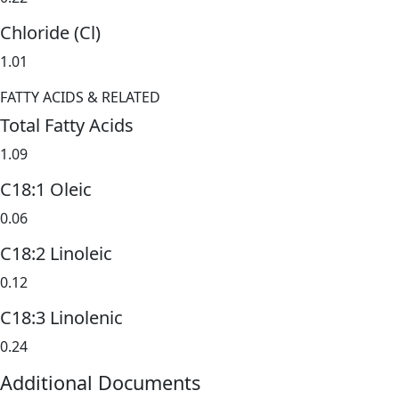
Chloride (Cl)
1.01
FATTY ACIDS & RELATED
Total Fatty Acids
1.09
C18:1 Oleic
0.06
C18:2 Linoleic
0.12
C18:3 Linolenic
0.24
Additional Documents