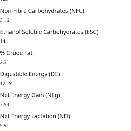
Non-Fibre Carbohydrates (NFC)
31.6
Ethanol Soluble Carbohydrates (ESC)
14.1
% Crude Fat
2.3
Digestible Energy (DE)
12.19
Net Energy Gain (NEg)
3.53
Net Energy Lactation (NEl)
5.91