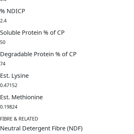
% NDICP
2.4
Soluble Protein % of CP
50
Degradable Protein % of CP
74
Est. Lysine
0.47152
Est. Methionine
0.19824
FIBRE & RELATED
Neutral Detergent Fibre (NDF)