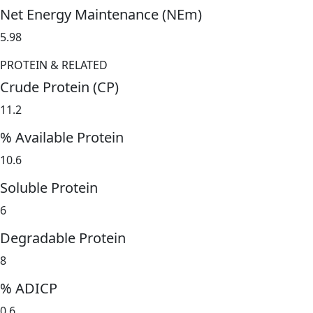
Net Energy Maintenance (NEm)
5.98
PROTEIN & RELATED
Crude Protein (CP)
11.2
% Available Protein
10.6
Soluble Protein
6
Degradable Protein
8
% ADICP
0.6