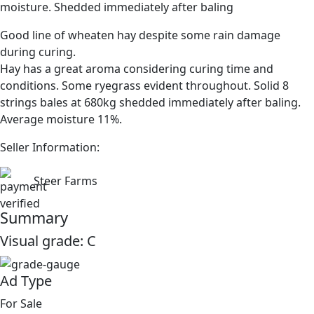
moisture. Shedded immediately after baling
Good line of wheaten hay despite some rain damage
during curing.
Hay has a great aroma considering curing time and
conditions. Some ryegrass evident throughout. Solid 8
strings bales at 680kg shedded immediately after baling.
Average moisture 11%.
Seller Information:
Steer Farms
Summary
Visual grade:
C
Ad Type
For Sale