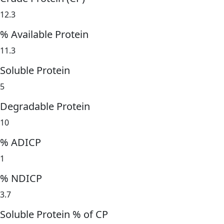
12.3
% Available Protein
11.3
Soluble Protein
5
Degradable Protein
10
% ADICP
1
% NDICP
3.7
Soluble Protein % of CP