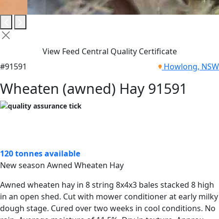
View Feed Central Quality Certificate
#91591
Howlong, NSW
Wheaten (awned) Hay 91591
120 tonnes available
New season Awned Wheaten Hay
Awned wheaten hay in 8 string 8x4x3 bales stacked 8 high
in an open shed. Cut with mower conditioner at early milky
dough stage. Cured over two weeks in cool conditions. No