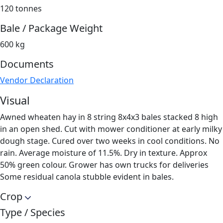
120 tonnes
Bale / Package Weight
600 kg
Documents
Vendor Declaration
Visual
Awned wheaten hay in 8 string 8x4x3 bales stacked 8 high
in an open shed. Cut with mower conditioner at early milky
dough stage. Cured over two weeks in cool conditions. No
rain. Average moisture of 11.5%. Dry in texture. Approx
50% green colour. Grower has own trucks for deliveries
Some residual canola stubble evident in bales.
Crop
Type / Species