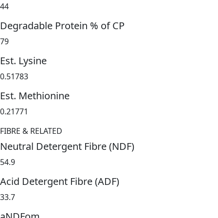
44
Degradable Protein % of CP
79
Est. Lysine
0.51783
Est. Methionine
0.21771
FIBRE & RELATED
Neutral Detergent Fibre (NDF)
54.9
Acid Detergent Fibre (ADF)
33.7
aNDFom