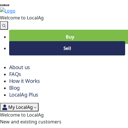
Welcome to Local
Ag
Buy
Sell
About us
FAQs
How it Works
Blog
LocalAg Plus
My LocalAg
Welcome to LocalAg
New and existing customers