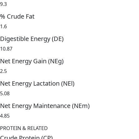
9.3
% Crude Fat
1.6
Digestible Energy (DE)
10.87
Net Energy Gain (NEg)
2.5
Net Energy Lactation (NEl)
5.08
Net Energy Maintenance (NEm)
4.85
PROTEIN & RELATED
Crude Protein (CP)