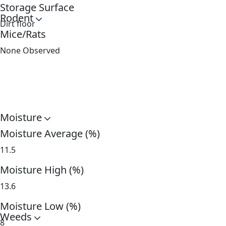
Storage Surface
Rodent
Dirt floor
Mice/Rats
None Observed
Moisture
Moisture Average (%)
11.5
Moisture High (%)
13.6
Moisture Low (%)
Weeds
8