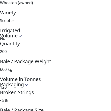
Wheaten (awned)
Variety
Scepter
Irrigated
Volume
No
Quantity
200
Bale / Package Weight
600 kg
Volume in Tonnes
Packaging
120
Broken Strings
<5%
Bale / Package Size