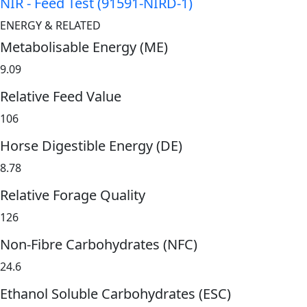
NIR - Feed Test (91591-NIRD-1)
ENERGY & RELATED
Metabolisable Energy (ME)
9.09
Relative Feed Value
106
Horse Digestible Energy (DE)
8.78
Relative Forage Quality
126
Non-Fibre Carbohydrates (NFC)
24.6
Ethanol Soluble Carbohydrates (ESC)