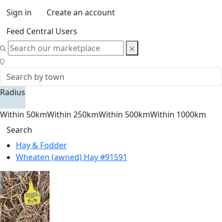
Sign in
Create an account
Feed Central Users
Radius
Within 50km
Within 250km
Within 500km
Within 1000km
Search
Hay & Fodder
Wheaten (awned) Hay #91591