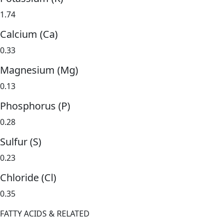
1.74
Calcium (Ca)
0.33
Magnesium (Mg)
0.13
Phosphorus (P)
0.28
Sulfur (S)
0.23
Chloride (Cl)
0.35
FATTY ACIDS & RELATED