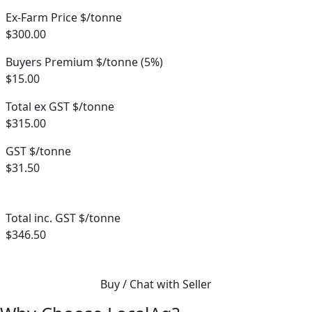
Ex-Farm Price $/tonne
$300.00
Buyers Premium $/tonne (5%)
$15.00
Total ex GST $/tonne
$315.00
GST $/tonne
$31.50
Total inc. GST $/tonne
$346.50
Buy / Chat with Seller