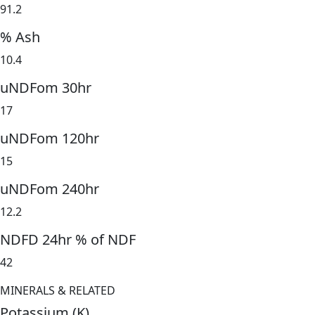
91.2
% Ash
10.4
uNDFom 30hr
17
uNDFom 120hr
15
uNDFom 240hr
12.2
NDFD 24hr % of NDF
42
MINERALS & RELATED
Potassium (K)