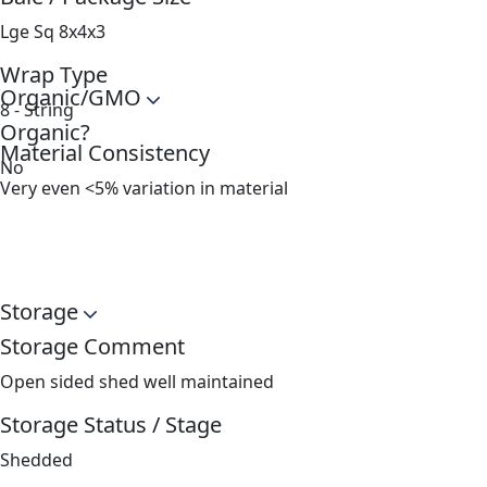
Lge Sq 8x4x3
Wrap Type
Organic/GMO
8 - String
Organic?
Material Consistency
No
Very even <5% variation in material
Storage
Storage Comment
Open sided shed well maintained
Storage Status / Stage
Shedded