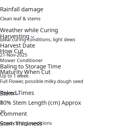
Rainfall damage
Clean leaf & stems
Weather while Curing
Harvesting
Ideal curing conditions, light dews
Harvest Date
How Cut
21-Nov-2025
Mower Conditioner
Baling to Storage Time
Maturity When Cut
Up to 1 week
Full Flower, possible milky dough seed
Raked Times
Stem
80% Stem Length (cm) Approx
1
20
Comment
Stem Thickness
Good curing conditions