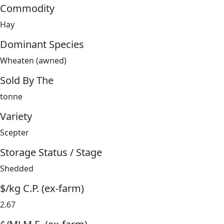
Commodity
Hay
Dominant Species
Wheaten (awned)
Sold By The
tonne
Variety
Scepter
Storage Status / Stage
Shedded
$/kg C.P. (ex-farm)
2.67