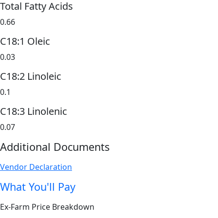
Total Fatty Acids
0.66
C18:1 Oleic
0.03
C18:2 Linoleic
0.1
C18:3 Linolenic
0.07
Additional Documents
Vendor Declaration
What You'll Pay
Ex-Farm Price Breakdown