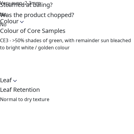
Very even, 2-3mm
Steamed at baling?
Was the product chopped?
No
Colour
No
Colour of Core Samples
CE3 - >50% shades of green, with remainder sun bleached
to bright white / golden colour
Leaf
Leaf Retention
Normal to dry texture