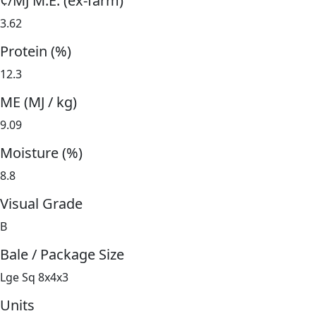
¢/MJ M.E. (ex-farm)
3.62
Protein (%)
12.3
ME (MJ / kg)
9.09
Moisture (%)
8.8
Visual Grade
B
Bale / Package Size
Lge Sq 8x4x3
Units