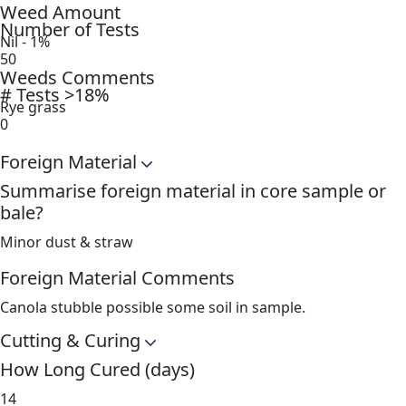
Weed Amount
Number of Tests
Nil - 1%
50
Weeds Comments
# Tests >18%
Rye grass
0
Foreign Material
Summarise foreign material in core sample or
bale?
Minor dust & straw
Foreign Material Comments
Canola stubble possible some soil in sample.
Cutting & Curing
How Long Cured (days)
14