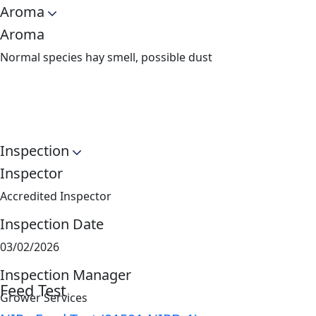
Aroma
Aroma
Normal species hay smell, possible dust
Inspection
Inspector
Accredited Inspector
Inspection Date
03/02/2026
Inspection Manager
Feed Test
Grower Services