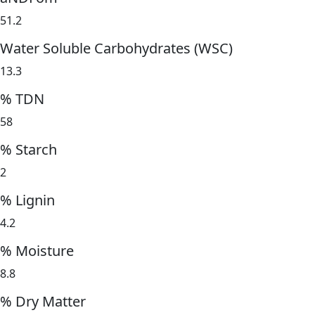
51.2
Water Soluble Carbohydrates (WSC)
13.3
% TDN
58
% Starch
2
% Lignin
4.2
% Moisture
8.8
% Dry Matter