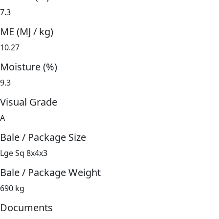
7.3
ME (MJ / kg)
10.27
Moisture (%)
9.3
Visual Grade
A
Bale / Package Size
Lge Sq 8x4x3
Bale / Package Weight
690 kg
Documents