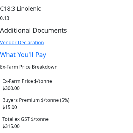
C18:3 Linolenic
0.13
Additional Documents
Vendor Declaration
What You'll Pay
Ex-Farm Price Breakdown
Ex-Farm Price $/tonne
$300.00
Buyers Premium $/tonne (5%)
$15.00
Total ex GST $/tonne
$315.00