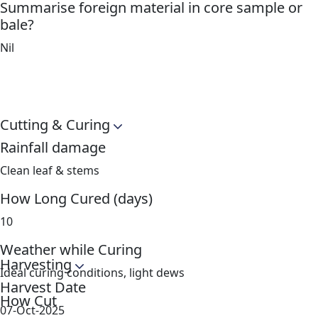
Summarise foreign material in core sample or
bale?
Nil
Cutting & Curing
Rainfall damage
Clean leaf & stems
How Long Cured (days)
10
Weather while Curing
Harvesting
Ideal curing conditions, light dews
Harvest Date
How Cut
07-Oct-2025