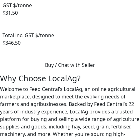
GST $/tonne
$31.50
Total inc. GST $/tonne
$346.50
Buy / Chat with Seller
Why Choose LocalAg?
Welcome to Feed Central’s LocalAg, an online agricultural
marketplace, designed to meet the evolving needs of
farmers and agribusinesses. Backed by Feed Central’s 22
years of industry experience, LocalAg provides a trusted
platform for buying and selling a wide range of agriculture
supplies and goods, including hay, seed, grain, fertiliser,
machinery, and more. Whether you're sourcing high-