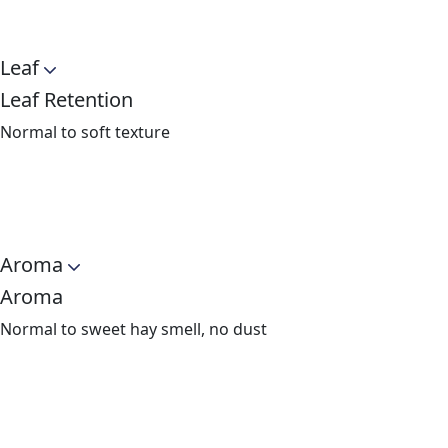
Leaf
Leaf Retention
Normal to soft texture
Aroma
Aroma
Normal to sweet hay smell, no dust