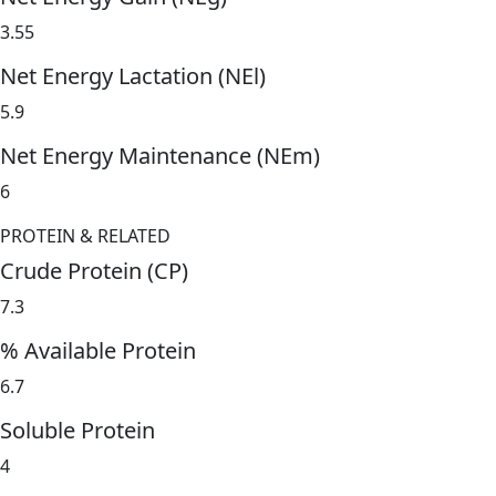
3.55
Net Energy Lactation (NEl)
5.9
Net Energy Maintenance (NEm)
6
PROTEIN & RELATED
Crude Protein (CP)
7.3
% Available Protein
6.7
Soluble Protein
4