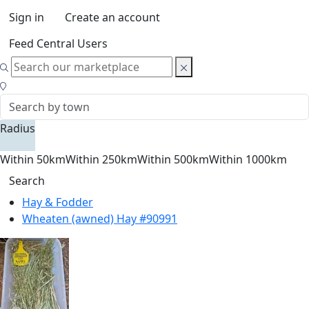
Sign in
Create an account
Feed Central Users
Radius
Within 50km
Within 250km
Within 500km
Within 1000km
Search
Hay & Fodder
Wheaten (awned) Hay #90991