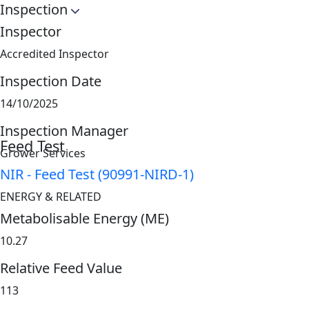
Inspection
Inspector
Accredited Inspector
Inspection Date
14/10/2025
Inspection Manager
Feed Test
Grower Services
NIR - Feed Test (90991-NIRD-1)
ENERGY & RELATED
Metabolisable Energy (ME)
10.27
Relative Feed Value
113