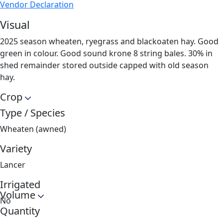
Vendor Declaration
Visual
2025 season wheaten, ryegrass and blackoaten hay. Good
green in colour. Good sound krone 8 string bales. 30% in
shed remainder stored outside capped with old season
hay.
Crop
Type / Species
Wheaten (awned)
Variety
Lancer
Irrigated
Volume
No
Quantity