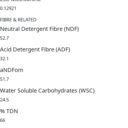
0.12921
FIBRE & RELATED
Neutral Detergent Fibre (NDF)
52.7
Acid Detergent Fibre (ADF)
32.1
aNDFom
51.7
Water Soluble Carbohydrates (WSC)
24.5
% TDN
66