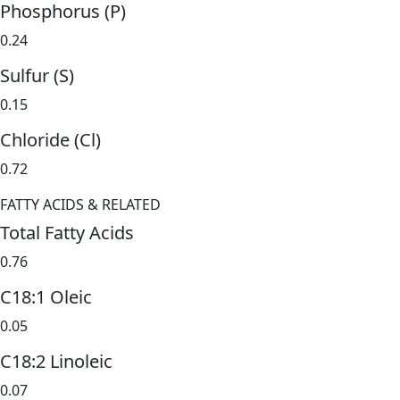
Phosphorus (P)
0.24
Sulfur (S)
0.15
Chloride (Cl)
0.72
FATTY ACIDS & RELATED
Total Fatty Acids
0.76
C18:1 Oleic
0.05
C18:2 Linoleic
0.07