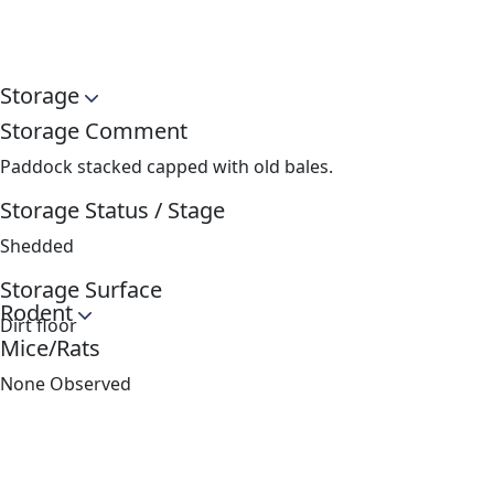
Storage
Storage Comment
Paddock stacked capped with old bales.
Storage Status / Stage
Shedded
Storage Surface
Rodent
Dirt floor
Mice/Rats
None Observed