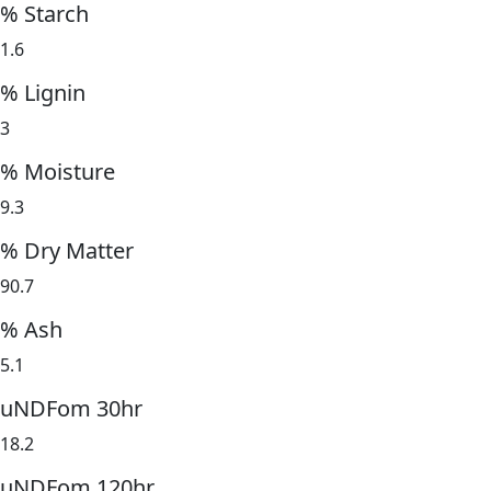
% Starch
1.6
% Lignin
3
% Moisture
9.3
% Dry Matter
90.7
% Ash
5.1
uNDFom 30hr
18.2
uNDFom 120hr