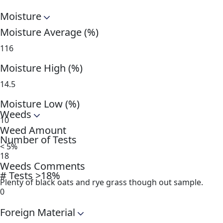
Moisture
Moisture Average (%)
116
Moisture High (%)
14.5
Moisture Low (%)
Weeds
10
Weed Amount
Number of Tests
< 5%
18
Weeds Comments
# Tests >18%
Plenty of black oats and rye grass though out sample.
0
Foreign Material