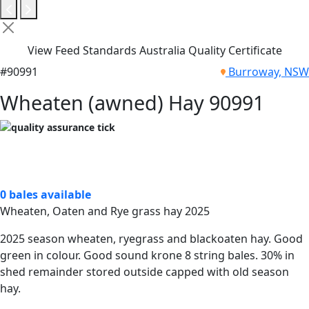
View Feed Standards Australia Quality Certificate
#90991
Burroway, NSW
Wheaten (awned) Hay 90991
0 bales available
Wheaten, Oaten and Rye grass hay 2025
2025 season wheaten, ryegrass and blackoaten hay. Good
green in colour. Good sound krone 8 string bales. 30% in
shed remainder stored outside capped with old season
hay.