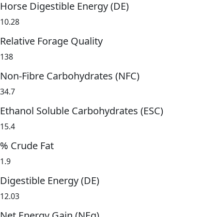
Horse Digestible Energy (DE)
10.28
Relative Forage Quality
138
Non-Fibre Carbohydrates (NFC)
34.7
Ethanol Soluble Carbohydrates (ESC)
15.4
% Crude Fat
1.9
Digestible Energy (DE)
12.03
Net Energy Gain (NEg)