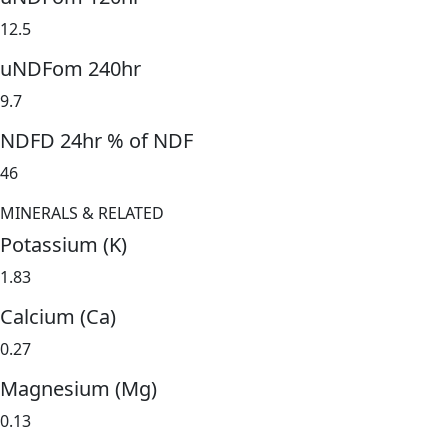
12.5
uNDFom 240hr
9.7
NDFD 24hr % of NDF
46
MINERALS & RELATED
Potassium (K)
1.83
Calcium (Ca)
0.27
Magnesium (Mg)
0.13