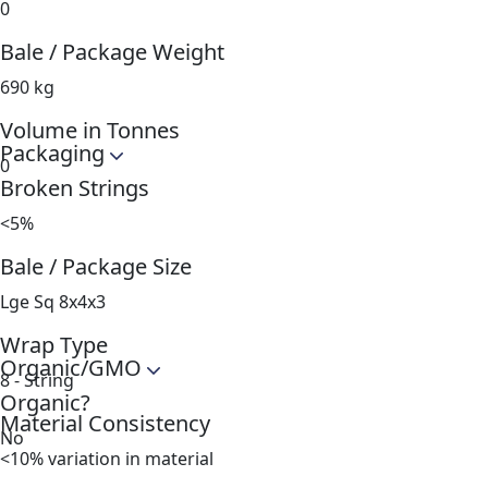
0
Bale / Package Weight
690 kg
Volume in Tonnes
Packaging
0
Broken Strings
<5%
Bale / Package Size
Lge Sq 8x4x3
Wrap Type
Organic/GMO
8 - String
Organic?
Material Consistency
No
<10% variation in material