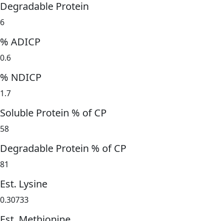
Degradable Protein
6
% ADICP
0.6
% NDICP
1.7
Soluble Protein % of CP
58
Degradable Protein % of CP
81
Est. Lysine
0.30733
Est. Methionine