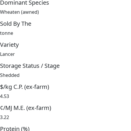
Dominant Species
Wheaten (awned)
Sold By The
tonne
Variety
Lancer
Storage Status / Stage
Shedded
$/kg C.P. (ex-farm)
4.53
¢/MJ M.E. (ex-farm)
3.22
Protein (%)