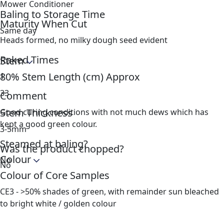
Mower Conditioner
Baling to Storage Time
Maturity When Cut
Same day
Heads formed, no milky dough seed evident
Raked Times
Stem
80% Stem Length (cm) Approx
1
33
Comment
Stem Thickness
Good curing conditions with not much dews which has
kept a good green colour.
3-5mm
Steamed at baling?
Was the product chopped?
Colour
No
No
Colour of Core Samples
CE3 - >50% shades of green, with remainder sun bleached
to bright white / golden colour