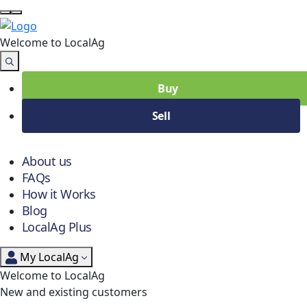
Welcome to Local
Ag
Buy
Sell
About us
FAQs
How it Works
Blog
LocalAg Plus
My LocalAg
Welcome to LocalAg
New and existing customers