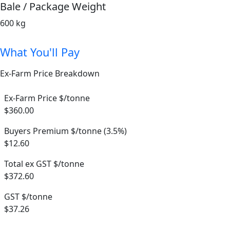
Bale / Package Weight
600 kg
What You'll Pay
Ex-Farm Price Breakdown
Ex-Farm Price $/tonne
$360.00
Buyers Premium $/tonne (3.5%)
$12.60
Total ex GST $/tonne
$372.60
GST $/tonne
$37.26