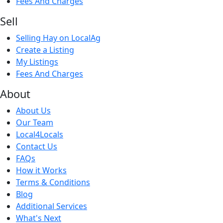
Fees And Charges
Sell
Selling Hay on LocalAg
Create a Listing
My Listings
Fees And Charges
About
About Us
Our Team
Local4Locals
Contact Us
FAQs
How it Works
Terms & Conditions
Blog
Additional Services
What's Next