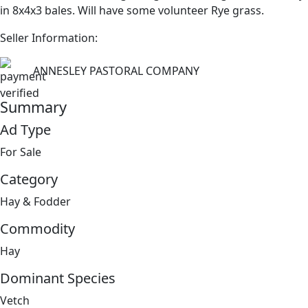
in 8x4x3 bales. Will have some volunteer Rye grass.
Seller Information:
ANNESLEY PASTORAL COMPANY
Summary
Ad Type
For Sale
Category
Hay & Fodder
Commodity
Hay
Dominant Species
Vetch