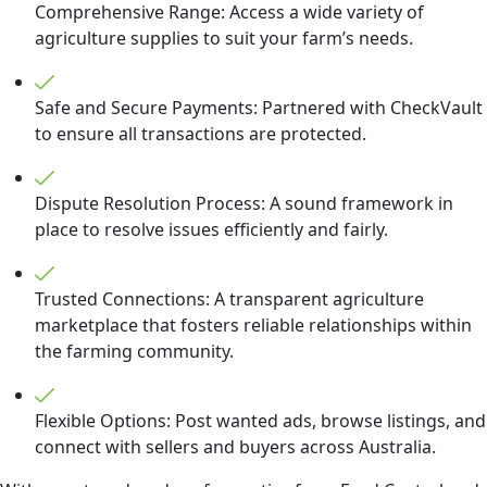
Comprehensive Range: Access a wide variety of
agriculture supplies to suit your farm’s needs.
Safe and Secure Payments: Partnered with CheckVault
to ensure all transactions are protected.
Dispute Resolution Process: A sound framework in
place to resolve issues efficiently and fairly.
Trusted Connections: A transparent agriculture
marketplace that fosters reliable relationships within
the farming community.
Flexible Options: Post wanted ads, browse listings, and
connect with sellers and buyers across Australia.