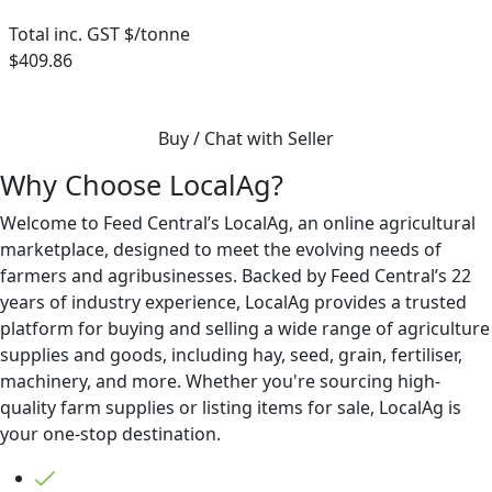
Total inc. GST $/tonne
$409.86
Buy / Chat with Seller
Why Choose LocalAg?
Welcome to Feed Central’s LocalAg, an online agricultural
marketplace, designed to meet the evolving needs of
farmers and agribusinesses. Backed by Feed Central’s 22
years of industry experience, LocalAg provides a trusted
platform for buying and selling a wide range of agriculture
supplies and goods, including hay, seed, grain, fertiliser,
machinery, and more. Whether you're sourcing high-
quality farm supplies or listing items for sale, LocalAg is
your one-stop destination.