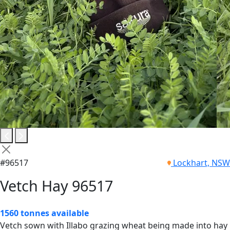
#96517
Lockhart, NSW
Vetch Hay 96517
1560 tonnes available
Vetch sown with Illabo grazing wheat being made into hay