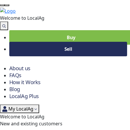
Welcome to Local
Ag
Buy
Sell
About us
FAQs
How it Works
Blog
LocalAg Plus
My LocalAg
Welcome to LocalAg
New and existing customers