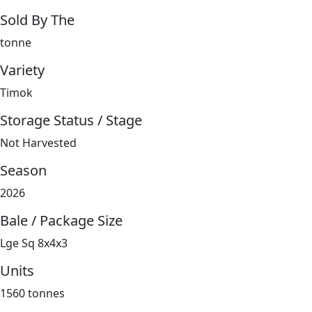
Sold By The
tonne
Variety
Timok
Storage Status / Stage
Not Harvested
Season
2026
Bale / Package Size
Lge Sq 8x4x3
Units
1560 tonnes