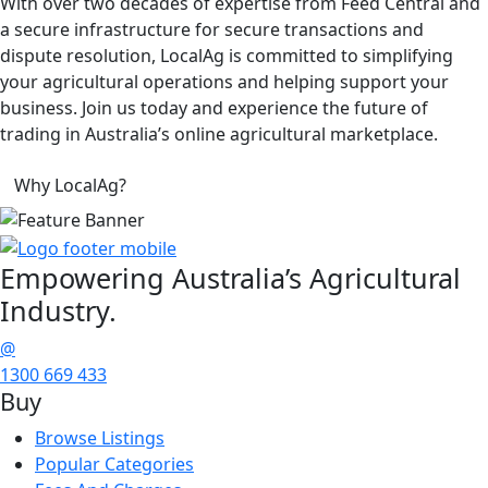
With over two decades of expertise from Feed Central and
a secure infrastructure for secure transactions and
dispute resolution, LocalAg is committed to simplifying
your agricultural operations and helping support your
business. Join us today and experience the future of
trading in Australia’s online agricultural marketplace.
Why LocalAg?
Empowering
Australia’s Agricultural
Industry.
@
1300 669 433
Buy
Browse Listings
Popular Categories