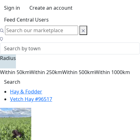
Sign in
Create an account
Feed Central Users
Radius
Within 50km
Within 250km
Within 500km
Within 1000km
Search
Hay & Fodder
Vetch Hay #96517