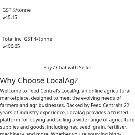
GST $/tonne
$45.15
Total inc. GST $/tonne
$496.65
Buy / Chat with Seller
Why Choose LocalAg?
Welcome to Feed Central’s LocalAg, an online agricultural
marketplace, designed to meet the evolving needs of
farmers and agribusinesses. Backed by Feed Central’s 22
years of industry experience, LocalAg provides a trusted
platform for buying and selling a wide range of agriculture
supplies and goods, including hay, seed, grain, fertiliser,
machinery, and more. Whether you're sourcing high-