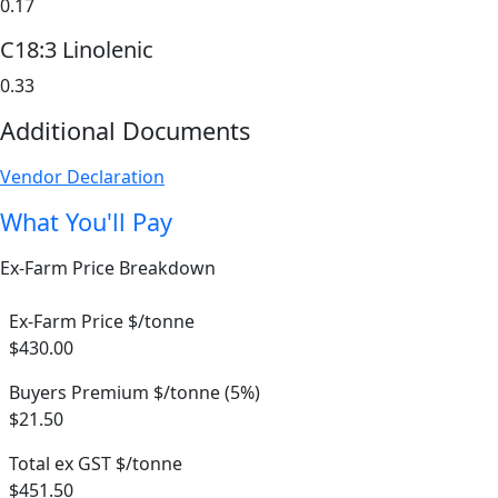
0.17
C18:3 Linolenic
0.33
Additional Documents
Vendor Declaration
What You'll Pay
Ex-Farm Price Breakdown
Ex-Farm Price $/tonne
$430.00
Buyers Premium $/tonne (5%)
$21.50
Total ex GST $/tonne
$451.50