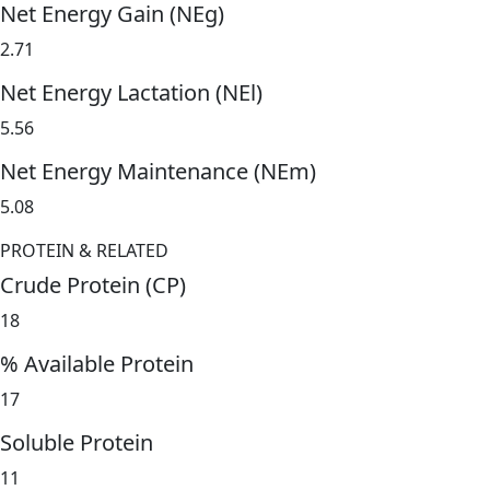
Net Energy Gain (NEg)
2.71
Net Energy Lactation (NEl)
5.56
Net Energy Maintenance (NEm)
5.08
PROTEIN & RELATED
Crude Protein (CP)
18
% Available Protein
17
Soluble Protein
11