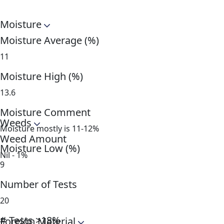
Moisture
Moisture Average (%)
11
Moisture High (%)
13.6
Moisture Comment
Weeds
Moisture mostly is 11-12%
Weed Amount
Moisture Low (%)
Nil - 1%
9
Number of Tests
20
# Tests >18%
Foreign Material