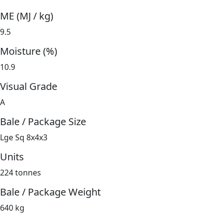
ME (MJ / kg)
9.5
Moisture (%)
10.9
Visual Grade
A
Bale / Package Size
Lge Sq 8x4x3
Units
224 tonnes
Bale / Package Weight
640 kg