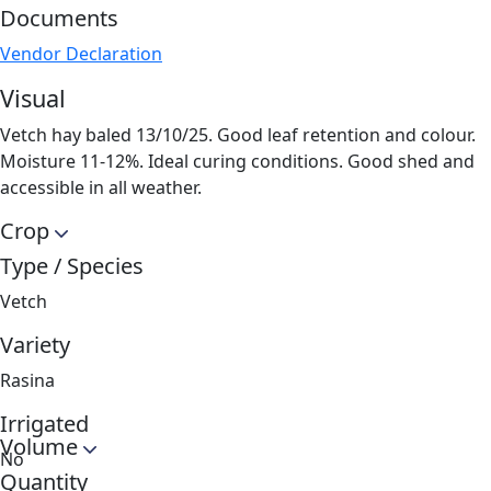
Documents
Vendor Declaration
Visual
Vetch hay baled 13/10/25. Good leaf retention and colour.
Moisture 11-12%. Ideal curing conditions. Good shed and
accessible in all weather.
Crop
Type / Species
Vetch
Variety
Rasina
Irrigated
Volume
No
Quantity