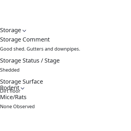
Storage
Storage Comment
Good shed. Gutters and downpipes.
Storage Status / Stage
Shedded
Storage Surface
Rodent
Dirt floor
Mice/Rats
None Observed