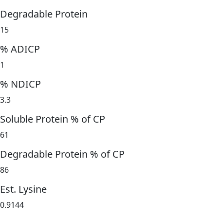
Degradable Protein
15
% ADICP
1
% NDICP
3.3
Soluble Protein % of CP
61
Degradable Protein % of CP
86
Est. Lysine
0.9144