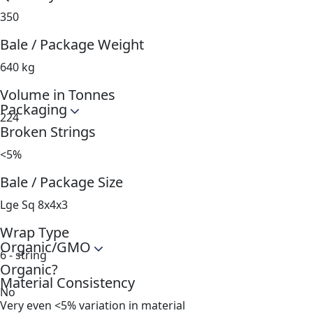
350
Bale / Package Weight
640 kg
Volume in Tonnes
Packaging
224
Broken Strings
<5%
Bale / Package Size
Lge Sq 8x4x3
Wrap Type
Organic/GMO
6 - string
Organic?
Material Consistency
No
Very even <5% variation in material