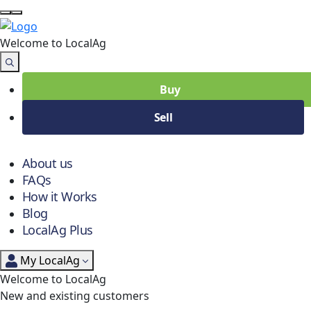
Welcome to Local
Ag
Buy
Sell
About us
FAQs
How it Works
Blog
LocalAg Plus
My LocalAg
Welcome to LocalAg
New and existing customers