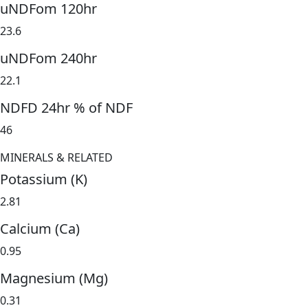
uNDFom 120hr
23.6
uNDFom 240hr
22.1
NDFD 24hr % of NDF
46
MINERALS & RELATED
Potassium (K)
2.81
Calcium (Ca)
0.95
Magnesium (Mg)
0.31