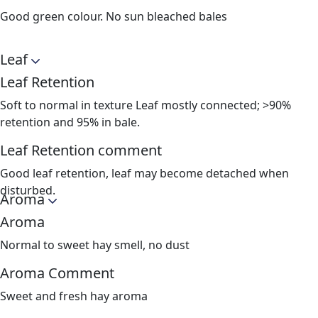
Good green colour. No sun bleached bales
Leaf
Leaf Retention
Soft to normal in texture Leaf mostly connected; >90%
retention and 95% in bale.
Leaf Retention comment
Good leaf retention, leaf may become detached when
disturbed.
Aroma
Aroma
Normal to sweet hay smell, no dust
Aroma Comment
Sweet and fresh hay aroma