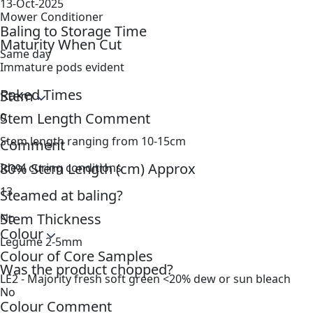
13-Oct-2025
Mower Conditioner
Baling to Storage Time
Maturity When Cut
Same day
Immature pods evident
Raked Times
Stem
Stem Length Comment
0
Stem length ranging from 10-15cm
Comment
80% Stem Length (cm) Approx
Ideal curing conditions
13
Steamed at baling?
Stem Thickness
No
Colour
Legume 2-5mm
Colour of Core Samples
Was the product chopped?
LE2 - Majority fresh soft green <20% dew or sun bleach
No
Colour Comment