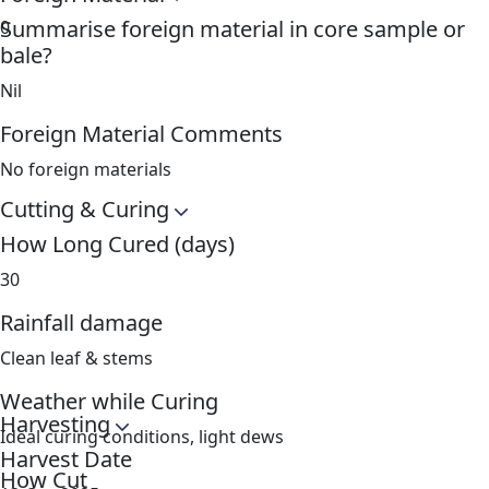
Summarise foreign material in core sample or
0
bale?
Nil
Foreign Material Comments
No foreign materials
Cutting & Curing
How Long Cured (days)
30
Rainfall damage
Clean leaf & stems
Weather while Curing
Harvesting
Ideal curing conditions, light dews
Harvest Date
How Cut