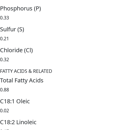
Phosphorus (P)
0.33
Sulfur (S)
0.21
Chloride (Cl)
0.32
FATTY ACIDS & RELATED
Total Fatty Acids
0.88
C18:1 Oleic
0.02
C18:2 Linoleic