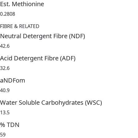
Est. Methionine
0.2808
FIBRE & RELATED
Neutral Detergent Fibre (NDF)
42.6
Acid Detergent Fibre (ADF)
32.6
aNDFom
40.9
Water Soluble Carbohydrates (WSC)
13.5
% TDN
59