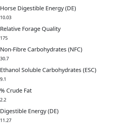
Horse Digestible Energy (DE)
10.03
Relative Forage Quality
175
Non-Fibre Carbohydrates (NFC)
30.7
Ethanol Soluble Carbohydrates (ESC)
9.1
% Crude Fat
2.2
Digestible Energy (DE)
11.27