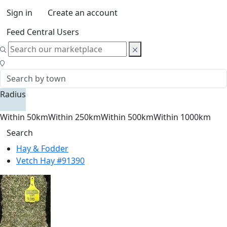
Sign in
Create an account
Feed Central Users
Radius
Within 50km
Within 250km
Within 500km
Within 1000km
Search
Hay & Fodder
Vetch Hay #91390