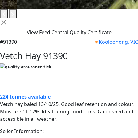
View Feed Central Quality Certificate
#91390
Kooloonong, VIC
Vetch Hay 91390
224 tonnes available
Vetch hay baled 13/10/25. Good leaf retention and colour.
Moisture 11-12%. Ideal curing conditions. Good shed and
accessible in all weather.
Seller Information: