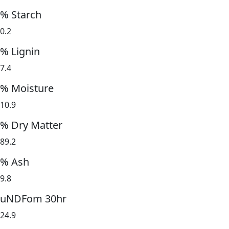
% Starch
0.2
% Lignin
7.4
% Moisture
10.9
% Dry Matter
89.2
% Ash
9.8
uNDFom 30hr
24.9