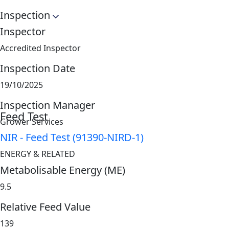
Inspection
Inspector
Accredited Inspector
Inspection Date
19/10/2025
Inspection Manager
Feed Test
Grower Services
NIR - Feed Test (91390-NIRD-1)
ENERGY & RELATED
Metabolisable Energy (ME)
9.5
Relative Feed Value
139