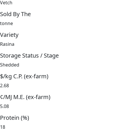
Vetch
Sold By The
tonne
Variety
Rasina
Storage Status / Stage
Shedded
$/kg C.P. (ex-farm)
2.68
¢/MJ M.E. (ex-farm)
5.08
Protein (%)
18