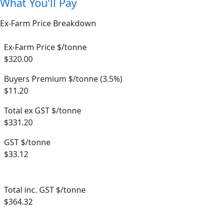
What You'll Pay
Ex-Farm Price Breakdown
Ex-Farm Price $/tonne
$320.00
Buyers Premium $/tonne (3.5%)
$11.20
Total ex GST $/tonne
$331.20
GST $/tonne
$33.12
Total inc. GST $/tonne
$364.32