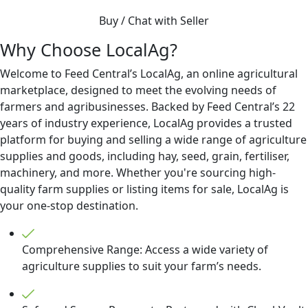
Buy / Chat with Seller
Why Choose LocalAg?
Welcome to Feed Central’s LocalAg, an online agricultural
marketplace, designed to meet the evolving needs of
farmers and agribusinesses. Backed by Feed Central’s 22
years of industry experience, LocalAg provides a trusted
platform for buying and selling a wide range of agriculture
supplies and goods, including hay, seed, grain, fertiliser,
machinery, and more. Whether you're sourcing high-
quality farm supplies or listing items for sale, LocalAg is
your one-stop destination.
Comprehensive Range: Access a wide variety of
agriculture supplies to suit your farm’s needs.