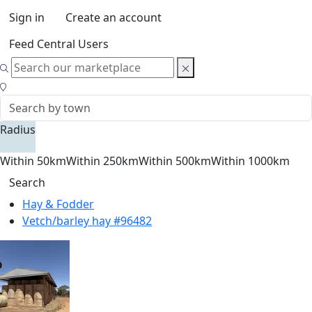
Sign in
Create an account
Feed Central Users
Radius
Within 50km
Within 250km
Within 500km
Within 1000km
Search
Hay & Fodder
Vetch/barley hay #96482