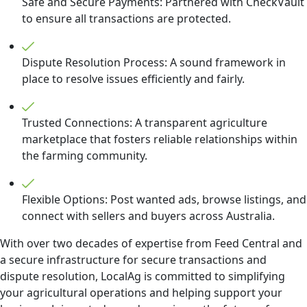
Safe and Secure Payments: Partnered with CheckVault
to ensure all transactions are protected.
Dispute Resolution Process: A sound framework in
place to resolve issues efficiently and fairly.
Trusted Connections: A transparent agriculture
marketplace that fosters reliable relationships within
the farming community.
Flexible Options: Post wanted ads, browse listings, and
connect with sellers and buyers across Australia.
With over two decades of expertise from Feed Central and
a secure infrastructure for secure transactions and
dispute resolution, LocalAg is committed to simplifying
your agricultural operations and helping support your