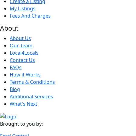
Create a Listing
My Listings
Fees And Charges
About
About Us
Our Team
Local4Locals
Contact Us
FAQs
How it Works
Terms & Conditions
Blog
Additional Services
What's Next
Brought to you by:
Feed Central