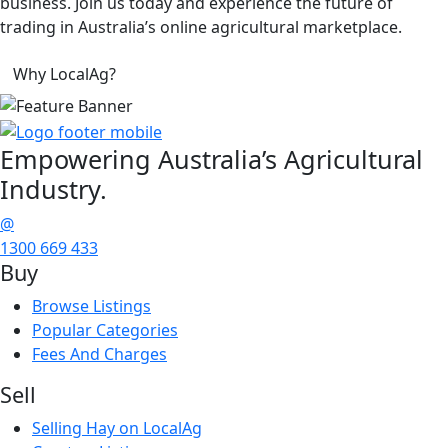
business. Join us today and experience the future of
trading in Australia’s online agricultural marketplace.
Why LocalAg?
Empowering
Australia’s Agricultural
Industry.
@
1300 669 433
Buy
Browse Listings
Popular Categories
Fees And Charges
Sell
Selling Hay on LocalAg