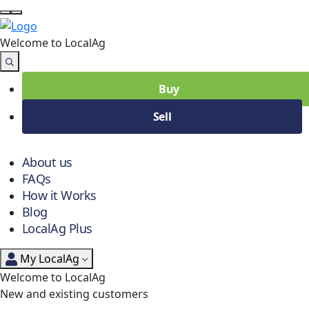
Welcome to Local
Ag
Buy
Sell
About us
FAQs
How it Works
Blog
LocalAg Plus
My LocalAg
Welcome to LocalAg
New and existing customers