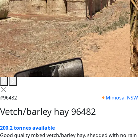
#96482
Mimosa, NSW
Vetch/barley hay 96482
200.2 tonnes available
Good quality mixed vetch/barley hay, shedded with no rain