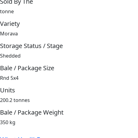
Sold By The
tonne
Variety
Morava
Storage Status / Stage
Shedded
Bale / Package Size
Rnd 5x4
Units
200.2 tonnes
Bale / Package Weight
350 kg