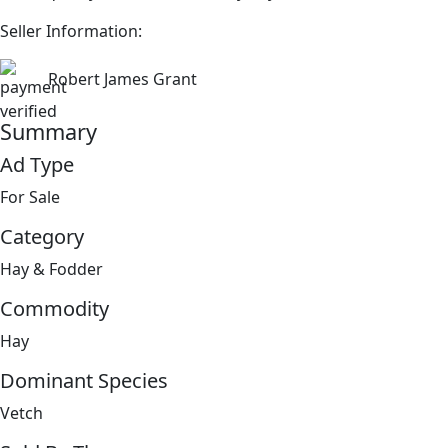
Seller Information:
Robert James Grant
Summary
Ad Type
For Sale
Category
Hay & Fodder
Commodity
Hay
Dominant Species
Vetch