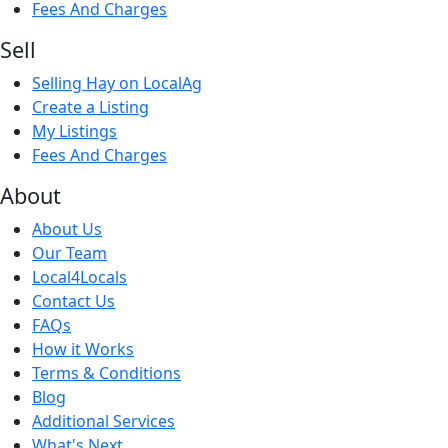
Fees And Charges
Sell
Selling Hay on LocalAg
Create a Listing
My Listings
Fees And Charges
About
About Us
Our Team
Local4Locals
Contact Us
FAQs
How it Works
Terms & Conditions
Blog
Additional Services
What's Next