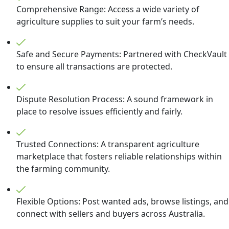
Comprehensive Range: Access a wide variety of
agriculture supplies to suit your farm’s needs.
Safe and Secure Payments: Partnered with CheckVault
to ensure all transactions are protected.
Dispute Resolution Process: A sound framework in
place to resolve issues efficiently and fairly.
Trusted Connections: A transparent agriculture
marketplace that fosters reliable relationships within
the farming community.
Flexible Options: Post wanted ads, browse listings, and
connect with sellers and buyers across Australia.