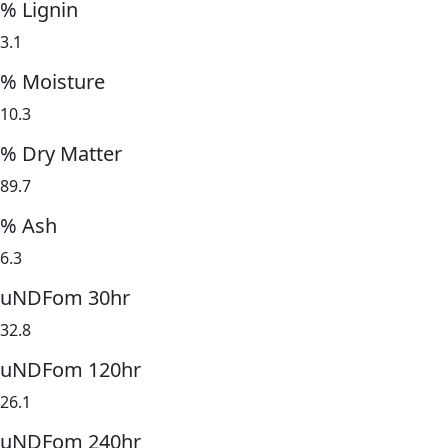
% Lignin
3.1
% Moisture
10.3
% Dry Matter
89.7
% Ash
6.3
uNDFom 30hr
32.8
uNDFom 120hr
26.1
uNDFom 240hr