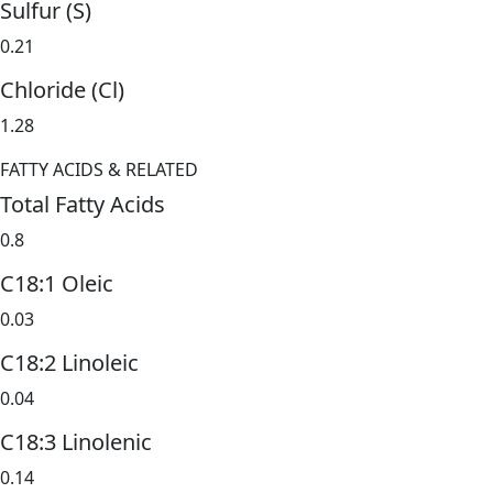
Sulfur (S)
0.21
Chloride (Cl)
1.28
FATTY ACIDS & RELATED
Total Fatty Acids
0.8
C18:1 Oleic
0.03
C18:2 Linoleic
0.04
C18:3 Linolenic
0.14