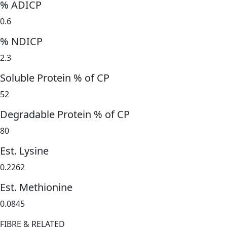
% ADICP
0.6
% NDICP
2.3
Soluble Protein % of CP
52
Degradable Protein % of CP
80
Est. Lysine
0.2262
Est. Methionine
0.0845
FIBRE & RELATED