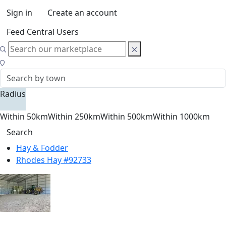
Sign in
Create an account
Feed Central Users
Radius
Within 50km
Within 250km
Within 500km
Within 1000km
Search
Hay & Fodder
Rhodes Hay #92733