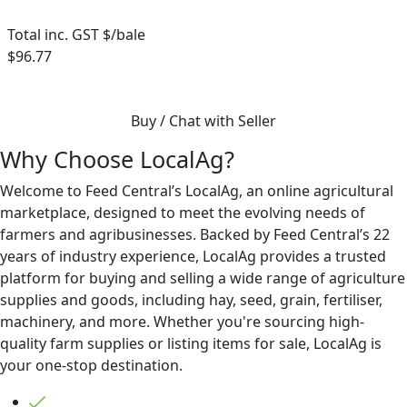
Total inc. GST $/bale
$96.77
Buy / Chat with Seller
Why Choose LocalAg?
Welcome to Feed Central’s LocalAg, an online agricultural
marketplace, designed to meet the evolving needs of
farmers and agribusinesses. Backed by Feed Central’s 22
years of industry experience, LocalAg provides a trusted
platform for buying and selling a wide range of agriculture
supplies and goods, including hay, seed, grain, fertiliser,
machinery, and more. Whether you're sourcing high-
quality farm supplies or listing items for sale, LocalAg is
your one-stop destination.