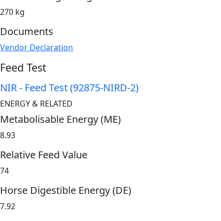
270 kg
Documents
Vendor Declaration
Feed Test
NIR - Feed Test (92875-NIRD-2)
ENERGY & RELATED
Metabolisable Energy (ME)
8.93
Relative Feed Value
74
Horse Digestible Energy (DE)
7.92