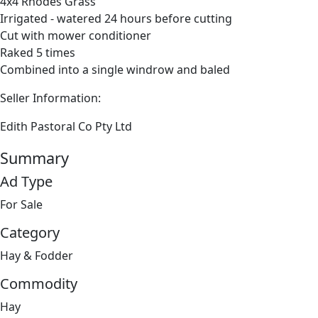
4x4 Rhodes Grass
Irrigated - watered 24 hours before cutting
Cut with mower conditioner
Raked 5 times
Combined into a single windrow and baled
Seller Information:
Edith Pastoral Co Pty Ltd
Summary
Ad Type
For Sale
Category
Hay & Fodder
Commodity
Hay