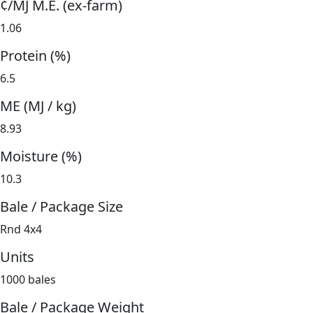
¢/MJ M.E. (ex-farm)
1.06
Protein (%)
6.5
ME (MJ / kg)
8.93
Moisture (%)
10.3
Bale / Package Size
Rnd 4x4
Units
1000 bales
Bale / Package Weight