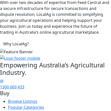
With over two decades of expertise from Feed Central and
a secure infrastructure for secure transactions and
dispute resolution, LocalAg is committed to simplifying
your agricultural operations and helping support your
business. Join us today and experience the future of
trading in Australia’s online agricultural marketplace.
Why LocalAg?
Empowering
Australia’s Agricultural
Industry.
@
1300 669 433
Buy
Browse Listings
Popular Categories