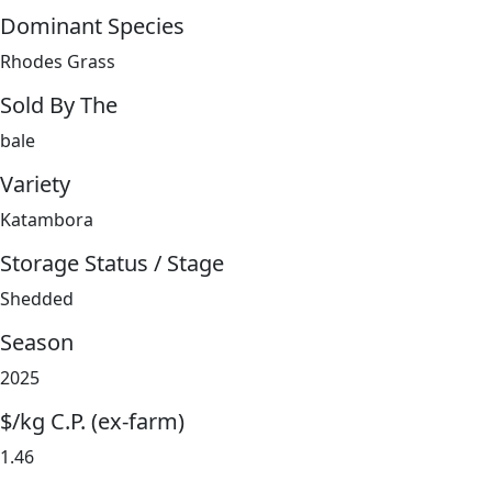
Dominant Species
Rhodes Grass
Sold By The
bale
Variety
Katambora
Storage Status / Stage
Shedded
Season
2025
$/kg C.P. (ex-farm)
1.46