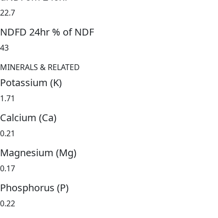
22.7
NDFD 24hr % of NDF
43
MINERALS & RELATED
Potassium (K)
1.71
Calcium (Ca)
0.21
Magnesium (Mg)
0.17
Phosphorus (P)
0.22