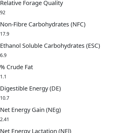
Relative Forage Quality
92
Non-Fibre Carbohydrates (NFC)
17.9
Ethanol Soluble Carbohydrates (ESC)
6.9
% Crude Fat
1.1
Digestible Energy (DE)
10.7
Net Energy Gain (NEg)
2.41
Net Energy Lactation (NEl)