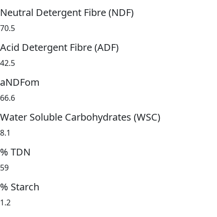
Neutral Detergent Fibre (NDF)
70.5
Acid Detergent Fibre (ADF)
42.5
aNDFom
66.6
Water Soluble Carbohydrates (WSC)
8.1
% TDN
59
% Starch
1.2