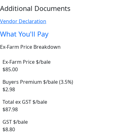
Additional Documents
Vendor Declaration
What You'll Pay
Ex-Farm Price Breakdown
Ex-Farm Price $/bale
$85.00
Buyers Premium $/bale (3.5%)
$2.98
Total ex GST $/bale
$87.98
GST $/bale
$8.80