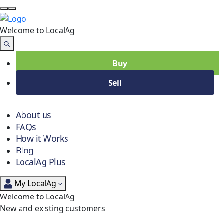
Welcome to Local
Ag
Buy
Sell
About us
FAQs
How it Works
Blog
LocalAg Plus
My LocalAg
Welcome to LocalAg
New and existing customers