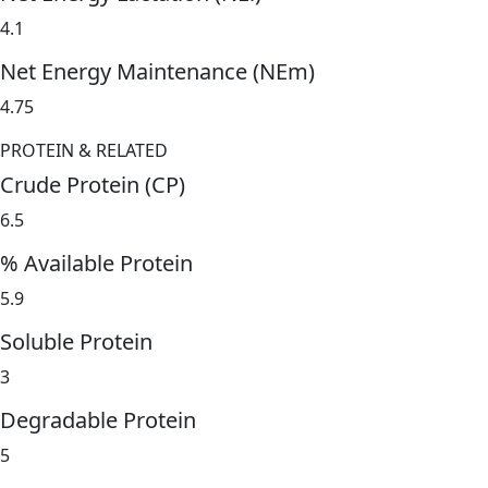
4.1
Net Energy Maintenance (NEm)
4.75
PROTEIN & RELATED
Crude Protein (CP)
6.5
% Available Protein
5.9
Soluble Protein
3
Degradable Protein
5