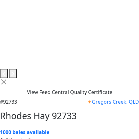
View Feed Central Quality Certificate
#92733
Gregors Creek, QLD
Rhodes Hay 92733
1000 bales available