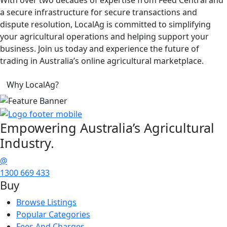
a secure infrastructure for secure transactions and
dispute resolution, LocalAg is committed to simplifying
your agricultural operations and helping support your
business. Join us today and experience the future of
trading in Australia’s online agricultural marketplace.
Why LocalAg?
Empowering
Australia’s Agricultural
Industry.
@
1300 669 433
Buy
Browse Listings
Popular Categories
Fees And Charges