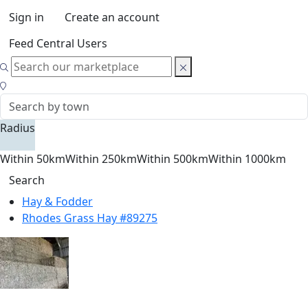
Sign in
Create an account
Feed Central Users
Radius
Within 50km
Within 250km
Within 500km
Within 1000km
Search
Hay & Fodder
Rhodes Grass Hay #89275