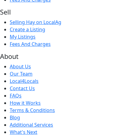
Sell
Selling Hay on LocalAg
Create a Listing
My Listings
Fees And Charges
About
About Us
Our Team
Local4Locals
Contact Us
FAQs
How it Works
Terms & Conditions
Blog
Additional Services
What's Next