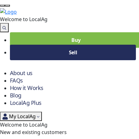
Welcome to Local
Ag
Buy
Sell
About us
FAQs
How it Works
Blog
LocalAg Plus
My LocalAg
Welcome to LocalAg
New and existing customers