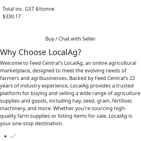
Total inc. GST $/tonne
$330.17
Buy / Chat with Seller
Why Choose LocalAg?
Welcome to Feed Central’s LocalAg, an online agricultural
marketplace, designed to meet the evolving needs of
farmers and agribusinesses. Backed by Feed Central’s 22
years of industry experience, LocalAg provides a trusted
platform for buying and selling a wide range of agriculture
supplies and goods, including hay, seed, grain, fertiliser,
machinery, and more. Whether you're sourcing high-
quality farm supplies or listing items for sale, LocalAg is
your one-stop destination.