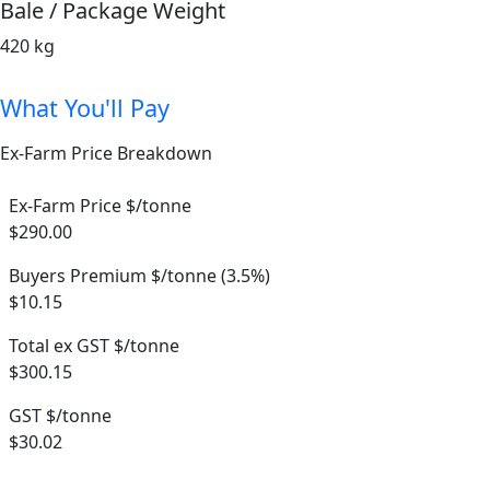
Bale / Package Weight
420 kg
What You'll Pay
Ex-Farm Price Breakdown
Ex-Farm Price $/tonne
$290.00
Buyers Premium $/tonne (3.5%)
$10.15
Total ex GST $/tonne
$300.15
GST $/tonne
$30.02