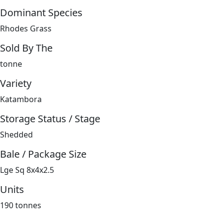
Dominant Species
Rhodes Grass
Sold By The
tonne
Variety
Katambora
Storage Status / Stage
Shedded
Bale / Package Size
Lge Sq 8x4x2.5
Units
190 tonnes