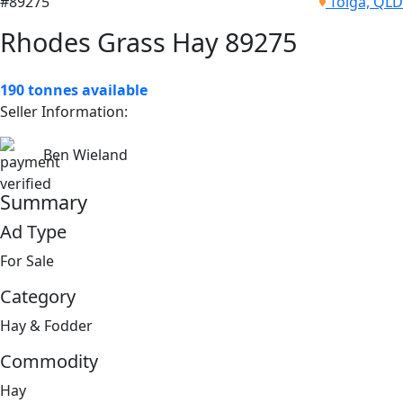
#89275
Tolga, QLD
Rhodes Grass Hay 89275
190 tonnes available
Seller Information:
Ben Wieland
Summary
Ad Type
For Sale
Category
Hay & Fodder
Commodity
Hay