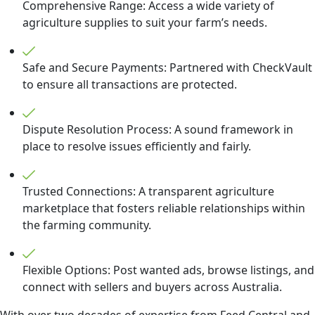
Comprehensive Range: Access a wide variety of
agriculture supplies to suit your farm’s needs.
Safe and Secure Payments: Partnered with CheckVault
to ensure all transactions are protected.
Dispute Resolution Process: A sound framework in
place to resolve issues efficiently and fairly.
Trusted Connections: A transparent agriculture
marketplace that fosters reliable relationships within
the farming community.
Flexible Options: Post wanted ads, browse listings, and
connect with sellers and buyers across Australia.
With over two decades of expertise from Feed Central and