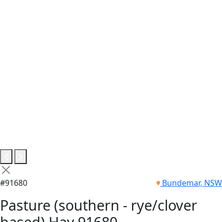
#91680
Bundemar, NSW
Pasture (southern - rye/clover
based) Hay 91680