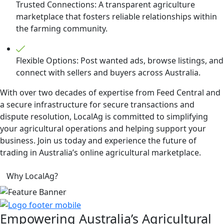
Trusted Connections: A transparent agriculture
marketplace that fosters reliable relationships within
the farming community.
Flexible Options: Post wanted ads, browse listings, and
connect with sellers and buyers across Australia.
With over two decades of expertise from Feed Central and
a secure infrastructure for secure transactions and
dispute resolution, LocalAg is committed to simplifying
your agricultural operations and helping support your
business. Join us today and experience the future of
trading in Australia’s online agricultural marketplace.
Why LocalAg?
Empowering
Australia’s Agricultural