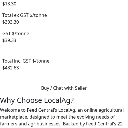
$13.30
Total ex GST $/tonne
$393.30
GST $/tonne
$39.33
Total inc. GST $/tonne
$432.63
Buy / Chat with Seller
Why Choose LocalAg?
Welcome to Feed Central’s LocalAg, an online agricultural
marketplace, designed to meet the evolving needs of
farmers and agribusinesses. Backed by Feed Central’s 22