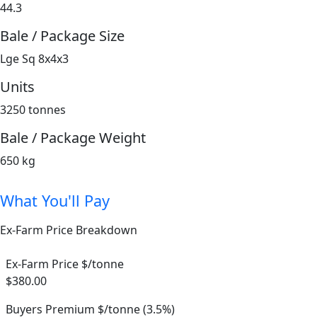
44.3
Bale / Package Size
Lge Sq 8x4x3
Units
3250 tonnes
Bale / Package Weight
650 kg
What You'll Pay
Ex-Farm Price Breakdown
Ex-Farm Price $/tonne
$380.00
Buyers Premium $/tonne (3.5%)