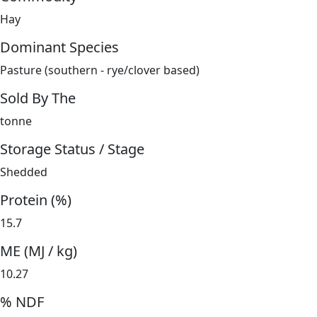
Hay
Dominant Species
Pasture (southern - rye/clover based)
Sold By The
tonne
Storage Status / Stage
Shedded
Protein (%)
15.7
ME (MJ / kg)
10.27
% NDF