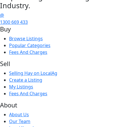
Industry.
@
1300 669 433
Buy
Browse Listings
Popular Categories
Fees And Charges
Sell
Selling Hay on LocalAg
Create a Listing
My Listings
Fees And Charges
About
About Us
Our Team