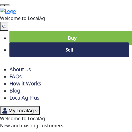
Welcome to Local
Ag
Buy
Sell
About us
FAQs
How it Works
Blog
LocalAg Plus
My LocalAg
Welcome to LocalAg
New and existing customers