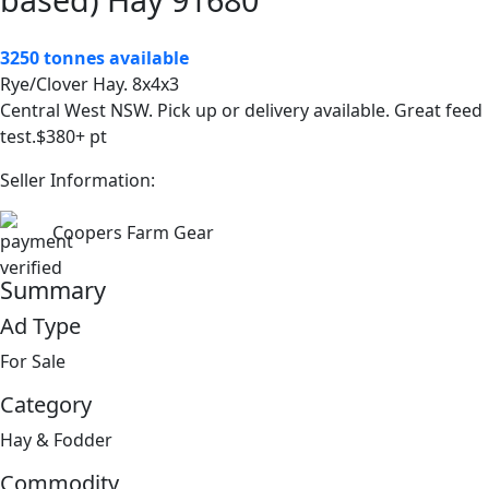
3250 tonnes available
Rye/Clover Hay. 8x4x3
Central West NSW. Pick up or delivery available. Great feed
test.$380+ pt
Seller Information:
Coopers Farm Gear
Summary
Ad Type
For Sale
Category
Hay & Fodder
Commodity