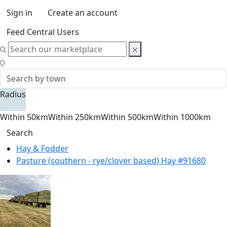
Sign in
Create an account
Feed Central Users
Radius
Within 50km
Within 250km
Within 500km
Within 1000km
Search
Hay & Fodder
Pasture (southern - rye/clover based) Hay #91680