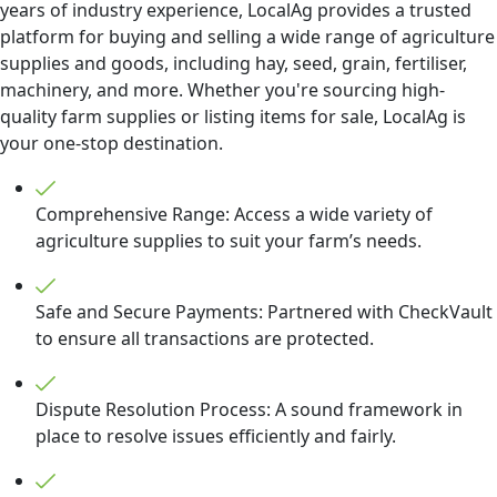
years of industry experience, LocalAg provides a trusted
platform for buying and selling a wide range of agriculture
supplies and goods, including hay, seed, grain, fertiliser,
machinery, and more. Whether you're sourcing high-
quality farm supplies or listing items for sale, LocalAg is
your one-stop destination.
Comprehensive Range: Access a wide variety of
agriculture supplies to suit your farm’s needs.
Safe and Secure Payments: Partnered with CheckVault
to ensure all transactions are protected.
Dispute Resolution Process: A sound framework in
place to resolve issues efficiently and fairly.