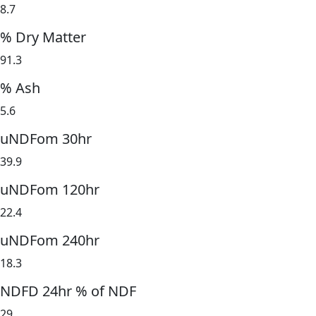
8.7
% Dry Matter
91.3
% Ash
5.6
uNDFom 30hr
39.9
uNDFom 120hr
22.4
uNDFom 240hr
18.3
NDFD 24hr % of NDF
29