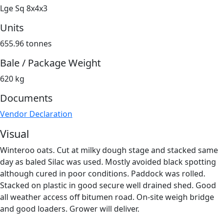
Lge Sq 8x4x3
Units
655.96 tonnes
Bale / Package Weight
620 kg
Documents
Vendor Declaration
Visual
Winteroo oats. Cut at milky dough stage and stacked same
day as baled Silac was used. Mostly avoided black spotting
although cured in poor conditions. Paddock was rolled.
Stacked on plastic in good secure well drained shed. Good
all weather access off bitumen road. On-site weigh bridge
and good loaders. Grower will deliver.