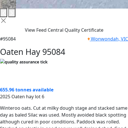
View Feed Central Quality Certificate
#95084
Wonwondah, VIC
Oaten Hay 95084
655.96 tonnes available
2025 Oaten hay lot 6
Winteroo oats. Cut at milky dough stage and stacked same
day as baled Silac was used. Mostly avoided black spotting
although cured in poor conditions. Paddock was rolled.