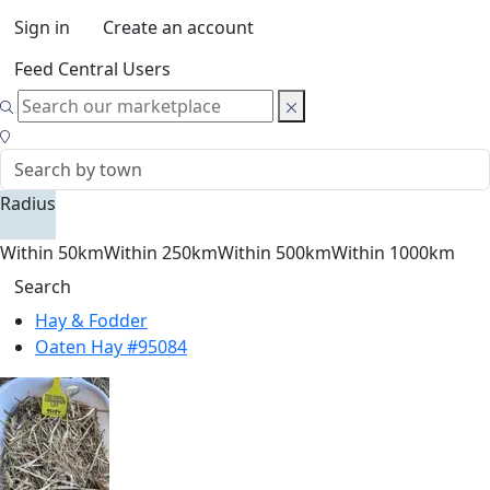
Sign in
Create an account
Feed Central Users
Radius
Within 50km
Within 250km
Within 500km
Within 1000km
Search
Hay & Fodder
Oaten Hay #95084