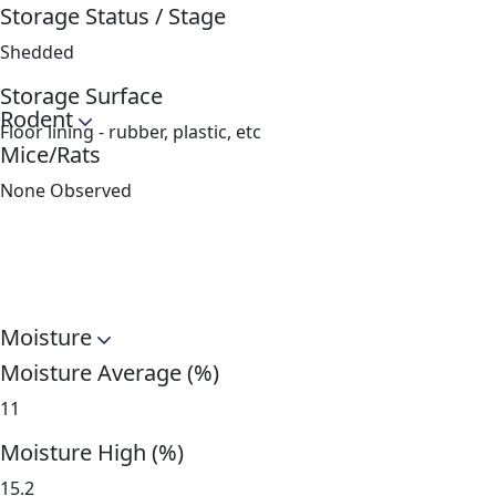
Storage Status / Stage
Shedded
Storage Surface
Rodent
Floor lining - rubber, plastic, etc
Mice/Rats
None Observed
Moisture
Moisture Average (%)
11
Moisture High (%)
15.2