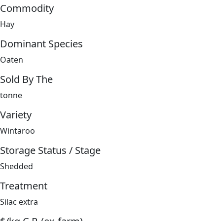
Commodity
Hay
Dominant Species
Oaten
Sold By The
tonne
Variety
Wintaroo
Storage Status / Stage
Shedded
Treatment
Silac extra