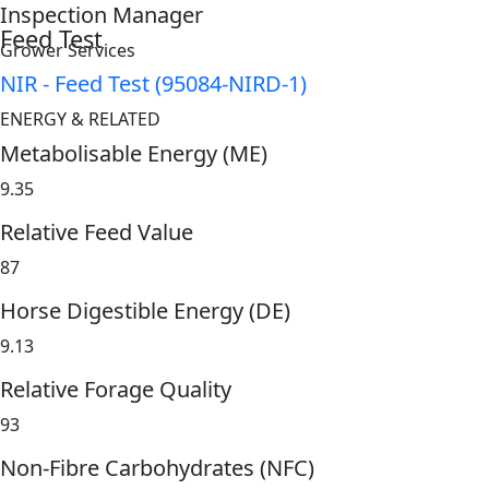
Inspection Manager
Feed Test
Grower Services
NIR - Feed Test (95084-NIRD-1)
ENERGY & RELATED
Metabolisable Energy (ME)
9.35
Relative Feed Value
87
Horse Digestible Energy (DE)
9.13
Relative Forage Quality
93
Non-Fibre Carbohydrates (NFC)