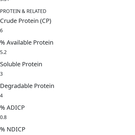
PROTEIN & RELATED
Crude Protein (CP)
6
% Available Protein
5.2
Soluble Protein
3
Degradable Protein
4
% ADICP
0.8
% NDICP