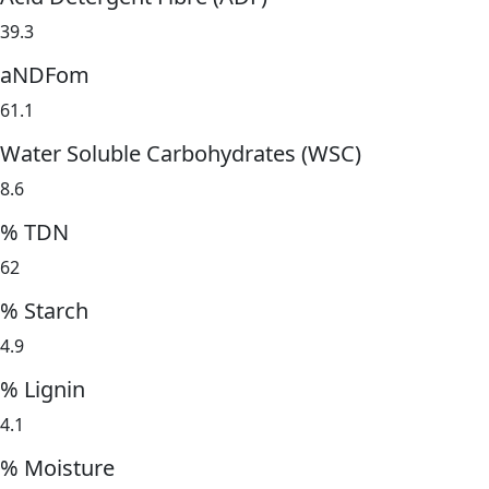
39.3
aNDFom
61.1
Water Soluble Carbohydrates (WSC)
8.6
% TDN
62
% Starch
4.9
% Lignin
4.1
% Moisture