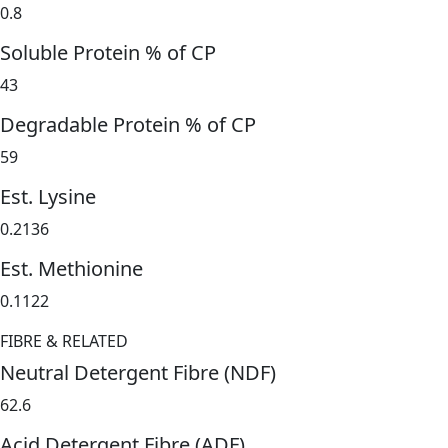
0.8
Soluble Protein % of CP
43
Degradable Protein % of CP
59
Est. Lysine
0.2136
Est. Methionine
0.1122
FIBRE & RELATED
Neutral Detergent Fibre (NDF)
62.6
Acid Detergent Fibre (ADF)