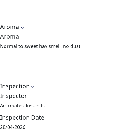
Aroma
Aroma
Normal to sweet hay smell, no dust
Inspection
Inspector
Accredited Inspector
Inspection Date
28/04/2026