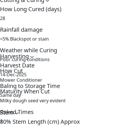
How Long Cured (days)
28
Rainfall damage
<5% Blackspot or stain
Weather while Curing
Harvesting
Poor curing conditions
Harvest Date
How Cut
14-Dec-2025
Mower Conditioner
Baling to Storage Time
Maturity When Cut
Same day
Milky dough seed very evident
Raked Times
Stem
80% Stem Length (cm) Approx
1