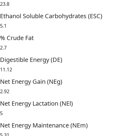
23.8
Ethanol Soluble Carbohydrates (ESC)
5.1
% Crude Fat
2.7
Digestible Energy (DE)
11.12
Net Energy Gain (NEg)
2.92
Net Energy Lactation (NEl)
5
Net Energy Maintenance (NEm)
5.31