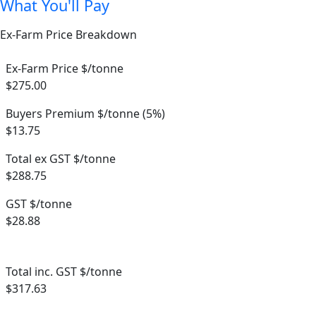
What You'll Pay
Ex-Farm Price Breakdown
Ex-Farm Price $/tonne
$275.00
Buyers Premium $/tonne (5%)
$13.75
Total ex GST $/tonne
$288.75
GST $/tonne
$28.88
Total inc. GST $/tonne
$317.63