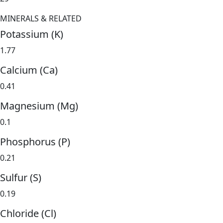
MINERALS & RELATED
Potassium (K)
1.77
Calcium (Ca)
0.41
Magnesium (Mg)
0.1
Phosphorus (P)
0.21
Sulfur (S)
0.19
Chloride (Cl)