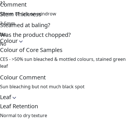
12
Comment
Stem Thickness
50mm of rain on windrow
3-5mm
Steamed at baling?
Was the product chopped?
No
Colour
No
Colour of Core Samples
CE5 - >50% sun bleached & mottled colours, stained green
leaf
Colour Comment
Sun bleaching but not much black spot
Leaf
Leaf Retention
Normal to dry texture