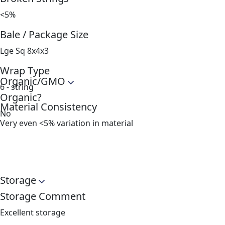
<5%
Bale / Package Size
Lge Sq 8x4x3
Wrap Type
Organic/GMO
6 - string
Organic?
Material Consistency
No
Very even <5% variation in material
Storage
Storage Comment
Excellent storage