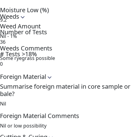
Moisture Low (%)
Weeds
9.2
Weed Amount
Number of Tests
Nil - 1%
36
Weeds Comments
# Tests >18%
Some ryegrass possible
0
Foreign Material
Summarise foreign material in core sample or
bale?
Nil
Foreign Material Comments
Nil or low possibility
Cutting & Curing