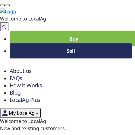
Welcome to Local
Ag
Buy
Sell
About us
FAQs
How it Works
Blog
LocalAg Plus
My LocalAg
Welcome to LocalAg
New and existing customers