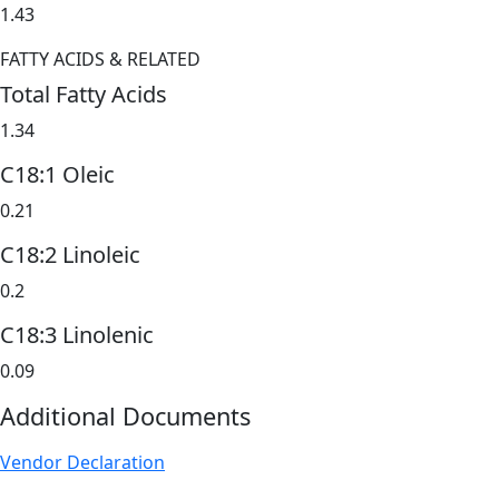
1.43
FATTY ACIDS & RELATED
Total Fatty Acids
1.34
C18:1 Oleic
0.21
C18:2 Linoleic
0.2
C18:3 Linolenic
0.09
Additional Documents
Vendor Declaration