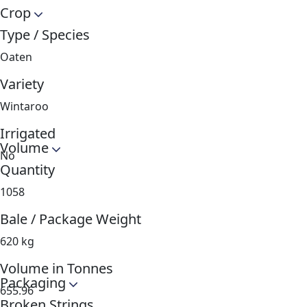
Crop
Type / Species
Oaten
Variety
Wintaroo
Irrigated
Volume
No
Quantity
1058
Bale / Package Weight
620 kg
Volume in Tonnes
Packaging
655.96
Broken Strings