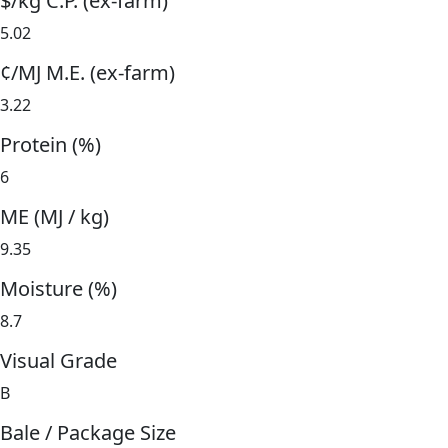
$/kg C.P. (ex-farm)
5.02
¢/MJ M.E. (ex-farm)
3.22
Protein (%)
6
ME (MJ / kg)
9.35
Moisture (%)
8.7
Visual Grade
B
Bale / Package Size